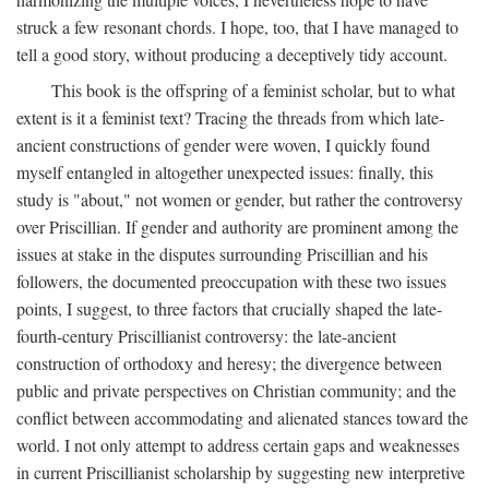
struck a few resonant chords. I hope, too, that I have managed to
tell a good story, without producing a deceptively tidy account.
This book is the offspring of a feminist scholar, but to what
extent is it a feminist text? Tracing the threads from which late-
ancient constructions of gender were woven, I quickly found
myself entangled in altogether unexpected issues: finally, this
study is "about," not women or gender, but rather the controversy
over Priscillian. If gender and authority are prominent among the
issues at stake in the disputes surrounding Priscillian and his
followers, the documented preoccupation with these two issues
points, I suggest, to three factors that crucially shaped the late-
fourth-century Priscillianist controversy: the late-ancient
construction of orthodoxy and heresy; the divergence between
public and private perspectives on Christian community; and the
conflict between accommodating and alienated stances toward the
world. I not only attempt to address certain gaps and weaknesses
in current Priscillianist scholarship by suggesting new interpretive