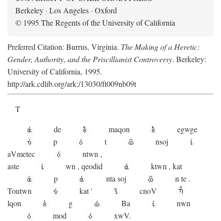
Berkeley · Los Angeles · Oxford
© 1995 The Regents of the University of California
Preferred Citation: Burrus, Virginia.
The Making of a Heretic:
Gender, Authority, and the Priscillianist Controversy
. Berkeley:
University of California, 1995.
http://ark.cdlib.org/ark:/13030/ft009nb09t
T
de
maqon
egwge
p
t
n
soj
aV
metec
ntwn
,
aste
wn
,
qeodid
ktwn
,
kat
p
nta
soj
n
te
.
Toutwn
kat
'
cnoV
lqon
g
Ba
nwn
mod
xwV.