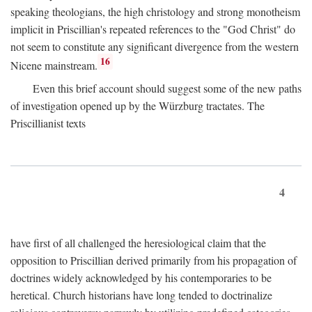
speaking theologians, the high christology and strong monotheism
implicit in Priscillian's repeated references to the "God Christ" do
not seem to constitute any significant divergence from the western
16
Nicene mainstream.
Even this brief account should suggest some of the new paths
of investigation opened up by the Würzburg tractates. The
Priscillianist texts
4
have first of all challenged the heresiological claim that the
opposition to Priscillian derived primarily from his propagation of
doctrines widely acknowledged by his contemporaries to be
heretical. Church historians have long tended to doctrinalize