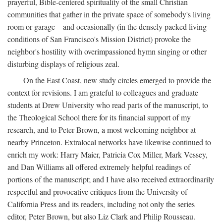
prayerful, Bible-centered spirituality of the small Christian
communities that gather in the private space of somebody's living
room or garage—and occasionally (in the densely packed living
conditions of San Francisco's Mission District) provoke the
neighbor's hostility with overimpassioned hymn singing or other
disturbing displays of religious zeal.
On the East Coast, new study circles emerged to provide the
context for revisions. I am grateful to colleagues and graduate
students at Drew University who read parts of the manuscript, to
the Theological School there for its financial support of my
research, and to Peter Brown, a most welcoming neighbor at
nearby Princeton. Extralocal networks have likewise continued to
enrich my work: Harry Maier, Patricia Cox Miller, Mark Vessey,
and Dan Williams all offered extremely helpful readings of
portions of the manuscript; and I have also received extraordinarily
respectful and provocative critiques from the University of
California Press and its readers, including not only the series
editor, Peter Brown, but also Liz Clark and Philip Rousseau.