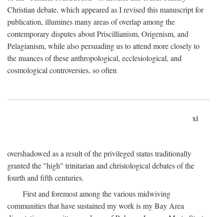
Christian debate, which appeared as I revised this manuscript for
publication, illumines many areas of overlap among the
contemporary disputes about Priscillianism, Origenism, and
Pelagianism, while also persuading us to attend more closely to
the nuances of these anthropological, ecclesiological, and
cosmological controversies, so often
xi
overshadowed as a result of the privileged status traditionally
granted the "high" trinitarian and christological debates of the
fourth and fifth centuries.
First and foremost among the various midwiving
communities that have sustained my work is my Bay Area