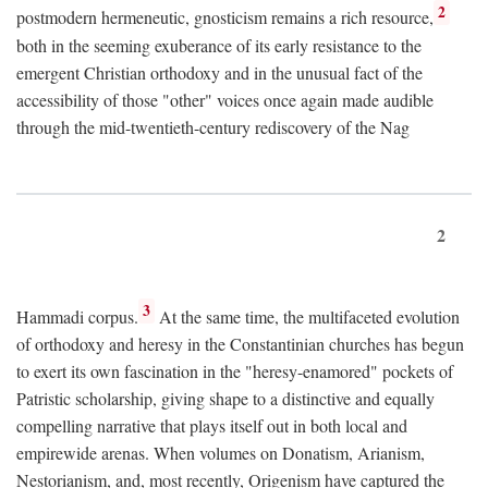
2
postmodern hermeneutic, gnosticism remains a rich resource,
both in the seeming exuberance of its early resistance to the
emergent Christian orthodoxy and in the unusual fact of the
accessibility of those "other" voices once again made audible
through the mid-twentieth-century rediscovery of the Nag
2
3
Hammadi corpus.
At the same time, the multifaceted evolution
of orthodoxy and heresy in the Constantinian churches has begun
to exert its own fascination in the "heresy-enamored" pockets of
Patristic scholarship, giving shape to a distinctive and equally
compelling narrative that plays itself out in both local and
empirewide arenas. When volumes on Donatism, Arianism,
Nestorianism, and, most recently, Origenism have captured the