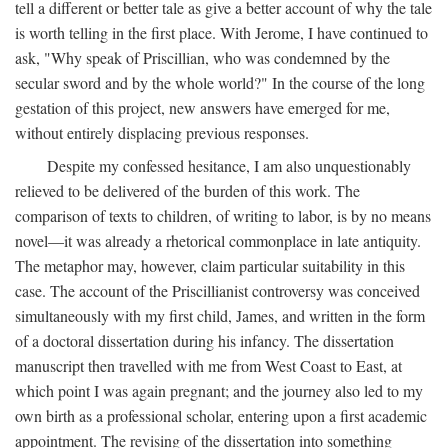
tell a different or better tale as give a better account of why the tale
is worth telling in the first place. With Jerome, I have continued to
ask, "Why speak of Priscillian, who was condemned by the
secular sword and by the whole world?" In the course of the long
gestation of this project, new answers have emerged for me,
without entirely displacing previous responses.
Despite my confessed hesitance, I am also unquestionably
relieved to be delivered of the burden of this work. The
comparison of texts to children, of writing to labor, is by no means
novel—it was already a rhetorical commonplace in late antiquity.
The metaphor may, however, claim particular suitability in this
case. The account of the Priscillianist controversy was conceived
simultaneously with my first child, James, and written in the form
of a doctoral dissertation during his infancy. The dissertation
manuscript then travelled with me from West Coast to East, at
which point I was again pregnant; and the journey also led to my
own birth as a professional scholar, entering upon a first academic
appointment. The revising of the dissertation into something