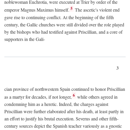
noblewoman Euchrotia, were executed at Trier by order of the
5
emperor Magnus Maximus himself.
The ascetic's violent end
gave rise to continuing conflict. At the beginning of the fifth
century, the Gallic churches were still divided over the role played
by the bishops who had testified against Priscillian, and a core of
supporters in the Gali-
3
cian province of northwestern Spain continued to honor Priscillian
6
as a martyr for decades, if not longer,
while others agreed in
condemning him as a heretic. Indeed, the charges against
Priscillian were further elaborated after his death, at least partly in
an effort to justify his brutal execution. Severus and other fifth-
century sources depict the Spanish teacher variously as a gnostic