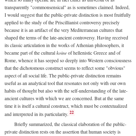
transparently "commonsensical" as is sometimes claimed. Indeed,
I would suggest that the public-private distinction is most fruitfully
applied to the study of the Priscillianist controversy precisely
because it is an artifact of the very Mediterranean cultures that
shaped the terms of the late-ancient controversy. Having received
its classic articulation in the works of Athenian philosophers, it
became part of the cultural
koine
of hellenistic Greece and of
Rome, whence it has seeped so deeply into Western consciousness
that the dichotomous construct seems to reflect some "obvious"
aspect of all social life. The public-private distinction remains
useful as an analytical tool that resonates not only with our own
habits of thought but also with the self-understanding of the late-
ancient cultures with which we are concerned. But at the same
time it is itself a cultural construct, which must be contextualized
22
and interpreted in its particularity.
Briefly summarized, the classical elaboration of the public-
private distinction rests on the assertion that human society is