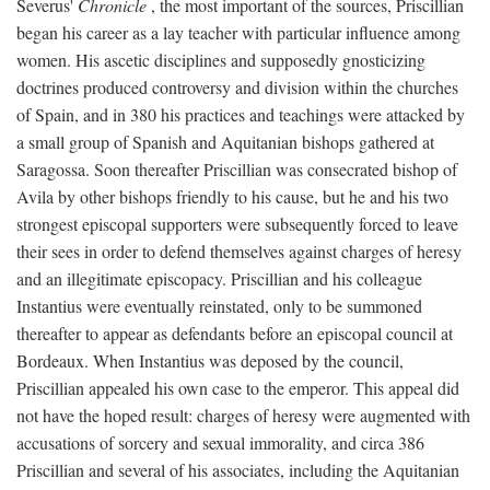
Severus'
Chronicle
, the most important of the sources, Priscillian
began his career as a lay teacher with particular influence among
women. His ascetic disciplines and supposedly gnosticizing
doctrines produced controversy and division within the churches
of Spain, and in 380 his practices and teachings were attacked by
a small group of Spanish and Aquitanian bishops gathered at
Saragossa. Soon thereafter Priscillian was consecrated bishop of
Avila by other bishops friendly to his cause, but he and his two
strongest episcopal supporters were subsequently forced to leave
their sees in order to defend themselves against charges of heresy
and an illegitimate episcopacy. Priscillian and his colleague
Instantius were eventually reinstated, only to be summoned
thereafter to appear as defendants before an episcopal council at
Bordeaux. When Instantius was deposed by the council,
Priscillian appealed his own case to the emperor. This appeal did
not have the hoped result: charges of heresy were augmented with
accusations of sorcery and sexual immorality, and circa 386
Priscillian and several of his associates, including the Aquitanian