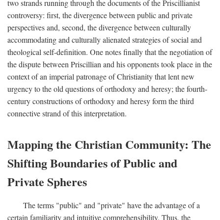
two strands running through the documents of the Priscillianist
controversy: first, the divergence between public and private
perspectives and, second, the divergence between culturally
accommodating and culturally alienated strategies of social and
theological self-definition. One notes finally that the negotiation of
the dispute between Priscillian and his opponents took place in the
context of an imperial patronage of Christianity that lent new
urgency to the old questions of orthodoxy and heresy; the fourth-
century constructions of orthodoxy and heresy form the third
connective strand of this interpretation.
Mapping the Christian Community: The
Shifting Boundaries of Public and
Private Spheres
The terms "public" and "private" have the advantage of a
certain familiarity and intuitive comprehensibility. Thus, the