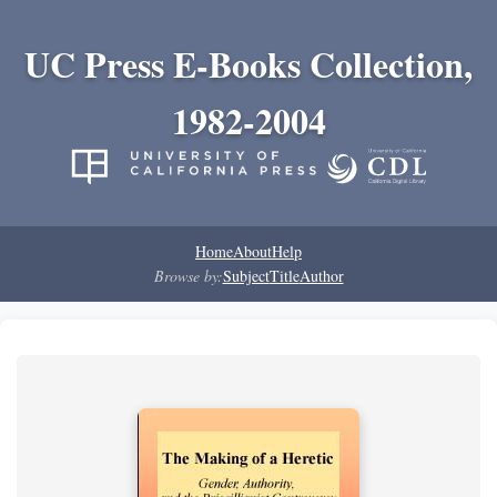
UC Press E-Books Collection,
1982-2004
Home
About
Help
Browse by:
Subject
Title
Author