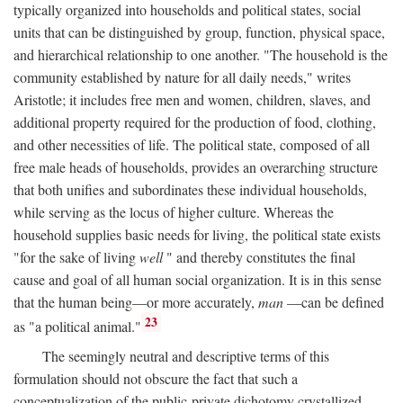
typically organized into households and political states, social
units that can be distinguished by group, function, physical space,
and hierarchical relationship to one another. "The household is the
community established by nature for all daily needs," writes
Aristotle; it includes free men and women, children, slaves, and
additional property required for the production of food, clothing,
and other necessities of life. The political state, composed of all
free male heads of households, provides an overarching structure
that both unifies and subordinates these individual households,
while serving as the locus of higher culture. Whereas the
household supplies basic needs for living, the political state exists
"for the sake of living
well
" and thereby constitutes the final
cause and goal of all human social organization. It is in this sense
that the human being—or more accurately,
man
—can be defined
23
as "a political animal."
The seemingly neutral and descriptive terms of this
formulation should not obscure the fact that such a
conceptualization of the public-private dichotomy crystallized