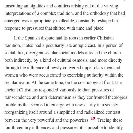
unsettling ambiguities and conflicts arising out of the varying
interpretations of a complex tradition, and the orthodoxy that had
emerged was appropriately malleable, constantly reshaped in
response to pressures that shifted with time and place.
If the Spanish dispute had its roots in earlier Christian
tradition, it also had a peculiarly late antique cast. In a period of
social flux, divergent secular social models affected the church
both indirectly, by a kind of cultural osmosis, and more directly
through the influence of newly converted upper-class men and
women who were accustomed to exercising authority within the
secular realm. At the same time, on the cosmological front, late-
ancient Christians responded variously to dual pressures of
transcendence and anti-determinism as they confronted theological
problems that seemed to emerge with new clarity in a society
reorganizing itself around a simplified and radicalized contrast
19
between the very powerful and the powerless.
Tracing these
fourth-century influences and pressures, it is possible to identify