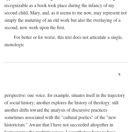
recognizable as a book took place during the infancy of my
second child, Mary, and, as it seems to me now, may represent not
simply the maturing of an old work but also the overlaying of a
second, new work upon the first.
For better or for worse, this text does not articulate a single,
monologic
x
perspective: one voice, for example, situates itself in the trajectory
of social history; another explores the history of theology; still
another drifts toward the analysis of discursive practices
sometimes associated with the "cultural poetics" of the "new
historicism." Aware that I have not succeeded altogether in
harmonizing the multiple voices, I nevertheless hope to have