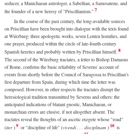
seducer, a Manichaean astrologer, a Sabellian, a Samosatene, and
7
the founder of a new heresy of "Priscillianism."
In the course of the past century, the long-available sources
on Priscillian have been brought into dialogue with the texts found
at Würzburg: three apologetic works, seven Lenten homilies, and
one prayer, produced within the circle of late-fourth-century
8
Spanish heretics and probably written by Priscillian himself.
The second of the Würzburg tractates, a letter to Bishop Damasus
of Rome, confirms the basic reliability of Severus' account of
events from shortly before the Council of Saragossa to Priscillian's
first departure from Spain, during which time the letter was
composed. However, in other respects the tractates disrupt the
heresiological tradition transmitted by Severus and others: the
anticipated indications of blatant gnostic, Manichaean, or
monarchian errors are elusive, if not altogether absent. The
tractates reveal the thoughts of an ascetic exegete whose "road"
9
10
(
iter
)
or "discipline of life" (
vivendi . . . disciplinam
)
is
11