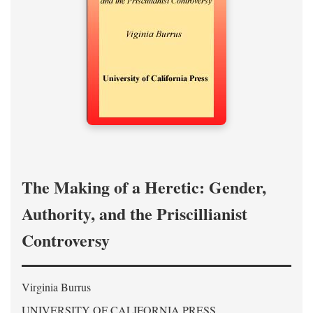
The Making of a Heretic: Gender,
Authority, and the Priscillianist
Controversy
Virginia Burrus
UNIVERSITY OF CALIFORNIA PRESS