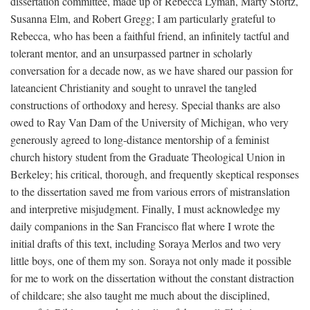
dissertation committee, made up of Rebecca Lyman, Marty Stortz,
Susanna Elm, and Robert Gregg; I am particularly grateful to
Rebecca, who has been a faithful friend, an infinitely tactful and
tolerant mentor, and an unsurpassed partner in scholarly
conversation for a decade now, as we have shared our passion for
lateancient Christianity and sought to unravel the tangled
constructions of orthodoxy and heresy. Special thanks are also
owed to Ray Van Dam of the University of Michigan, who very
generously agreed to long-distance mentorship of a feminist
church history student from the Graduate Theological Union in
Berkeley; his critical, thorough, and frequently skeptical responses
to the dissertation saved me from various errors of mistranslation
and interpretive misjudgment. Finally, I must acknowledge my
daily companions in the San Francisco flat where I wrote the
initial drafts of this text, including Soraya Merlos and two very
little boys, one of them my son. Soraya not only made it possible
for me to work on the dissertation without the constant distraction
of childcare; she also taught me much about the disciplined,