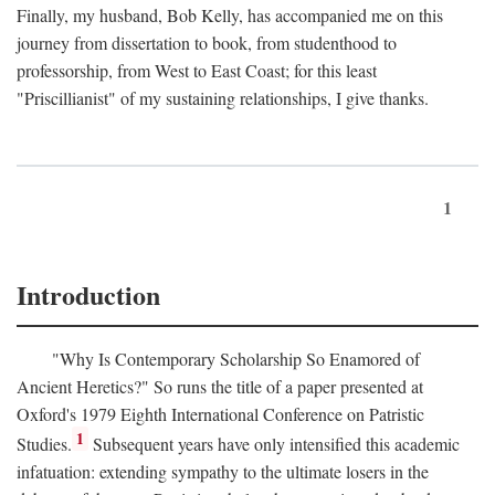
Finally, my husband, Bob Kelly, has accompanied me on this
journey from dissertation to book, from studenthood to
professorship, from West to East Coast; for this least
"Priscillianist" of my sustaining relationships, I give thanks.
1
Introduction
"Why Is Contemporary Scholarship So Enamored of
Ancient Heretics?" So runs the title of a paper presented at
Oxford's 1979 Eighth International Conference on Patristic
1
Studies.
Subsequent years have only intensified this academic
infatuation: extending sympathy to the ultimate losers in the