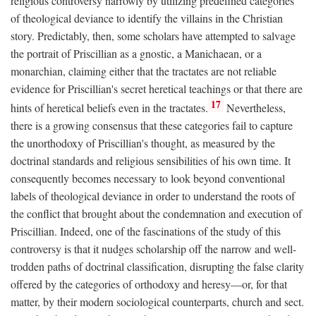
religious controversy narrowly by utilizing predefined categories
of theological deviance to identify the villains in the Christian
story. Predictably, then, some scholars have attempted to salvage
the portrait of Priscillian as a gnostic, a Manichaean, or a
monarchian, claiming either that the tractates are not reliable
evidence for Priscillian's secret heretical teachings or that there are
17
hints of heretical beliefs even in the tractates.
Nevertheless,
there is a growing consensus that these categories fail to capture
the unorthodoxy of Priscillian's thought, as measured by the
doctrinal standards and religious sensibilities of his own time. It
consequently becomes necessary to look beyond conventional
labels of theological deviance in order to understand the roots of
the conflict that brought about the condemnation and execution of
Priscillian. Indeed, one of the fascinations of the study of this
controversy is that it nudges scholarship off the narrow and well-
trodden paths of doctrinal classification, disrupting the false clarity
offered by the categories of orthodoxy and heresy—or, for that
matter, by their modern sociological counterparts, church and sect.