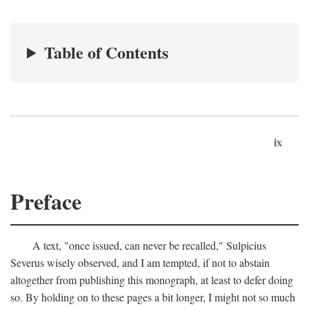
Table of Contents
ix
Preface
A text, "once issued, can never be recalled," Sulpicius
Severus wisely observed, and I am tempted, if not to abstain
altogether from publishing this monograph, at least to defer doing
so. By holding on to these pages a bit longer, I might not so much