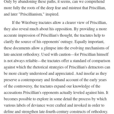
Only by abandoning these paths, it seems, can we comprehend
more fully the roots of the deep fear and mistrust that Priscillian,
and later "Priscillianism," inspired.
If the Würzburg tractates allow a clearer view of Priscillian,
they also reveal much about his opposition. By providing a more
accurate impression of Priscillian's thought, the tractates help to
clarify the source of his opponents' outrage. Equally important,
these documents allow a glimpse into the evolving mechanisms of
late-ancient orthodoxy. Used with caution—for Priscillian himself
is not always reliable—the tractates offer a standard of comparison
against which the rhetorical strategies of Priscillian's detractors can
be more clearly understood and appreciated. And insofar as they
preserve a contemporary and firsthand account of the early years
of the controversy, the tractates expand our knowledge of the
accusations Priscillian's opponents actually leveled against him. It
becomes possible to explore in some detail the process by which
various labels of deviance were crafted and invoked in order to
define and strengthen late-fourth-century constructs of orthodoxy.