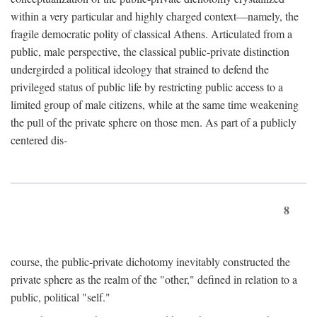
within a very particular and highly charged context—namely, the
fragile democratic polity of classical Athens. Articulated from a
public, male perspective, the classical public-private distinction
undergirded a political ideology that strained to defend the
privileged status of public life by restricting public access to a
limited group of male citizens, while at the same time weakening
the pull of the private sphere on those men. As part of a publicly
centered dis-
8
course, the public-private dichotomy inevitably constructed the
private sphere as the realm of the "other," defined in relation to a
public, political "self."