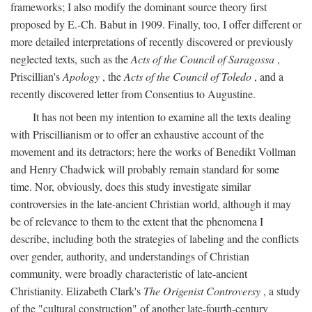
frameworks; I also modify the dominant source theory first
proposed by E.-Ch. Babut in 1909. Finally, too, I offer different or
more detailed interpretations of recently discovered or previously
neglected texts, such as the
Acts of the Council of Saragossa
,
Priscillian's
Apology
, the
Acts of the Council of Toledo
, and a
recently discovered letter from Consentius to Augustine.
It has not been my intention to examine all the texts dealing
with Priscillianism or to offer an exhaustive account of the
movement and its detractors; here the works of Benedikt Vollman
and Henry Chadwick will probably remain standard for some
time. Nor, obviously, does this study investigate similar
controversies in the late-ancient Christian world, although it may
be of relevance to them to the extent that the phenomena I
describe, including both the strategies of labeling and the conflicts
over gender, authority, and understandings of Christian
community, were broadly characteristic of late-ancient
Christianity. Elizabeth Clark's
The Origenist Controversy
, a study
of the "cultural construction" of another late-fourth-century