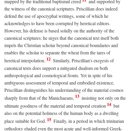
mapped by the traditional baptismal creed
and supported by
the witness of the canonical scriptures. Priscillian does indeed
defend the use of apocryphal writings, some of which he
acknowledges to have been corrupted by heretical editors.
However, his defense is based solidly on the authority of the
canonical scriptures: he urges that the canonical text itself both
impels the Christian scholar beyond canonical boundaries and
enables the scholar to separate the wheat from the tares of
12
heretical interpolation.
Similarly, Priscillian's exegesis of
canonical texts does support a mitigated dualism on both
anthropological and cosmological fronts. Yet in spite of his
ambiguous assessment of temporal and embodied existence,
Priscillian distinguishes his understanding of the material cosmos
13
sharply from that of the Manichaeans,
insisting not only on the
14
ultimate goodness of the material and temporal creation
but
also on the potential holiness of the human body as a dwelling
15
place suitable for God.
Finally, in a period in which trinitarian
orthodoxy eluded even the most acute and well-informed Greek-