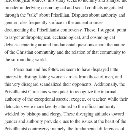
broader underlying cosmological and social conflicts negotiated
through the "talk" about Priscillian. Disputes about authority and
gender roles frequently surface in the ancient sources
documenting the Priscillianist controversy. These, I suggest, point
to larger anthropological, ecclesiological, and cosmological
debates centering around fundamental questions about the nature
of the Christian community and the relation of that community to
the surrounding world.
Priscillian and his followers seem to have displayed little
interest in distinguishing women's roles from those of men, and
this very disregard scandalized their opponents. Additionally, the
Priscillianist Christians were quick to recognize the informal
authority of the exceptional ascetic, exegete, or teacher, while their
detractors were more keenly attuned to the official authority
wielded by bishops and clergy. These diverging attitudes toward
gender and authority provide clues to the issues at the heart of the
Priscillianist controversy: namely, the fundamental differences of