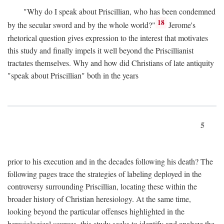
"Why do I speak about Priscillian, who has been condemned
18
by the secular sword and by the whole world?"
Jerome's
rhetorical question gives expression to the interest that motivates
this study and finally impels it well beyond the Priscillianist
tractates themselves. Why and how did Christians of late antiquity
"speak about Priscillian" both in the years
5
prior to his execution and in the decades following his death? The
following pages trace the strategies of labeling deployed in the
controversy surrounding Priscillian, locating these within the
broader history of Christian heresiology. At the same time,
looking beyond the particular offenses highlighted in the
heresiological sources, this study seeks to identify and analyze the