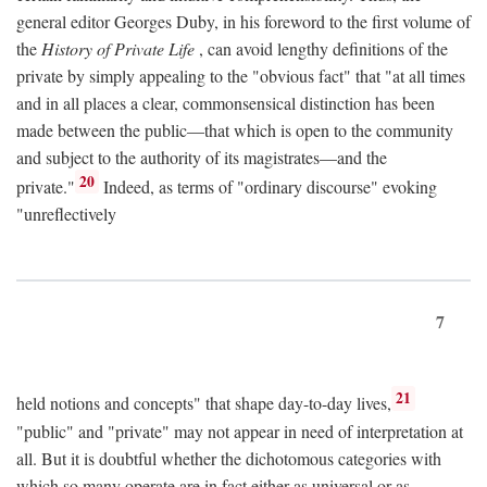
general editor Georges Duby, in his foreword to the first volume of
the
History of Private Life
, can avoid lengthy definitions of the
private by simply appealing to the "obvious fact" that "at all times
and in all places a clear, commonsensical distinction has been
made between the public—that which is open to the community
and subject to the authority of its magistrates—and the
20
private."
Indeed, as terms of "ordinary discourse" evoking
"unreflectively
7
21
held notions and concepts" that shape day-to-day lives,
"public" and "private" may not appear in need of interpretation at
all. But it is doubtful whether the dichotomous categories with
which so many operate are in fact either as universal or as