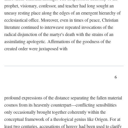
prophet, visionary, confessor, and teacher had long sought an
uneasy resting place along the edges of an emergent hierarchy of
ecclesiastical office. Moreover, even in times of peace, Christian
literature continued to interweave repeated invocations of the
radical disjunction of the martyr's death with the strains of an
assimilating apologetic. Affirmations of the goodness of the
created order were juxtaposed with
6
profound expressions of the distance separating the fallen material
cosmos from its heavenly counterpart—conflicting sensibilities
only occasionally brought together coherently within the
conceptual framework of a theological genius like Origen. For at
least two centuries, accusations of heresy had been used to clarify