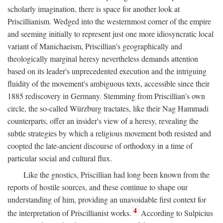
scholarly imagination, there is space for another look at
Priscillianism. Wedged into the westernmost corner of the empire
and seeming initially to represent just one more idiosyncratic local
variant of Manichaeism, Priscillian's geographically and
theologically marginal heresy nevertheless demands attention
based on its leader's unprecedented execution and the intriguing
fluidity of the movement's ambiguous texts, accessible since their
1885 rediscovery in Germany. Stemming from Priscillian's own
circle, the so-called Würzburg tractates, like their Nag Hammadi
counterparts, offer an insider's view of a heresy, revealing the
subtle strategies by which a religious movement both resisted and
coopted the late-ancient discourse of orthodoxy in a time of
particular social and cultural flux.
Like the gnostics, Priscillian had long been known from the
reports of hostile sources, and these continue to shape our
understanding of him, providing an unavoidable first context for
4
the interpretation of Priscillianist works.
According to Sulpicius