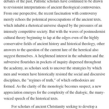
debates of the past, Patristic scholars have continued to be drawn
to revisionist interpretations of ancient theological controversies.
From one perspective, the recent fascination with controversy
merely echoes the polemical preoccupations of the ancient texts,
which inhabit a rhetorical universe shaped by the pressures of an
intensely competitive society. But with the waves of postmodernist
cultural theory beginning to lap at the edges even of the highly
conservative fields of ancient history and historical theology, other
answers to the question of the current lure of the heretical also
suggest themselves. A heightened interest in the subaltern and the
subversive flourishes in pockets of inquiry dispersed throughout
the academy, as scholars seek to uncover the strategies by which
men and women have historically resisted the social and discursive
disciplines, the "regimes of truth," of which orthodoxies are
formed. As the clarity of the monologic becomes suspect, a new
appreciation emerges for the complexity of the dialogic, the many-
voiced speech of the historical texts.
For scholars of ancient Christianity seeking to develop a