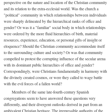
perspective on the nature and location of the Christian community
and its relation to the extra-ecclesial world. Was the church a
"political" community in which relationships between individuals
were sharply delineated by the hierarchical ranks of office and
gender? Or was it a "familiar" social body in which relationships
were ordered by the more fluid hierarchies of birth, material
resources, experience, education, or personal gifts of insight or
eloquence? Should the Christian community accommodate itself
to the surrounding culture and society? Or was that community
compelled to protest the corrupting influence of the secular arena
with its dominant public hierarchies of office and gender?
Correspondingly, were Christians fundamentally in harmony with
the divinely created cosmos, or were they called to wage battle
with the evil forces of a fallen world?
Members of the same late-fourth-century Spanish
congregations seem to have answered these questions very
differently, and their divergent outlooks derived in part from an
ambivalent Christian heritage. The irrepressible authority of the