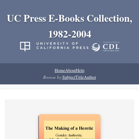
UC Press E-Books Collection,
1982-2004
Home
About
Help
Browse by:
Subject
Title
Author