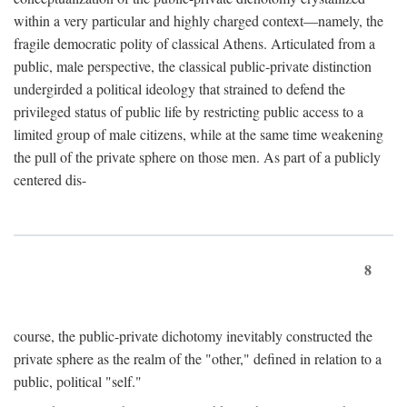
within a very particular and highly charged context—namely, the
fragile democratic polity of classical Athens. Articulated from a
public, male perspective, the classical public-private distinction
undergirded a political ideology that strained to defend the
privileged status of public life by restricting public access to a
limited group of male citizens, while at the same time weakening
the pull of the private sphere on those men. As part of a publicly
centered dis-
8
course, the public-private dichotomy inevitably constructed the
private sphere as the realm of the "other," defined in relation to a
public, political "self."