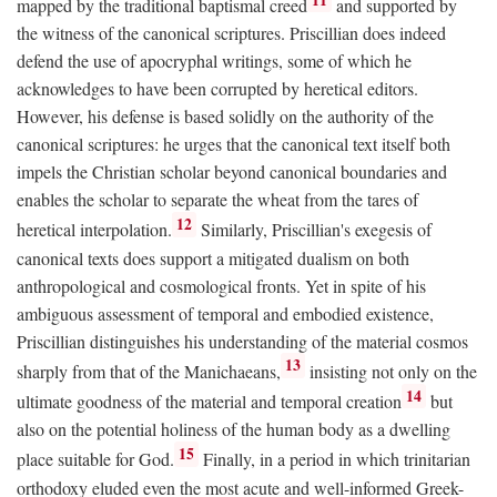
mapped by the traditional baptismal creed
and supported by
the witness of the canonical scriptures. Priscillian does indeed
defend the use of apocryphal writings, some of which he
acknowledges to have been corrupted by heretical editors.
However, his defense is based solidly on the authority of the
canonical scriptures: he urges that the canonical text itself both
impels the Christian scholar beyond canonical boundaries and
enables the scholar to separate the wheat from the tares of
12
heretical interpolation.
Similarly, Priscillian's exegesis of
canonical texts does support a mitigated dualism on both
anthropological and cosmological fronts. Yet in spite of his
ambiguous assessment of temporal and embodied existence,
Priscillian distinguishes his understanding of the material cosmos
13
sharply from that of the Manichaeans,
insisting not only on the
14
ultimate goodness of the material and temporal creation
but
also on the potential holiness of the human body as a dwelling
15
place suitable for God.
Finally, in a period in which trinitarian
orthodoxy eluded even the most acute and well-informed Greek-