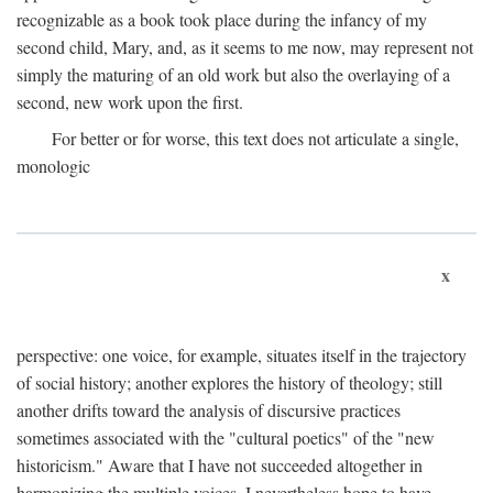
recognizable as a book took place during the infancy of my
second child, Mary, and, as it seems to me now, may represent not
simply the maturing of an old work but also the overlaying of a
second, new work upon the first.
For better or for worse, this text does not articulate a single,
monologic
x
perspective: one voice, for example, situates itself in the trajectory
of social history; another explores the history of theology; still
another drifts toward the analysis of discursive practices
sometimes associated with the "cultural poetics" of the "new
historicism." Aware that I have not succeeded altogether in
harmonizing the multiple voices, I nevertheless hope to have