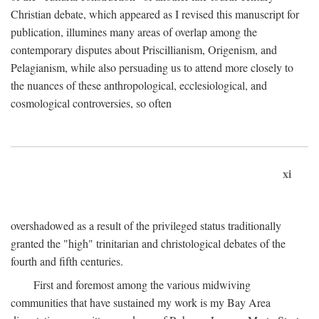
Christian debate, which appeared as I revised this manuscript for
publication, illumines many areas of overlap among the
contemporary disputes about Priscillianism, Origenism, and
Pelagianism, while also persuading us to attend more closely to
the nuances of these anthropological, ecclesiological, and
cosmological controversies, so often
xi
overshadowed as a result of the privileged status traditionally
granted the "high" trinitarian and christological debates of the
fourth and fifth centuries.
First and foremost among the various midwiving
communities that have sustained my work is my Bay Area