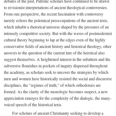
debates of the past, Patristic scholars have continued to be drawn
to revisionist interpretations of ancient theological controversies.
From one perspective, the recent fascination with controversy
merely echoes the polemical preoccupations of the ancient texts,
which inhabit a rhetorical universe shaped by the pressures of an
intensely competitive society. But with the waves of postmodernist
cultural theory beginning to lap at the edges even of the highly
conservative fields of ancient history and historical theology, other
answers to the question of the current lure of the heretical also
suggest themselves. A heightened interest in the subaltern and the
subversive flourishes in pockets of inquiry dispersed throughout
the academy, as scholars seek to uncover the strategies by which
men and women have historically resisted the social and discursive
disciplines, the "regimes of truth," of which orthodoxies are
formed. As the clarity of the monologic becomes suspect, a new
appreciation emerges for the complexity of the dialogic, the many-
voiced speech of the historical texts.
For scholars of ancient Christianity seeking to develop a