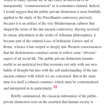
transparently "commonsensical" as is sometimes claimed. Indeed,
I would suggest that the public-private distinction is most fruitfully
applied to the study of the Priscillianist controversy precisely
because it is an artifact of the very Mediterranean cultures that
shaped the terms of the late-ancient controversy. Having received
its classic articulation in the works of Athenian philosophers, it
became part of the cultural
koine
of hellenistic Greece and of
Rome, whence it has seeped so deeply into Western consciousness
that the dichotomous construct seems to reflect some "obvious"
aspect of all social life. The public-private distinction remains
useful as an analytical tool that resonates not only with our own
habits of thought but also with the self-understanding of the late-
ancient cultures with which we are concerned. But at the same
time it is itself a cultural construct, which must be contextualized
22
and interpreted in its particularity.
Briefly summarized, the classical elaboration of the public-
private distinction rests on the assertion that human society is