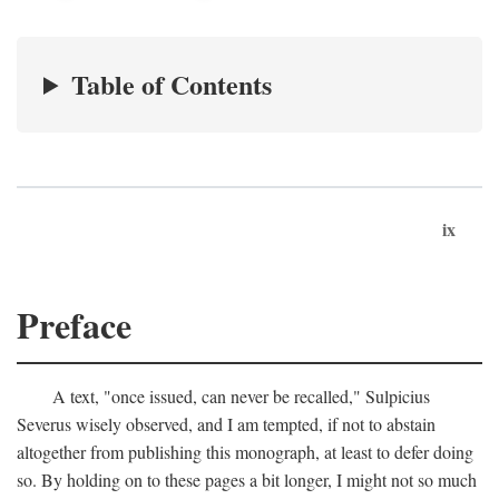
Table of Contents
ix
Preface
A text, "once issued, can never be recalled," Sulpicius
Severus wisely observed, and I am tempted, if not to abstain
altogether from publishing this monograph, at least to defer doing
so. By holding on to these pages a bit longer, I might not so much