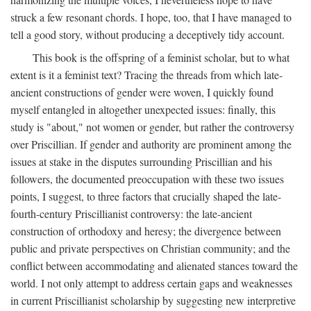
struck a few resonant chords. I hope, too, that I have managed to
tell a good story, without producing a deceptively tidy account.
This book is the offspring of a feminist scholar, but to what
extent is it a feminist text? Tracing the threads from which late-
ancient constructions of gender were woven, I quickly found
myself entangled in altogether unexpected issues: finally, this
study is "about," not women or gender, but rather the controversy
over Priscillian. If gender and authority are prominent among the
issues at stake in the disputes surrounding Priscillian and his
followers, the documented preoccupation with these two issues
points, I suggest, to three factors that crucially shaped the late-
fourth-century Priscillianist controversy: the late-ancient
construction of orthodoxy and heresy; the divergence between
public and private perspectives on Christian community; and the
conflict between accommodating and alienated stances toward the
world. I not only attempt to address certain gaps and weaknesses
in current Priscillianist scholarship by suggesting new interpretive