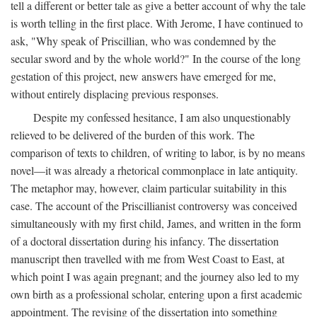
tell a different or better tale as give a better account of why the tale
is worth telling in the first place. With Jerome, I have continued to
ask, "Why speak of Priscillian, who was condemned by the
secular sword and by the whole world?" In the course of the long
gestation of this project, new answers have emerged for me,
without entirely displacing previous responses.
Despite my confessed hesitance, I am also unquestionably
relieved to be delivered of the burden of this work. The
comparison of texts to children, of writing to labor, is by no means
novel—it was already a rhetorical commonplace in late antiquity.
The metaphor may, however, claim particular suitability in this
case. The account of the Priscillianist controversy was conceived
simultaneously with my first child, James, and written in the form
of a doctoral dissertation during his infancy. The dissertation
manuscript then travelled with me from West Coast to East, at
which point I was again pregnant; and the journey also led to my
own birth as a professional scholar, entering upon a first academic
appointment. The revising of the dissertation into something