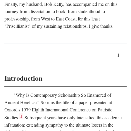
Finally, my husband, Bob Kelly, has accompanied me on this
journey from dissertation to book, from studenthood to
professorship, from West to East Coast; for this least
"Priscillianist" of my sustaining relationships, I give thanks.
1
Introduction
"Why Is Contemporary Scholarship So Enamored of
Ancient Heretics?" So runs the title of a paper presented at
Oxford's 1979 Eighth International Conference on Patristic
1
Studies.
Subsequent years have only intensified this academic
infatuation: extending sympathy to the ultimate losers in the