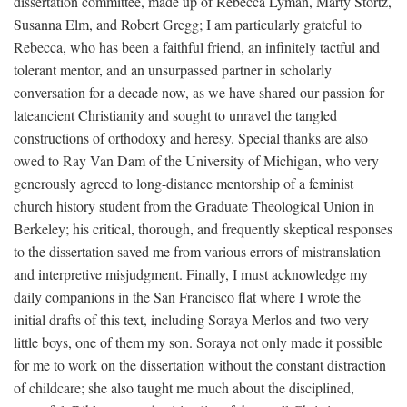
dissertation committee, made up of Rebecca Lyman, Marty Stortz,
Susanna Elm, and Robert Gregg; I am particularly grateful to
Rebecca, who has been a faithful friend, an infinitely tactful and
tolerant mentor, and an unsurpassed partner in scholarly
conversation for a decade now, as we have shared our passion for
lateancient Christianity and sought to unravel the tangled
constructions of orthodoxy and heresy. Special thanks are also
owed to Ray Van Dam of the University of Michigan, who very
generously agreed to long-distance mentorship of a feminist
church history student from the Graduate Theological Union in
Berkeley; his critical, thorough, and frequently skeptical responses
to the dissertation saved me from various errors of mistranslation
and interpretive misjudgment. Finally, I must acknowledge my
daily companions in the San Francisco flat where I wrote the
initial drafts of this text, including Soraya Merlos and two very
little boys, one of them my son. Soraya not only made it possible
for me to work on the dissertation without the constant distraction
of childcare; she also taught me much about the disciplined,