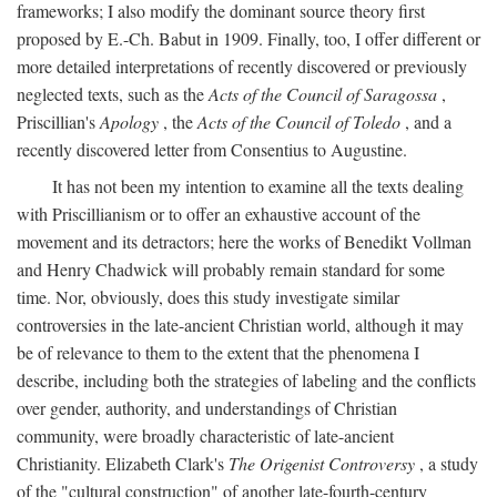
frameworks; I also modify the dominant source theory first
proposed by E.-Ch. Babut in 1909. Finally, too, I offer different or
more detailed interpretations of recently discovered or previously
neglected texts, such as the
Acts of the Council of Saragossa
,
Priscillian's
Apology
, the
Acts of the Council of Toledo
, and a
recently discovered letter from Consentius to Augustine.
It has not been my intention to examine all the texts dealing
with Priscillianism or to offer an exhaustive account of the
movement and its detractors; here the works of Benedikt Vollman
and Henry Chadwick will probably remain standard for some
time. Nor, obviously, does this study investigate similar
controversies in the late-ancient Christian world, although it may
be of relevance to them to the extent that the phenomena I
describe, including both the strategies of labeling and the conflicts
over gender, authority, and understandings of Christian
community, were broadly characteristic of late-ancient
Christianity. Elizabeth Clark's
The Origenist Controversy
, a study
of the "cultural construction" of another late-fourth-century