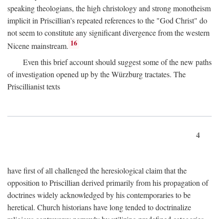
speaking theologians, the high christology and strong monotheism
implicit in Priscillian's repeated references to the "God Christ" do
not seem to constitute any significant divergence from the western
16
Nicene mainstream.
Even this brief account should suggest some of the new paths
of investigation opened up by the Würzburg tractates. The
Priscillianist texts
4
have first of all challenged the heresiological claim that the
opposition to Priscillian derived primarily from his propagation of
doctrines widely acknowledged by his contemporaries to be
heretical. Church historians have long tended to doctrinalize