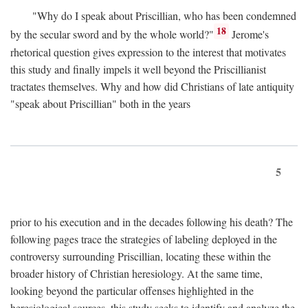
"Why do I speak about Priscillian, who has been condemned
18
by the secular sword and by the whole world?"
Jerome's
rhetorical question gives expression to the interest that motivates
this study and finally impels it well beyond the Priscillianist
tractates themselves. Why and how did Christians of late antiquity
"speak about Priscillian" both in the years
5
prior to his execution and in the decades following his death? The
following pages trace the strategies of labeling deployed in the
controversy surrounding Priscillian, locating these within the
broader history of Christian heresiology. At the same time,
looking beyond the particular offenses highlighted in the
heresiological sources, this study seeks to identify and analyze the