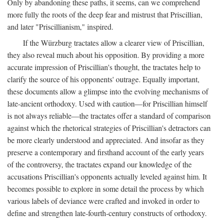
Only by abandoning these paths, it seems, can we comprehend
more fully the roots of the deep fear and mistrust that Priscillian,
and later "Priscillianism," inspired.
If the Würzburg tractates allow a clearer view of Priscillian,
they also reveal much about his opposition. By providing a more
accurate impression of Priscillian's thought, the tractates help to
clarify the source of his opponents' outrage. Equally important,
these documents allow a glimpse into the evolving mechanisms of
late-ancient orthodoxy. Used with caution—for Priscillian himself
is not always reliable—the tractates offer a standard of comparison
against which the rhetorical strategies of Priscillian's detractors can
be more clearly understood and appreciated. And insofar as they
preserve a contemporary and firsthand account of the early years
of the controversy, the tractates expand our knowledge of the
accusations Priscillian's opponents actually leveled against him. It
becomes possible to explore in some detail the process by which
various labels of deviance were crafted and invoked in order to
define and strengthen late-fourth-century constructs of orthodoxy.