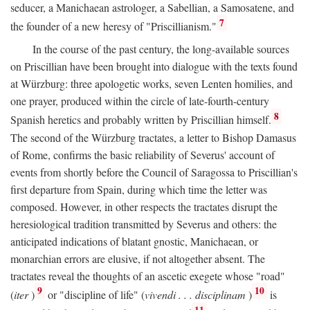
seducer, a Manichaean astrologer, a Sabellian, a Samosatene, and
7
the founder of a new heresy of "Priscillianism."
In the course of the past century, the long-available sources
on Priscillian have been brought into dialogue with the texts found
at Würzburg: three apologetic works, seven Lenten homilies, and
one prayer, produced within the circle of late-fourth-century
8
Spanish heretics and probably written by Priscillian himself.
The second of the Würzburg tractates, a letter to Bishop Damasus
of Rome, confirms the basic reliability of Severus' account of
events from shortly before the Council of Saragossa to Priscillian's
first departure from Spain, during which time the letter was
composed. However, in other respects the tractates disrupt the
heresiological tradition transmitted by Severus and others: the
anticipated indications of blatant gnostic, Manichaean, or
monarchian errors are elusive, if not altogether absent. The
tractates reveal the thoughts of an ascetic exegete whose "road"
9
10
(
iter
)
or "discipline of life" (
vivendi . . . disciplinam
)
is
11