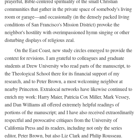
prayerful, Bible-centered spirituality of the small Christian
communities that gather in the private space of somebody's living
room or garage—and occasionally (in the densely packed living
conditions of San Francisco's Mission District) provoke the
neighbor's hostility with overimpassioned hymn singing or other
disturbing displays of religious zeal.
On the East Coast, new study circles emerged to provide the
context for revisions. I am grateful to colleagues and graduate
students at Drew University who read parts of the manuscript, to
the Theological School there for its financial support of my
research, and to Peter Brown, a most welcoming neighbor at
nearby Princeton. Extralocal networks have likewise continued to
enrich my work: Harry Maier, Patricia Cox Miller, Mark Vessey,
and Dan Williams all offered extremely helpful readings of
portions of the manuscript; and I have also received extraordinarily
respectful and provocative critiques from the University of
California Press and its readers, including not only the series
editor, Peter Brown, but also Liz Clark and Philip Rousseau.