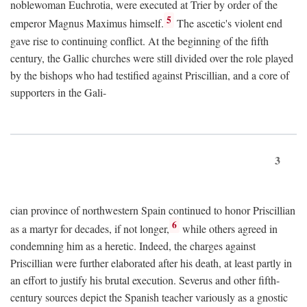
noblewoman Euchrotia, were executed at Trier by order of the
5
emperor Magnus Maximus himself.
The ascetic's violent end
gave rise to continuing conflict. At the beginning of the fifth
century, the Gallic churches were still divided over the role played
by the bishops who had testified against Priscillian, and a core of
supporters in the Gali-
3
cian province of northwestern Spain continued to honor Priscillian
6
as a martyr for decades, if not longer,
while others agreed in
condemning him as a heretic. Indeed, the charges against
Priscillian were further elaborated after his death, at least partly in
an effort to justify his brutal execution. Severus and other fifth-
century sources depict the Spanish teacher variously as a gnostic