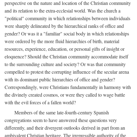
perspective on the nature and location of the Christian community
and its relation to the extra-ecclesial world. Was the church a
"political" community in which relationships between individuals
were sharply delineated by the hierarchical ranks of office and
gender? Or was it a "familiar" social body in which relationships
were ordered by the more fluid hierarchies of birth, material
resources, experience, education, or personal gifts of insight or
eloquence? Should the Christian community accommodate itself
to the surrounding culture and society? Or was that community
compelled to protest the corrupting influence of the secular arena
with its dominant public hierarchies of office and gender?
Correspondingly, were Christians fundamentally in harmony with
the divinely created cosmos, or were they called to wage battle
with the evil forces of a fallen world?
Members of the same late-fourth-century Spanish
congregations seem to have answered these questions very
differently, and their divergent outlooks derived in part from an
ambivalent Christian heritage. The irrepressible authority of the