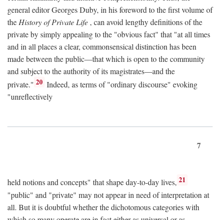
general editor Georges Duby, in his foreword to the first volume of
the
History of Private Life
, can avoid lengthy definitions of the
private by simply appealing to the "obvious fact" that "at all times
and in all places a clear, commonsensical distinction has been
made between the public—that which is open to the community
and subject to the authority of its magistrates—and the
20
private."
Indeed, as terms of "ordinary discourse" evoking
"unreflectively
7
21
held notions and concepts" that shape day-to-day lives,
"public" and "private" may not appear in need of interpretation at
all. But it is doubtful whether the dichotomous categories with
which so many operate are in fact either as universal or as