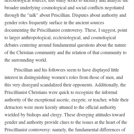
broader underlying cosmological and social conflicts negotiated
through the "talk" about Priscillian. Disputes about authority and
gender roles frequently surface in the ancient sources
documenting the Priscillianist controversy. These, I suggest, point
to larger anthropological, ecclesiological, and cosmological
debates centering around fundamental questions about the nature
of the Christian community and the relation of that community to
the surrounding world.
Priscillian and his followers seem to have displayed little
interest in distinguishing women's roles from those of men, and
this very disregard scandalized their opponents. Additionally, the
Priscillianist Christians were quick to recognize the informal
authority of the exceptional ascetic, exegete, or teacher, while their
detractors were more keenly attuned to the official authority
wielded by bishops and clergy. These diverging attitudes toward
gender and authority provide clues to the issues at the heart of the
Priscillianist controversy: namely, the fundamental differences of