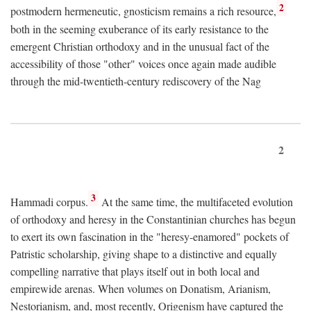
2
postmodern hermeneutic, gnosticism remains a rich resource,
both in the seeming exuberance of its early resistance to the
emergent Christian orthodoxy and in the unusual fact of the
accessibility of those "other" voices once again made audible
through the mid-twentieth-century rediscovery of the Nag
2
3
Hammadi corpus.
At the same time, the multifaceted evolution
of orthodoxy and heresy in the Constantinian churches has begun
to exert its own fascination in the "heresy-enamored" pockets of
Patristic scholarship, giving shape to a distinctive and equally
compelling narrative that plays itself out in both local and
empirewide arenas. When volumes on Donatism, Arianism,
Nestorianism, and, most recently, Origenism have captured the