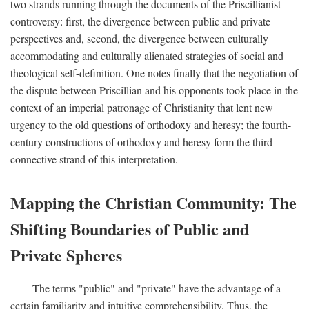
two strands running through the documents of the Priscillianist
controversy: first, the divergence between public and private
perspectives and, second, the divergence between culturally
accommodating and culturally alienated strategies of social and
theological self-definition. One notes finally that the negotiation of
the dispute between Priscillian and his opponents took place in the
context of an imperial patronage of Christianity that lent new
urgency to the old questions of orthodoxy and heresy; the fourth-
century constructions of orthodoxy and heresy form the third
connective strand of this interpretation.
Mapping the Christian Community: The
Shifting Boundaries of Public and
Private Spheres
The terms "public" and "private" have the advantage of a
certain familiarity and intuitive comprehensibility. Thus, the