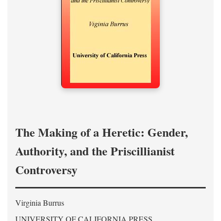
The Making of a Heretic: Gender,
Authority, and the Priscillianist
Controversy
Virginia Burrus
UNIVERSITY OF CALIFORNIA PRESS