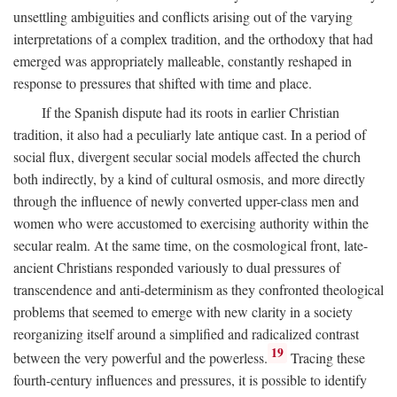
unsettling ambiguities and conflicts arising out of the varying
interpretations of a complex tradition, and the orthodoxy that had
emerged was appropriately malleable, constantly reshaped in
response to pressures that shifted with time and place.
If the Spanish dispute had its roots in earlier Christian
tradition, it also had a peculiarly late antique cast. In a period of
social flux, divergent secular social models affected the church
both indirectly, by a kind of cultural osmosis, and more directly
through the influence of newly converted upper-class men and
women who were accustomed to exercising authority within the
secular realm. At the same time, on the cosmological front, late-
ancient Christians responded variously to dual pressures of
transcendence and anti-determinism as they confronted theological
problems that seemed to emerge with new clarity in a society
reorganizing itself around a simplified and radicalized contrast
19
between the very powerful and the powerless.
Tracing these
fourth-century influences and pressures, it is possible to identify