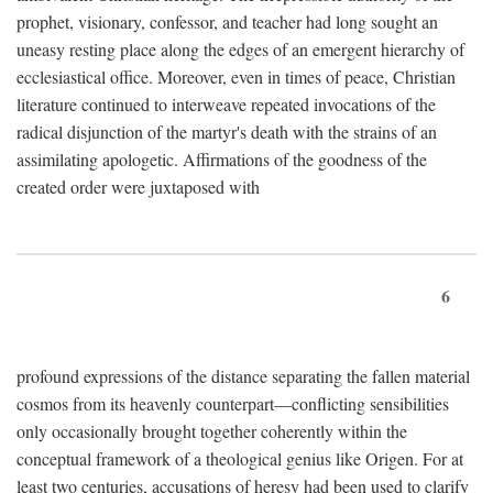
prophet, visionary, confessor, and teacher had long sought an
uneasy resting place along the edges of an emergent hierarchy of
ecclesiastical office. Moreover, even in times of peace, Christian
literature continued to interweave repeated invocations of the
radical disjunction of the martyr's death with the strains of an
assimilating apologetic. Affirmations of the goodness of the
created order were juxtaposed with
6
profound expressions of the distance separating the fallen material
cosmos from its heavenly counterpart—conflicting sensibilities
only occasionally brought together coherently within the
conceptual framework of a theological genius like Origen. For at
least two centuries, accusations of heresy had been used to clarify