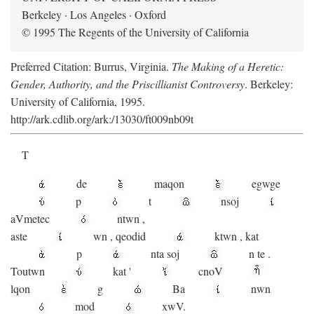
Berkeley · Los Angeles · Oxford
© 1995 The Regents of the University of California
Preferred Citation: Burrus, Virginia.
The Making of a Heretic:
Gender, Authority, and the Priscillianist Controversy
. Berkeley:
University of California, 1995.
http://ark.cdlib.org/ark:/13030/ft009nb09t
T
de
maqon
egwge
p
t
n
soj
aV
metec
ntwn
,
aste
wn
,
qeodid
ktwn
,
kat
p
nta
soj
n
te
.
Toutwn
kat
'
cnoV
lqon
g
Ba
nwn
mod
xwV.