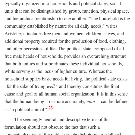
typically organized into households and political states, social
units that can be distinguished by group, function, physical space,
and hierarchical relationship to one another. "The household is the
community established by nature for all daily needs," writes
Aristotle; it includes free men and women, children, slaves, and
additional property required for the production of food, clothing,
and other necessities of life. The political state, composed of all
free male heads of households, provides an overarching structure
that both unifies and subordinates these individual households,
while serving as the locus of higher culture. Whereas the
household supplies basic needs for living, the political state exists
"for the sake of living
well
" and thereby constitutes the final
cause and goal of all human social organization. It is in this sense
that the human being—or more accurately,
man
—can be defined
23
as "a political animal."
The seemingly neutral and descriptive terms of this
formulation should not obscure the fact that such a
conceptualization of the public-private dichotomy crystallized