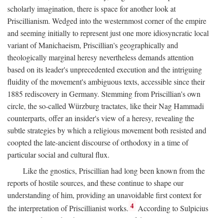
scholarly imagination, there is space for another look at
Priscillianism. Wedged into the westernmost corner of the empire
and seeming initially to represent just one more idiosyncratic local
variant of Manichaeism, Priscillian's geographically and
theologically marginal heresy nevertheless demands attention
based on its leader's unprecedented execution and the intriguing
fluidity of the movement's ambiguous texts, accessible since their
1885 rediscovery in Germany. Stemming from Priscillian's own
circle, the so-called Würzburg tractates, like their Nag Hammadi
counterparts, offer an insider's view of a heresy, revealing the
subtle strategies by which a religious movement both resisted and
coopted the late-ancient discourse of orthodoxy in a time of
particular social and cultural flux.
Like the gnostics, Priscillian had long been known from the
reports of hostile sources, and these continue to shape our
understanding of him, providing an unavoidable first context for
4
the interpretation of Priscillianist works.
According to Sulpicius