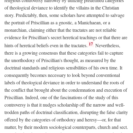
religious controversy narrowly by utilizing predefined categories
of theological deviance to identify the villains in the Christian
story. Predictably, then, some scholars have attempted to salvage
the portrait of Priscillian as a gnostic, a Manichaean, or a
monarchian, claiming either that the tractates are not reliable
evidence for Priscillian's secret heretical teachings or that there are
17
hints of heretical beliefs even in the tractates.
Nevertheless,
there is a growing consensus that these categories fail to capture
the unorthodoxy of Priscillian's thought, as measured by the
doctrinal standards and religious sensibilities of his own time. It
consequently becomes necessary to look beyond conventional
labels of theological deviance in order to understand the roots of
the conflict that brought about the condemnation and execution of
Priscillian. Indeed, one of the fascinations of the study of this
controversy is that it nudges scholarship off the narrow and well-
trodden paths of doctrinal classification, disrupting the false clarity
offered by the categories of orthodoxy and heresy—or, for that
matter, by their modern sociological counterparts, church and sect.