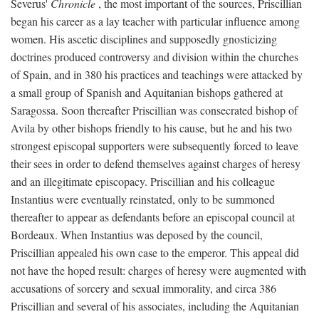
Severus'
Chronicle
, the most important of the sources, Priscillian
began his career as a lay teacher with particular influence among
women. His ascetic disciplines and supposedly gnosticizing
doctrines produced controversy and division within the churches
of Spain, and in 380 his practices and teachings were attacked by
a small group of Spanish and Aquitanian bishops gathered at
Saragossa. Soon thereafter Priscillian was consecrated bishop of
Avila by other bishops friendly to his cause, but he and his two
strongest episcopal supporters were subsequently forced to leave
their sees in order to defend themselves against charges of heresy
and an illegitimate episcopacy. Priscillian and his colleague
Instantius were eventually reinstated, only to be summoned
thereafter to appear as defendants before an episcopal council at
Bordeaux. When Instantius was deposed by the council,
Priscillian appealed his own case to the emperor. This appeal did
not have the hoped result: charges of heresy were augmented with
accusations of sorcery and sexual immorality, and circa 386
Priscillian and several of his associates, including the Aquitanian