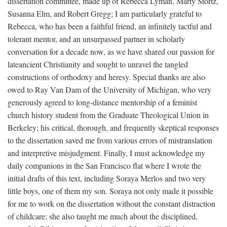
dissertation committee, made up of Rebecca Lyman, Marty Stortz,
Susanna Elm, and Robert Gregg; I am particularly grateful to
Rebecca, who has been a faithful friend, an infinitely tactful and
tolerant mentor, and an unsurpassed partner in scholarly
conversation for a decade now, as we have shared our passion for
lateancient Christianity and sought to unravel the tangled
constructions of orthodoxy and heresy. Special thanks are also
owed to Ray Van Dam of the University of Michigan, who very
generously agreed to long-distance mentorship of a feminist
church history student from the Graduate Theological Union in
Berkeley; his critical, thorough, and frequently skeptical responses
to the dissertation saved me from various errors of mistranslation
and interpretive misjudgment. Finally, I must acknowledge my
daily companions in the San Francisco flat where I wrote the
initial drafts of this text, including Soraya Merlos and two very
little boys, one of them my son. Soraya not only made it possible
for me to work on the dissertation without the constant distraction
of childcare; she also taught me much about the disciplined,