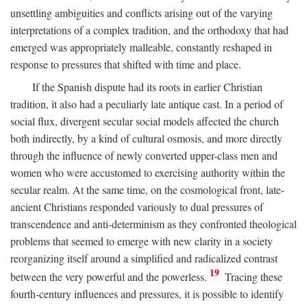
unsettling ambiguities and conflicts arising out of the varying
interpretations of a complex tradition, and the orthodoxy that had
emerged was appropriately malleable, constantly reshaped in
response to pressures that shifted with time and place.
If the Spanish dispute had its roots in earlier Christian
tradition, it also had a peculiarly late antique cast. In a period of
social flux, divergent secular social models affected the church
both indirectly, by a kind of cultural osmosis, and more directly
through the influence of newly converted upper-class men and
women who were accustomed to exercising authority within the
secular realm. At the same time, on the cosmological front, late-
ancient Christians responded variously to dual pressures of
transcendence and anti-determinism as they confronted theological
problems that seemed to emerge with new clarity in a society
reorganizing itself around a simplified and radicalized contrast
19
between the very powerful and the powerless.
Tracing these
fourth-century influences and pressures, it is possible to identify