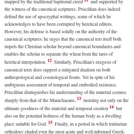
mapped by the traditional baptismal creed
and supported by
the witness of the canonical scriptures. Priscillian does indeed
defend the use of apocryphal writings, some of which he
acknowledges to have been corrupted by heretical editors.
However, his defense is based solidly on the authority of the
canonical scriptures: he urges that the canonical text itself both
impels the Christian scholar beyond canonical boundaries and
enables the scholar to separate the wheat from the tares of
12
heretical interpolation.
Similarly, Priscillian's exegesis of
canonical texts does support a mitigated dualism on both
anthropological and cosmological fronts. Yet in spite of his
ambiguous assessment of temporal and embodied existence,
Priscillian distinguishes his understanding of the material cosmos
13
sharply from that of the Manichaeans,
insisting not only on the
14
ultimate goodness of the material and temporal creation
but
also on the potential holiness of the human body as a dwelling
15
place suitable for God.
Finally, in a period in which trinitarian
orthodoxy eluded even the most acute and well-informed Greek-