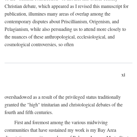
Christian debate, which appeared as I revised this manuscript for
publication, illumines many areas of overlap among the
contemporary disputes about Priscillianism, Origenism, and
Pelagianism, while also persuading us to attend more closely to
the nuances of these anthropological, ecclesiological, and
cosmological controversies, so often
xi
overshadowed as a result of the privileged status traditionally
granted the "high" trinitarian and christological debates of the
fourth and fifth centuries.
First and foremost among the various midwiving
communities that have sustained my work is my Bay Area