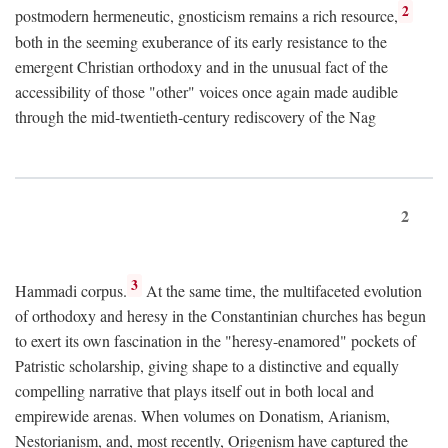
2
postmodern hermeneutic, gnosticism remains a rich resource,
both in the seeming exuberance of its early resistance to the
emergent Christian orthodoxy and in the unusual fact of the
accessibility of those "other" voices once again made audible
through the mid-twentieth-century rediscovery of the Nag
2
3
Hammadi corpus.
At the same time, the multifaceted evolution
of orthodoxy and heresy in the Constantinian churches has begun
to exert its own fascination in the "heresy-enamored" pockets of
Patristic scholarship, giving shape to a distinctive and equally
compelling narrative that plays itself out in both local and
empirewide arenas. When volumes on Donatism, Arianism,
Nestorianism, and, most recently, Origenism have captured the