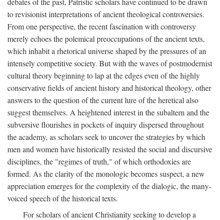
debates of the past, Patristic scholars have continued to be drawn
to revisionist interpretations of ancient theological controversies.
From one perspective, the recent fascination with controversy
merely echoes the polemical preoccupations of the ancient texts,
which inhabit a rhetorical universe shaped by the pressures of an
intensely competitive society. But with the waves of postmodernist
cultural theory beginning to lap at the edges even of the highly
conservative fields of ancient history and historical theology, other
answers to the question of the current lure of the heretical also
suggest themselves. A heightened interest in the subaltern and the
subversive flourishes in pockets of inquiry dispersed throughout
the academy, as scholars seek to uncover the strategies by which
men and women have historically resisted the social and discursive
disciplines, the "regimes of truth," of which orthodoxies are
formed. As the clarity of the monologic becomes suspect, a new
appreciation emerges for the complexity of the dialogic, the many-
voiced speech of the historical texts.
For scholars of ancient Christianity seeking to develop a