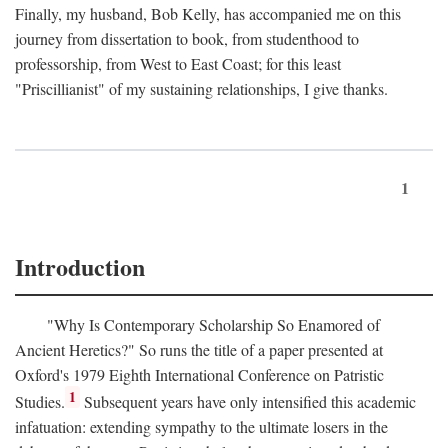
Finally, my husband, Bob Kelly, has accompanied me on this
journey from dissertation to book, from studenthood to
professorship, from West to East Coast; for this least
"Priscillianist" of my sustaining relationships, I give thanks.
1
Introduction
"Why Is Contemporary Scholarship So Enamored of
Ancient Heretics?" So runs the title of a paper presented at
Oxford's 1979 Eighth International Conference on Patristic
1
Studies.
Subsequent years have only intensified this academic
infatuation: extending sympathy to the ultimate losers in the