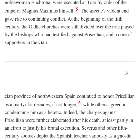
noblewoman Euchrotia, were executed at Trier by order of the
5
emperor Magnus Maximus himself.
The ascetic's violent end
gave rise to continuing conflict. At the beginning of the fifth
century, the Gallic churches were still divided over the role played
by the bishops who had testified against Priscillian, and a core of
supporters in the Gali-
3
cian province of northwestern Spain continued to honor Priscillian
6
as a martyr for decades, if not longer,
while others agreed in
condemning him as a heretic. Indeed, the charges against
Priscillian were further elaborated after his death, at least partly in
an effort to justify his brutal execution. Severus and other fifth-
century sources depict the Spanish teacher variously as a gnostic