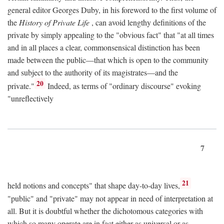
general editor Georges Duby, in his foreword to the first volume of
the
History of Private Life
, can avoid lengthy definitions of the
private by simply appealing to the "obvious fact" that "at all times
and in all places a clear, commonsensical distinction has been
made between the public—that which is open to the community
and subject to the authority of its magistrates—and the
20
private."
Indeed, as terms of "ordinary discourse" evoking
"unreflectively
7
21
held notions and concepts" that shape day-to-day lives,
"public" and "private" may not appear in need of interpretation at
all. But it is doubtful whether the dichotomous categories with
which so many operate are in fact either as universal or as