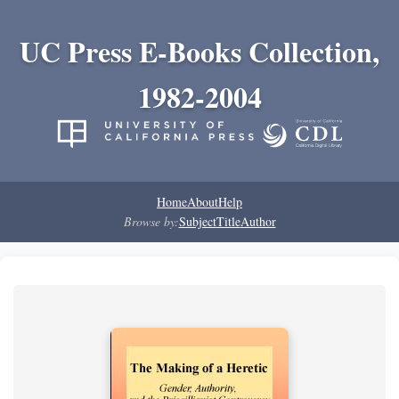
UC Press E-Books Collection,
1982-2004
Home
About
Help
Browse by:
Subject
Title
Author