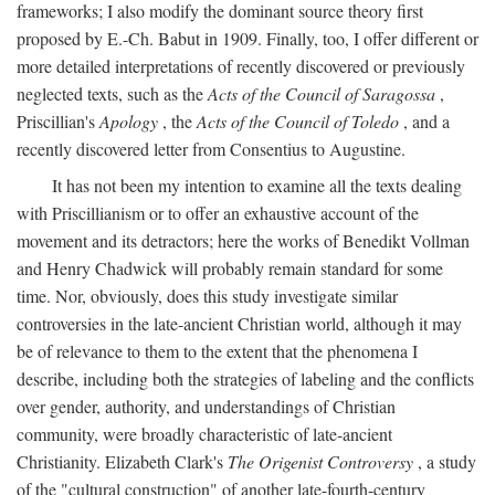
frameworks; I also modify the dominant source theory first
proposed by E.-Ch. Babut in 1909. Finally, too, I offer different or
more detailed interpretations of recently discovered or previously
neglected texts, such as the
Acts of the Council of Saragossa
,
Priscillian's
Apology
, the
Acts of the Council of Toledo
, and a
recently discovered letter from Consentius to Augustine.
It has not been my intention to examine all the texts dealing
with Priscillianism or to offer an exhaustive account of the
movement and its detractors; here the works of Benedikt Vollman
and Henry Chadwick will probably remain standard for some
time. Nor, obviously, does this study investigate similar
controversies in the late-ancient Christian world, although it may
be of relevance to them to the extent that the phenomena I
describe, including both the strategies of labeling and the conflicts
over gender, authority, and understandings of Christian
community, were broadly characteristic of late-ancient
Christianity. Elizabeth Clark's
The Origenist Controversy
, a study
of the "cultural construction" of another late-fourth-century