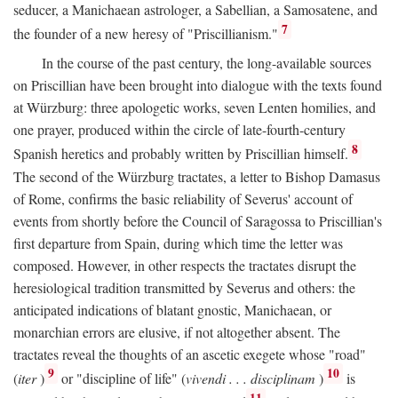
seducer, a Manichaean astrologer, a Sabellian, a Samosatene, and
7
the founder of a new heresy of "Priscillianism."
In the course of the past century, the long-available sources
on Priscillian have been brought into dialogue with the texts found
at Würzburg: three apologetic works, seven Lenten homilies, and
one prayer, produced within the circle of late-fourth-century
8
Spanish heretics and probably written by Priscillian himself.
The second of the Würzburg tractates, a letter to Bishop Damasus
of Rome, confirms the basic reliability of Severus' account of
events from shortly before the Council of Saragossa to Priscillian's
first departure from Spain, during which time the letter was
composed. However, in other respects the tractates disrupt the
heresiological tradition transmitted by Severus and others: the
anticipated indications of blatant gnostic, Manichaean, or
monarchian errors are elusive, if not altogether absent. The
tractates reveal the thoughts of an ascetic exegete whose "road"
9
10
(
iter
)
or "discipline of life" (
vivendi . . . disciplinam
)
is
11