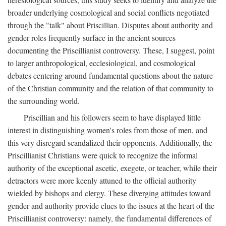
broader underlying cosmological and social conflicts negotiated
through the "talk" about Priscillian. Disputes about authority and
gender roles frequently surface in the ancient sources
documenting the Priscillianist controversy. These, I suggest, point
to larger anthropological, ecclesiological, and cosmological
debates centering around fundamental questions about the nature
of the Christian community and the relation of that community to
the surrounding world.
Priscillian and his followers seem to have displayed little
interest in distinguishing women's roles from those of men, and
this very disregard scandalized their opponents. Additionally, the
Priscillianist Christians were quick to recognize the informal
authority of the exceptional ascetic, exegete, or teacher, while their
detractors were more keenly attuned to the official authority
wielded by bishops and clergy. These diverging attitudes toward
gender and authority provide clues to the issues at the heart of the
Priscillianist controversy: namely, the fundamental differences of