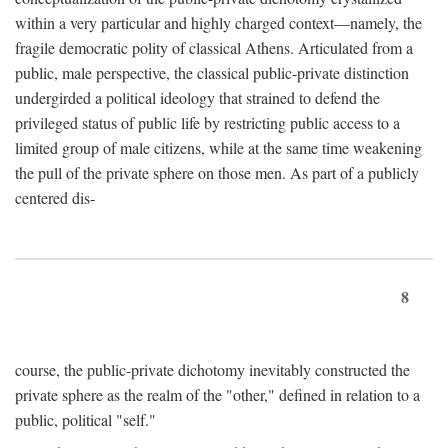
within a very particular and highly charged context—namely, the
fragile democratic polity of classical Athens. Articulated from a
public, male perspective, the classical public-private distinction
undergirded a political ideology that strained to defend the
privileged status of public life by restricting public access to a
limited group of male citizens, while at the same time weakening
the pull of the private sphere on those men. As part of a publicly
centered dis-
8
course, the public-private dichotomy inevitably constructed the
private sphere as the realm of the "other," defined in relation to a
public, political "self."