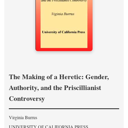
The Making of a Heretic: Gender,
Authority, and the Priscillianist
Controversy
Virginia Burrus
UNIVERSITY OF CALIFORNIA PRESS