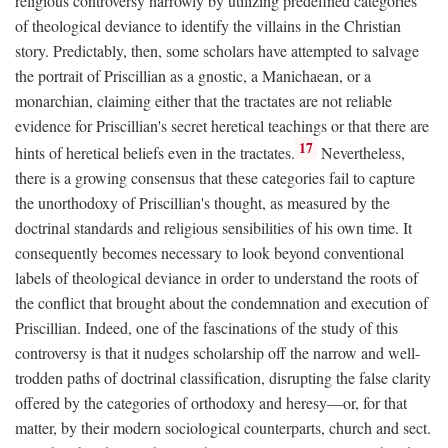
religious controversy narrowly by utilizing predefined categories
of theological deviance to identify the villains in the Christian
story. Predictably, then, some scholars have attempted to salvage
the portrait of Priscillian as a gnostic, a Manichaean, or a
monarchian, claiming either that the tractates are not reliable
evidence for Priscillian's secret heretical teachings or that there are
17
hints of heretical beliefs even in the tractates.
Nevertheless,
there is a growing consensus that these categories fail to capture
the unorthodoxy of Priscillian's thought, as measured by the
doctrinal standards and religious sensibilities of his own time. It
consequently becomes necessary to look beyond conventional
labels of theological deviance in order to understand the roots of
the conflict that brought about the condemnation and execution of
Priscillian. Indeed, one of the fascinations of the study of this
controversy is that it nudges scholarship off the narrow and well-
trodden paths of doctrinal classification, disrupting the false clarity
offered by the categories of orthodoxy and heresy—or, for that
matter, by their modern sociological counterparts, church and sect.