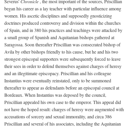
Severus'
Chronicle
, the most important of the sources, Priscillian
began his career as a lay teacher with particular influence among
women. His ascetic disciplines and supposedly gnosticizing
doctrines produced controversy and division within the churches
of Spain, and in 380 his practices and teachings were attacked by
a small group of Spanish and Aquitanian bishops gathered at
Saragossa. Soon thereafter Priscillian was consecrated bishop of
Avila by other bishops friendly to his cause, but he and his two
strongest episcopal supporters were subsequently forced to leave
their sees in order to defend themselves against charges of heresy
and an illegitimate episcopacy. Priscillian and his colleague
Instantius were eventually reinstated, only to be summoned
thereafter to appear as defendants before an episcopal council at
Bordeaux. When Instantius was deposed by the council,
Priscillian appealed his own case to the emperor. This appeal did
not have the hoped result: charges of heresy were augmented with
accusations of sorcery and sexual immorality, and circa 386
Priscillian and several of his associates, including the Aquitanian