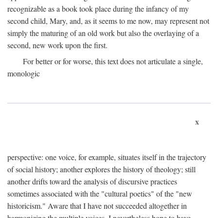
recognizable as a book took place during the infancy of my
second child, Mary, and, as it seems to me now, may represent not
simply the maturing of an old work but also the overlaying of a
second, new work upon the first.
For better or for worse, this text does not articulate a single,
monologic
x
perspective: one voice, for example, situates itself in the trajectory
of social history; another explores the history of theology; still
another drifts toward the analysis of discursive practices
sometimes associated with the "cultural poetics" of the "new
historicism." Aware that I have not succeeded altogether in
harmonizing the multiple voices, I nevertheless hope to have