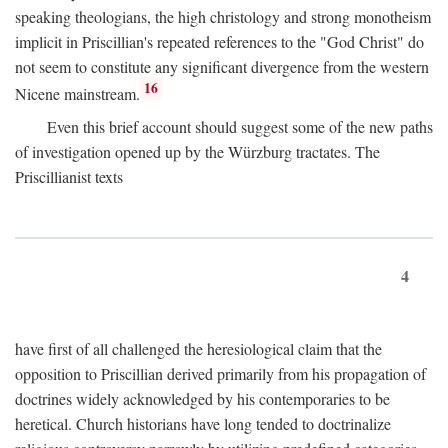
speaking theologians, the high christology and strong monotheism
implicit in Priscillian's repeated references to the "God Christ" do
not seem to constitute any significant divergence from the western
16
Nicene mainstream.
Even this brief account should suggest some of the new paths
of investigation opened up by the Würzburg tractates. The
Priscillianist texts
4
have first of all challenged the heresiological claim that the
opposition to Priscillian derived primarily from his propagation of
doctrines widely acknowledged by his contemporaries to be
heretical. Church historians have long tended to doctrinalize