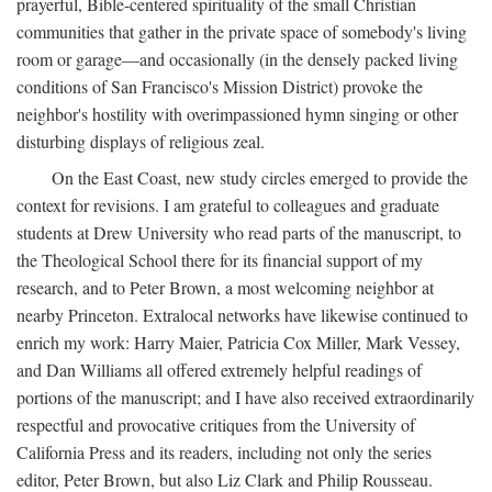
prayerful, Bible-centered spirituality of the small Christian
communities that gather in the private space of somebody's living
room or garage—and occasionally (in the densely packed living
conditions of San Francisco's Mission District) provoke the
neighbor's hostility with overimpassioned hymn singing or other
disturbing displays of religious zeal.
On the East Coast, new study circles emerged to provide the
context for revisions. I am grateful to colleagues and graduate
students at Drew University who read parts of the manuscript, to
the Theological School there for its financial support of my
research, and to Peter Brown, a most welcoming neighbor at
nearby Princeton. Extralocal networks have likewise continued to
enrich my work: Harry Maier, Patricia Cox Miller, Mark Vessey,
and Dan Williams all offered extremely helpful readings of
portions of the manuscript; and I have also received extraordinarily
respectful and provocative critiques from the University of
California Press and its readers, including not only the series
editor, Peter Brown, but also Liz Clark and Philip Rousseau.