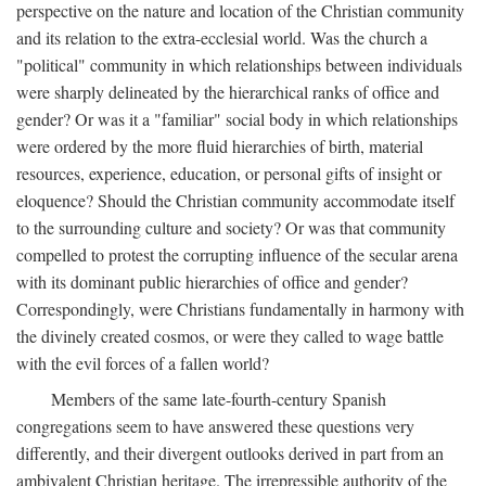
perspective on the nature and location of the Christian community
and its relation to the extra-ecclesial world. Was the church a
"political" community in which relationships between individuals
were sharply delineated by the hierarchical ranks of office and
gender? Or was it a "familiar" social body in which relationships
were ordered by the more fluid hierarchies of birth, material
resources, experience, education, or personal gifts of insight or
eloquence? Should the Christian community accommodate itself
to the surrounding culture and society? Or was that community
compelled to protest the corrupting influence of the secular arena
with its dominant public hierarchies of office and gender?
Correspondingly, were Christians fundamentally in harmony with
the divinely created cosmos, or were they called to wage battle
with the evil forces of a fallen world?
Members of the same late-fourth-century Spanish
congregations seem to have answered these questions very
differently, and their divergent outlooks derived in part from an
ambivalent Christian heritage. The irrepressible authority of the