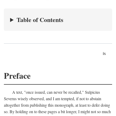
Table of Contents
ix
Preface
A text, "once issued, can never be recalled," Sulpicius
Severus wisely observed, and I am tempted, if not to abstain
altogether from publishing this monograph, at least to defer doing
so. By holding on to these pages a bit longer, I might not so much