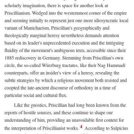
scholarly imagination, there is space for another look at
Priscillianism. Wedged into the westernmost corner of the empire
and seeming initially to represent just one more idiosyncratic local
variant of Manichaeism, Priscillian's geographically and
theologically marginal heresy nevertheless demands attention
based on its leader's unprecedented execution and the intriguing
fluidity of the movement's ambiguous texts, accessible since their
1885 rediscovery in Germany. Stemming from Priscillian's own
circle, the so-called Würzburg tractates, like their Nag Hammadi
counterparts, offer an insider's view of a heresy, revealing the
subtle strategies by which a religious movement both resisted and
coopted the late-ancient discourse of orthodoxy in a time of
particular social and cultural flux.
Like the gnostics, Priscillian had long been known from the
reports of hostile sources, and these continue to shape our
understanding of him, providing an unavoidable first context for
4
the interpretation of Priscillianist works.
According to Sulpicius