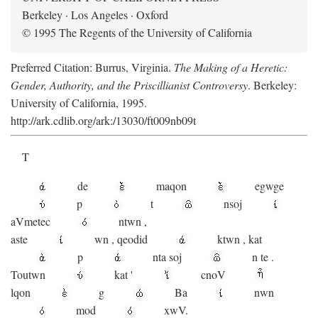
Berkeley · Los Angeles · Oxford
© 1995 The Regents of the University of California
Preferred Citation: Burrus, Virginia.
The Making of a Heretic:
Gender, Authority, and the Priscillianist Controversy
. Berkeley:
University of California, 1995.
http://ark.cdlib.org/ark:/13030/ft009nb09t
T
de
maqon
egwge
p
t
n
soj
aV
metec
ntwn
,
aste
wn
,
qeodid
ktwn
,
kat
p
nta
soj
n
te
.
Toutwn
kat
'
cnoV
lqon
g
Ba
nwn
mod
xwV.