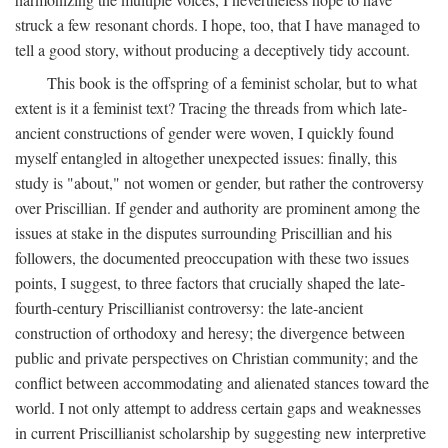
struck a few resonant chords. I hope, too, that I have managed to
tell a good story, without producing a deceptively tidy account.
This book is the offspring of a feminist scholar, but to what
extent is it a feminist text? Tracing the threads from which late-
ancient constructions of gender were woven, I quickly found
myself entangled in altogether unexpected issues: finally, this
study is "about," not women or gender, but rather the controversy
over Priscillian. If gender and authority are prominent among the
issues at stake in the disputes surrounding Priscillian and his
followers, the documented preoccupation with these two issues
points, I suggest, to three factors that crucially shaped the late-
fourth-century Priscillianist controversy: the late-ancient
construction of orthodoxy and heresy; the divergence between
public and private perspectives on Christian community; and the
conflict between accommodating and alienated stances toward the
world. I not only attempt to address certain gaps and weaknesses
in current Priscillianist scholarship by suggesting new interpretive