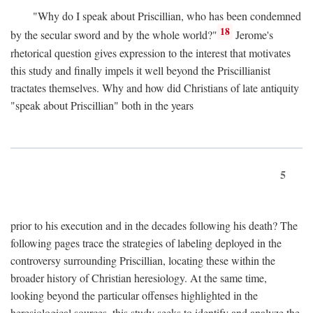
"Why do I speak about Priscillian, who has been condemned
18
by the secular sword and by the whole world?"
Jerome's
rhetorical question gives expression to the interest that motivates
this study and finally impels it well beyond the Priscillianist
tractates themselves. Why and how did Christians of late antiquity
"speak about Priscillian" both in the years
5
prior to his execution and in the decades following his death? The
following pages trace the strategies of labeling deployed in the
controversy surrounding Priscillian, locating these within the
broader history of Christian heresiology. At the same time,
looking beyond the particular offenses highlighted in the
heresiological sources, this study seeks to identify and analyze the