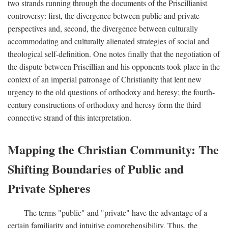
two strands running through the documents of the Priscillianist
controversy: first, the divergence between public and private
perspectives and, second, the divergence between culturally
accommodating and culturally alienated strategies of social and
theological self-definition. One notes finally that the negotiation of
the dispute between Priscillian and his opponents took place in the
context of an imperial patronage of Christianity that lent new
urgency to the old questions of orthodoxy and heresy; the fourth-
century constructions of orthodoxy and heresy form the third
connective strand of this interpretation.
Mapping the Christian Community: The
Shifting Boundaries of Public and
Private Spheres
The terms "public" and "private" have the advantage of a
certain familiarity and intuitive comprehensibility. Thus, the