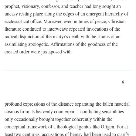
prophet, visionary, confessor, and teacher had long sought an
uneasy resting place along the edges of an emergent hierarchy of
ecclesiastical office. Moreover, even in times of peace, Christian
literature continued to interweave repeated invocations of the
radical disjunction of the martyr's death with the strains of an
assimilating apologetic. Affirmations of the goodness of the
created order were juxtaposed with
6
profound expressions of the distance separating the fallen material
cosmos from its heavenly counterpart—conflicting sensibilities
only occasionally brought together coherently within the
conceptual framework of a theological genius like Origen. For at
least two centuries, accusations of heresy had been used to clarify