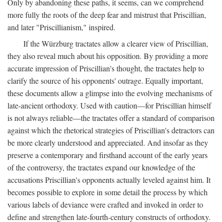
Only by abandoning these paths, it seems, can we comprehend
more fully the roots of the deep fear and mistrust that Priscillian,
and later "Priscillianism," inspired.
If the Würzburg tractates allow a clearer view of Priscillian,
they also reveal much about his opposition. By providing a more
accurate impression of Priscillian's thought, the tractates help to
clarify the source of his opponents' outrage. Equally important,
these documents allow a glimpse into the evolving mechanisms of
late-ancient orthodoxy. Used with caution—for Priscillian himself
is not always reliable—the tractates offer a standard of comparison
against which the rhetorical strategies of Priscillian's detractors can
be more clearly understood and appreciated. And insofar as they
preserve a contemporary and firsthand account of the early years
of the controversy, the tractates expand our knowledge of the
accusations Priscillian's opponents actually leveled against him. It
becomes possible to explore in some detail the process by which
various labels of deviance were crafted and invoked in order to
define and strengthen late-fourth-century constructs of orthodoxy.