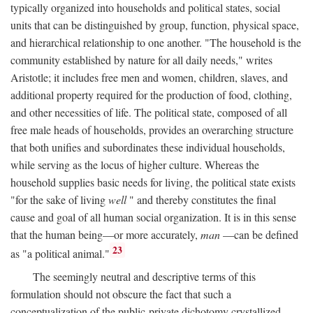
typically organized into households and political states, social
units that can be distinguished by group, function, physical space,
and hierarchical relationship to one another. "The household is the
community established by nature for all daily needs," writes
Aristotle; it includes free men and women, children, slaves, and
additional property required for the production of food, clothing,
and other necessities of life. The political state, composed of all
free male heads of households, provides an overarching structure
that both unifies and subordinates these individual households,
while serving as the locus of higher culture. Whereas the
household supplies basic needs for living, the political state exists
"for the sake of living
well
" and thereby constitutes the final
cause and goal of all human social organization. It is in this sense
that the human being—or more accurately,
man
—can be defined
23
as "a political animal."
The seemingly neutral and descriptive terms of this
formulation should not obscure the fact that such a
conceptualization of the public-private dichotomy crystallized