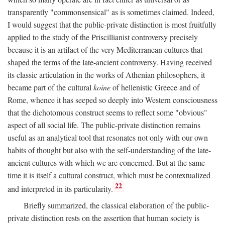
transparently "commonsensical" as is sometimes claimed. Indeed,
I would suggest that the public-private distinction is most fruitfully
applied to the study of the Priscillianist controversy precisely
because it is an artifact of the very Mediterranean cultures that
shaped the terms of the late-ancient controversy. Having received
its classic articulation in the works of Athenian philosophers, it
became part of the cultural
koine
of hellenistic Greece and of
Rome, whence it has seeped so deeply into Western consciousness
that the dichotomous construct seems to reflect some "obvious"
aspect of all social life. The public-private distinction remains
useful as an analytical tool that resonates not only with our own
habits of thought but also with the self-understanding of the late-
ancient cultures with which we are concerned. But at the same
time it is itself a cultural construct, which must be contextualized
22
and interpreted in its particularity.
Briefly summarized, the classical elaboration of the public-
private distinction rests on the assertion that human society is