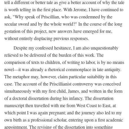
tell a different or better tale as give a better account of why the tale
is worth telling in the first place. With Jerome, I have continued to
ask, "Why speak of Priscillian, who was condemned by the
secular sword and by the whole world?" In the course of the long
gestation of this project, new answers have emerged for me,
without entirely displacing previous responses.
Despite my confessed hesitance, I am also unquestionably
relieved to be delivered of the burden of this work. The
comparison of texts to children, of writing to labor, is by no means
novel—it was already a rhetorical commonplace in late antiquity.
The metaphor may, however, claim particular suitability in this
case. The account of the Priscillianist controversy was conceived
simultaneously with my first child, James, and written in the form
of a doctoral dissertation during his infancy. The dissertation
manuscript then travelled with me from West Coast to East, at
which point I was again pregnant; and the journey also led to my
own birth as a professional scholar, entering upon a first academic
appointment. The revising of the dissertation into something