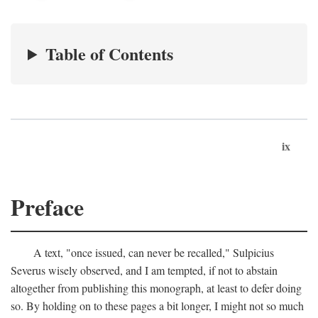
Table of Contents
ix
Preface
A text, "once issued, can never be recalled," Sulpicius
Severus wisely observed, and I am tempted, if not to abstain
altogether from publishing this monograph, at least to defer doing
so. By holding on to these pages a bit longer, I might not so much