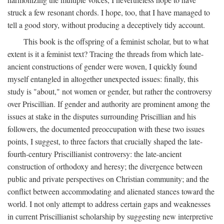
struck a few resonant chords. I hope, too, that I have managed to
tell a good story, without producing a deceptively tidy account.
This book is the offspring of a feminist scholar, but to what
extent is it a feminist text? Tracing the threads from which late-
ancient constructions of gender were woven, I quickly found
myself entangled in altogether unexpected issues: finally, this
study is "about," not women or gender, but rather the controversy
over Priscillian. If gender and authority are prominent among the
issues at stake in the disputes surrounding Priscillian and his
followers, the documented preoccupation with these two issues
points, I suggest, to three factors that crucially shaped the late-
fourth-century Priscillianist controversy: the late-ancient
construction of orthodoxy and heresy; the divergence between
public and private perspectives on Christian community; and the
conflict between accommodating and alienated stances toward the
world. I not only attempt to address certain gaps and weaknesses
in current Priscillianist scholarship by suggesting new interpretive