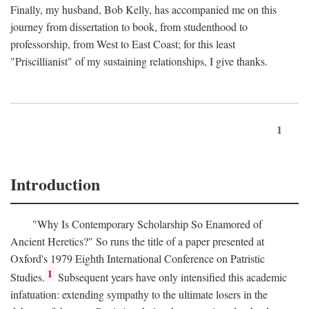
Finally, my husband, Bob Kelly, has accompanied me on this
journey from dissertation to book, from studenthood to
professorship, from West to East Coast; for this least
"Priscillianist" of my sustaining relationships, I give thanks.
1
Introduction
"Why Is Contemporary Scholarship So Enamored of
Ancient Heretics?" So runs the title of a paper presented at
Oxford's 1979 Eighth International Conference on Patristic
1
Studies.
Subsequent years have only intensified this academic
infatuation: extending sympathy to the ultimate losers in the