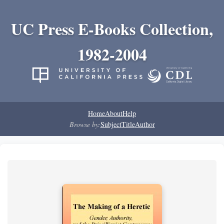
UC Press E-Books Collection,
1982-2004
Home
About
Help
Browse by:
Subject
Title
Author