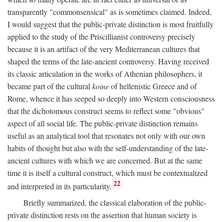
transparently "commonsensical" as is sometimes claimed. Indeed,
I would suggest that the public-private distinction is most fruitfully
applied to the study of the Priscillianist controversy precisely
because it is an artifact of the very Mediterranean cultures that
shaped the terms of the late-ancient controversy. Having received
its classic articulation in the works of Athenian philosophers, it
became part of the cultural
koine
of hellenistic Greece and of
Rome, whence it has seeped so deeply into Western consciousness
that the dichotomous construct seems to reflect some "obvious"
aspect of all social life. The public-private distinction remains
useful as an analytical tool that resonates not only with our own
habits of thought but also with the self-understanding of the late-
ancient cultures with which we are concerned. But at the same
time it is itself a cultural construct, which must be contextualized
22
and interpreted in its particularity.
Briefly summarized, the classical elaboration of the public-
private distinction rests on the assertion that human society is