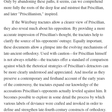
Only by abandoning these paths, it seems, can we comprehend
more fully the roots of the deep fear and mistrust that Priscillian,
and later "Priscillianism," inspired.
If the Würzburg tractates allow a clearer view of Priscillian,
they also reveal much about his opposition. By providing a more
accurate impression of Priscillian's thought, the tractates help to
clarify the source of his opponents' outrage. Equally important,
these documents allow a glimpse into the evolving mechanisms of
late-ancient orthodoxy. Used with caution—for Priscillian himself
is not always reliable—the tractates offer a standard of comparison
against which the rhetorical strategies of Priscillian's detractors can
be more clearly understood and appreciated. And insofar as they
preserve a contemporary and firsthand account of the early years
of the controversy, the tractates expand our knowledge of the
accusations Priscillian's opponents actually leveled against him. It
becomes possible to explore in some detail the process by which
various labels of deviance were crafted and invoked in order to
define and strengthen late-fourth-century constructs of orthodoxy.