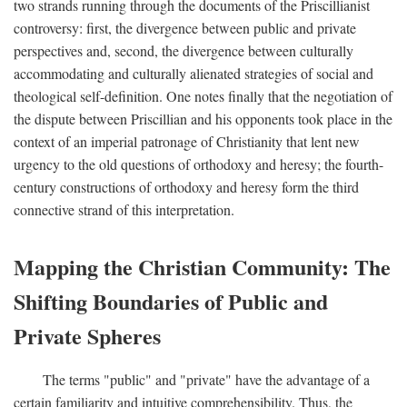
two strands running through the documents of the Priscillianist
controversy: first, the divergence between public and private
perspectives and, second, the divergence between culturally
accommodating and culturally alienated strategies of social and
theological self-definition. One notes finally that the negotiation of
the dispute between Priscillian and his opponents took place in the
context of an imperial patronage of Christianity that lent new
urgency to the old questions of orthodoxy and heresy; the fourth-
century constructions of orthodoxy and heresy form the third
connective strand of this interpretation.
Mapping the Christian Community: The
Shifting Boundaries of Public and
Private Spheres
The terms "public" and "private" have the advantage of a
certain familiarity and intuitive comprehensibility. Thus, the