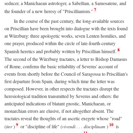
seducer, a Manichaean astrologer, a Sabellian, a Samosatene, and
7
the founder of a new heresy of "Priscillianism."
In the course of the past century, the long-available sources
on Priscillian have been brought into dialogue with the texts found
at Würzburg: three apologetic works, seven Lenten homilies, and
one prayer, produced within the circle of late-fourth-century
8
Spanish heretics and probably written by Priscillian himself.
The second of the Würzburg tractates, a letter to Bishop Damasus
of Rome, confirms the basic reliability of Severus' account of
events from shortly before the Council of Saragossa to Priscillian's
first departure from Spain, during which time the letter was
composed. However, in other respects the tractates disrupt the
heresiological tradition transmitted by Severus and others: the
anticipated indications of blatant gnostic, Manichaean, or
monarchian errors are elusive, if not altogether absent. The
tractates reveal the thoughts of an ascetic exegete whose "road"
9
10
(
iter
)
or "discipline of life" (
vivendi . . . disciplinam
)
is
11