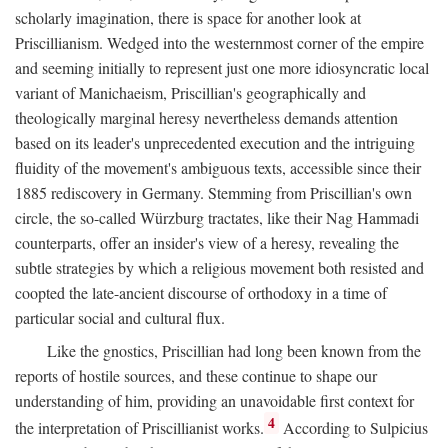
scholarly imagination, there is space for another look at
Priscillianism. Wedged into the westernmost corner of the empire
and seeming initially to represent just one more idiosyncratic local
variant of Manichaeism, Priscillian's geographically and
theologically marginal heresy nevertheless demands attention
based on its leader's unprecedented execution and the intriguing
fluidity of the movement's ambiguous texts, accessible since their
1885 rediscovery in Germany. Stemming from Priscillian's own
circle, the so-called Würzburg tractates, like their Nag Hammadi
counterparts, offer an insider's view of a heresy, revealing the
subtle strategies by which a religious movement both resisted and
coopted the late-ancient discourse of orthodoxy in a time of
particular social and cultural flux.
Like the gnostics, Priscillian had long been known from the
reports of hostile sources, and these continue to shape our
understanding of him, providing an unavoidable first context for
4
the interpretation of Priscillianist works.
According to Sulpicius