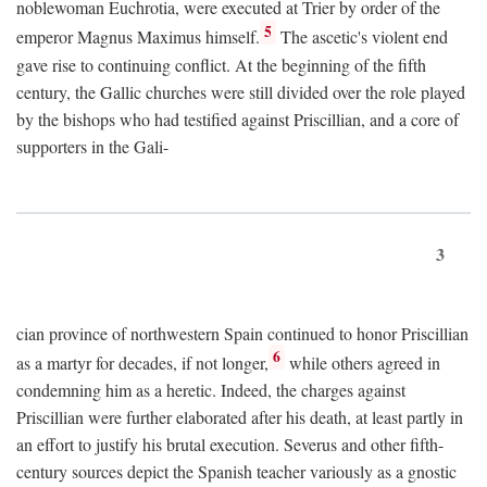
noblewoman Euchrotia, were executed at Trier by order of the
5
emperor Magnus Maximus himself.
The ascetic's violent end
gave rise to continuing conflict. At the beginning of the fifth
century, the Gallic churches were still divided over the role played
by the bishops who had testified against Priscillian, and a core of
supporters in the Gali-
3
cian province of northwestern Spain continued to honor Priscillian
6
as a martyr for decades, if not longer,
while others agreed in
condemning him as a heretic. Indeed, the charges against
Priscillian were further elaborated after his death, at least partly in
an effort to justify his brutal execution. Severus and other fifth-
century sources depict the Spanish teacher variously as a gnostic