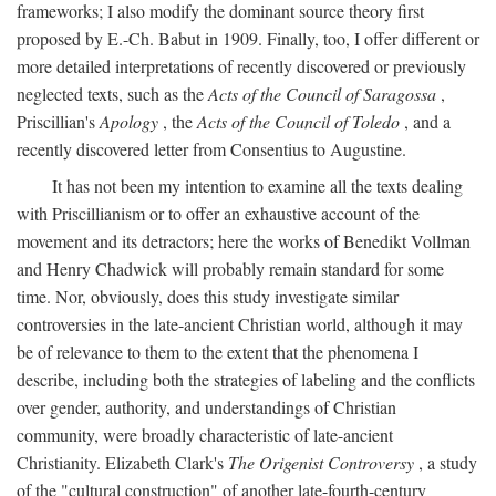
frameworks; I also modify the dominant source theory first
proposed by E.-Ch. Babut in 1909. Finally, too, I offer different or
more detailed interpretations of recently discovered or previously
neglected texts, such as the
Acts of the Council of Saragossa
,
Priscillian's
Apology
, the
Acts of the Council of Toledo
, and a
recently discovered letter from Consentius to Augustine.
It has not been my intention to examine all the texts dealing
with Priscillianism or to offer an exhaustive account of the
movement and its detractors; here the works of Benedikt Vollman
and Henry Chadwick will probably remain standard for some
time. Nor, obviously, does this study investigate similar
controversies in the late-ancient Christian world, although it may
be of relevance to them to the extent that the phenomena I
describe, including both the strategies of labeling and the conflicts
over gender, authority, and understandings of Christian
community, were broadly characteristic of late-ancient
Christianity. Elizabeth Clark's
The Origenist Controversy
, a study
of the "cultural construction" of another late-fourth-century