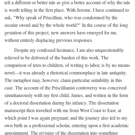
tell a different or better tale as give a better account of why the tale
is worth telling in the first place. With Jerome, I have continued to
ask, "Why speak of Priscillian, who was condemned by the
secular sword and by the whole world?" In the course of the long
gestation of this project, new answers have emerged for me,
without entirely displacing previous responses.
Despite my confessed hesitance, I am also unquestionably
relieved to be delivered of the burden of this work. The
comparison of texts to children, of writing to labor, is by no means
novel—it was already a rhetorical commonplace in late antiquity.
The metaphor may, however, claim particular suitability in this
case. The account of the Priscillianist controversy was conceived
simultaneously with my first child, James, and written in the form
of a doctoral dissertation during his infancy. The dissertation
manuscript then travelled with me from West Coast to East, at
which point I was again pregnant; and the journey also led to my
own birth as a professional scholar, entering upon a first academic
appointment. The revising of the dissertation into something