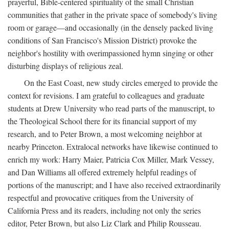
prayerful, Bible-centered spirituality of the small Christian
communities that gather in the private space of somebody's living
room or garage—and occasionally (in the densely packed living
conditions of San Francisco's Mission District) provoke the
neighbor's hostility with overimpassioned hymn singing or other
disturbing displays of religious zeal.
On the East Coast, new study circles emerged to provide the
context for revisions. I am grateful to colleagues and graduate
students at Drew University who read parts of the manuscript, to
the Theological School there for its financial support of my
research, and to Peter Brown, a most welcoming neighbor at
nearby Princeton. Extralocal networks have likewise continued to
enrich my work: Harry Maier, Patricia Cox Miller, Mark Vessey,
and Dan Williams all offered extremely helpful readings of
portions of the manuscript; and I have also received extraordinarily
respectful and provocative critiques from the University of
California Press and its readers, including not only the series
editor, Peter Brown, but also Liz Clark and Philip Rousseau.