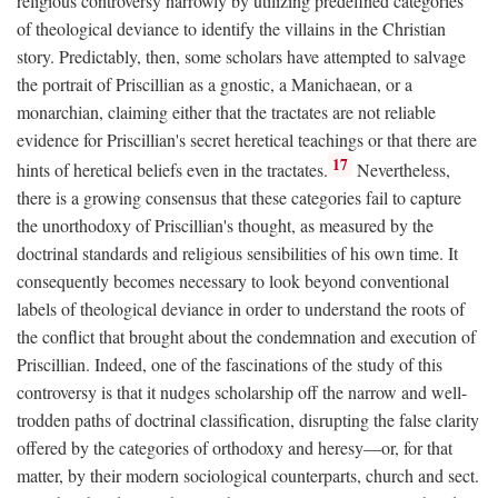
religious controversy narrowly by utilizing predefined categories
of theological deviance to identify the villains in the Christian
story. Predictably, then, some scholars have attempted to salvage
the portrait of Priscillian as a gnostic, a Manichaean, or a
monarchian, claiming either that the tractates are not reliable
evidence for Priscillian's secret heretical teachings or that there are
17
hints of heretical beliefs even in the tractates.
Nevertheless,
there is a growing consensus that these categories fail to capture
the unorthodoxy of Priscillian's thought, as measured by the
doctrinal standards and religious sensibilities of his own time. It
consequently becomes necessary to look beyond conventional
labels of theological deviance in order to understand the roots of
the conflict that brought about the condemnation and execution of
Priscillian. Indeed, one of the fascinations of the study of this
controversy is that it nudges scholarship off the narrow and well-
trodden paths of doctrinal classification, disrupting the false clarity
offered by the categories of orthodoxy and heresy—or, for that
matter, by their modern sociological counterparts, church and sect.