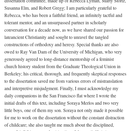
dissertation committee, made up of Rebecca Lyman, Marty Stortz,
Susanna Elm, and Robert Gregg; I am particularly grateful to
Rebecca, who has been a faithful friend, an infinitely tactful and
tolerant mentor, and an unsurpassed partner in scholarly
conversation for a decade now, as we have shared our passion for
lateancient Christianity and sought to unravel the tangled
constructions of orthodoxy and heresy. Special thanks are also
owed to Ray Van Dam of the University of Michigan, who very
generously agreed to long-distance mentorship of a feminist
church history student from the Graduate Theological Union in
Berkeley; his critical, thorough, and frequently skeptical responses
to the dissertation saved me from various errors of mistranslation
and interpretive misjudgment. Finally, I must acknowledge my
daily companions in the San Francisco flat where I wrote the
initial drafts of this text, including Soraya Merlos and two very
little boys, one of them my son. Soraya not only made it possible
for me to work on the dissertation without the constant distraction
of childcare; she also taught me much about the disciplined,