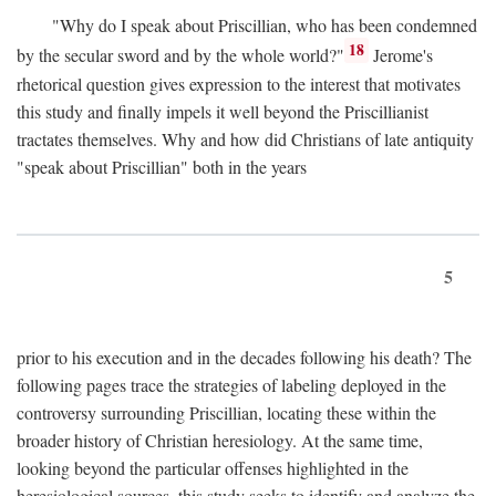
"Why do I speak about Priscillian, who has been condemned
18
by the secular sword and by the whole world?"
Jerome's
rhetorical question gives expression to the interest that motivates
this study and finally impels it well beyond the Priscillianist
tractates themselves. Why and how did Christians of late antiquity
"speak about Priscillian" both in the years
5
prior to his execution and in the decades following his death? The
following pages trace the strategies of labeling deployed in the
controversy surrounding Priscillian, locating these within the
broader history of Christian heresiology. At the same time,
looking beyond the particular offenses highlighted in the
heresiological sources, this study seeks to identify and analyze the