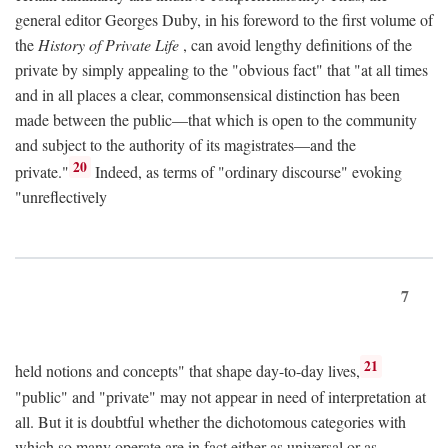
general editor Georges Duby, in his foreword to the first volume of
the
History of Private Life
, can avoid lengthy definitions of the
private by simply appealing to the "obvious fact" that "at all times
and in all places a clear, commonsensical distinction has been
made between the public—that which is open to the community
and subject to the authority of its magistrates—and the
20
private."
Indeed, as terms of "ordinary discourse" evoking
"unreflectively
7
21
held notions and concepts" that shape day-to-day lives,
"public" and "private" may not appear in need of interpretation at
all. But it is doubtful whether the dichotomous categories with
which so many operate are in fact either as universal or as