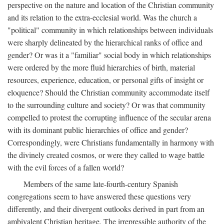
perspective on the nature and location of the Christian community
and its relation to the extra-ecclesial world. Was the church a
"political" community in which relationships between individuals
were sharply delineated by the hierarchical ranks of office and
gender? Or was it a "familiar" social body in which relationships
were ordered by the more fluid hierarchies of birth, material
resources, experience, education, or personal gifts of insight or
eloquence? Should the Christian community accommodate itself
to the surrounding culture and society? Or was that community
compelled to protest the corrupting influence of the secular arena
with its dominant public hierarchies of office and gender?
Correspondingly, were Christians fundamentally in harmony with
the divinely created cosmos, or were they called to wage battle
with the evil forces of a fallen world?
Members of the same late-fourth-century Spanish
congregations seem to have answered these questions very
differently, and their divergent outlooks derived in part from an
ambivalent Christian heritage. The irrepressible authority of the