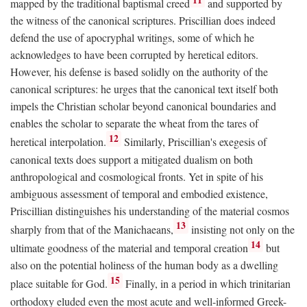
mapped by the traditional baptismal creed
and supported by
the witness of the canonical scriptures. Priscillian does indeed
defend the use of apocryphal writings, some of which he
acknowledges to have been corrupted by heretical editors.
However, his defense is based solidly on the authority of the
canonical scriptures: he urges that the canonical text itself both
impels the Christian scholar beyond canonical boundaries and
enables the scholar to separate the wheat from the tares of
12
heretical interpolation.
Similarly, Priscillian's exegesis of
canonical texts does support a mitigated dualism on both
anthropological and cosmological fronts. Yet in spite of his
ambiguous assessment of temporal and embodied existence,
Priscillian distinguishes his understanding of the material cosmos
13
sharply from that of the Manichaeans,
insisting not only on the
14
ultimate goodness of the material and temporal creation
but
also on the potential holiness of the human body as a dwelling
15
place suitable for God.
Finally, in a period in which trinitarian
orthodoxy eluded even the most acute and well-informed Greek-