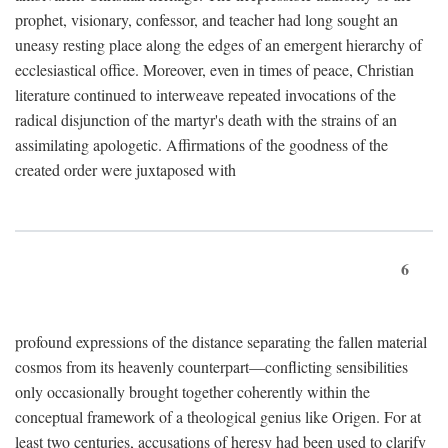
prophet, visionary, confessor, and teacher had long sought an
uneasy resting place along the edges of an emergent hierarchy of
ecclesiastical office. Moreover, even in times of peace, Christian
literature continued to interweave repeated invocations of the
radical disjunction of the martyr's death with the strains of an
assimilating apologetic. Affirmations of the goodness of the
created order were juxtaposed with
6
profound expressions of the distance separating the fallen material
cosmos from its heavenly counterpart—conflicting sensibilities
only occasionally brought together coherently within the
conceptual framework of a theological genius like Origen. For at
least two centuries, accusations of heresy had been used to clarify