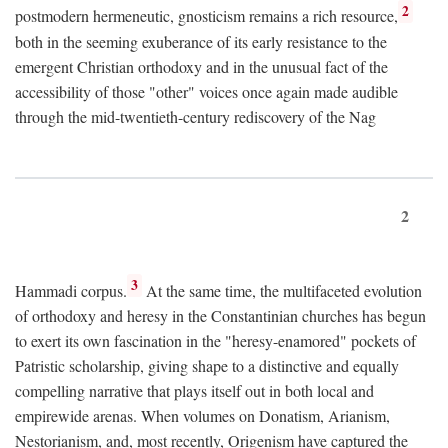
2
postmodern hermeneutic, gnosticism remains a rich resource,
both in the seeming exuberance of its early resistance to the
emergent Christian orthodoxy and in the unusual fact of the
accessibility of those "other" voices once again made audible
through the mid-twentieth-century rediscovery of the Nag
2
3
Hammadi corpus.
At the same time, the multifaceted evolution
of orthodoxy and heresy in the Constantinian churches has begun
to exert its own fascination in the "heresy-enamored" pockets of
Patristic scholarship, giving shape to a distinctive and equally
compelling narrative that plays itself out in both local and
empirewide arenas. When volumes on Donatism, Arianism,
Nestorianism, and, most recently, Origenism have captured the