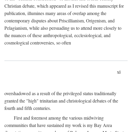
Christian debate, which appeared as I revised this manuscript for
publication, illumines many areas of overlap among the
contemporary disputes about Priscillianism, Origenism, and
Pelagianism, while also persuading us to attend more closely to
the nuances of these anthropological, ecclesiological, and
cosmological controversies, so often
xi
overshadowed as a result of the privileged status traditionally
granted the "high" trinitarian and christological debates of the
fourth and fifth centuries.
First and foremost among the various midwiving
communities that have sustained my work is my Bay Area