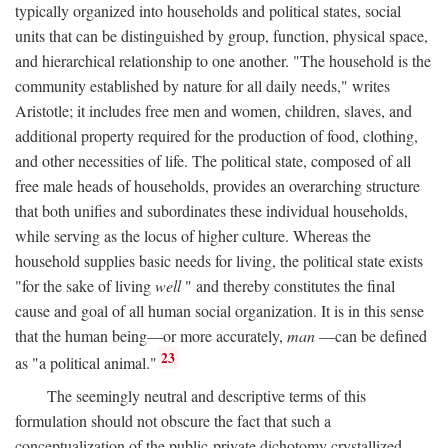
typically organized into households and political states, social
units that can be distinguished by group, function, physical space,
and hierarchical relationship to one another. "The household is the
community established by nature for all daily needs," writes
Aristotle; it includes free men and women, children, slaves, and
additional property required for the production of food, clothing,
and other necessities of life. The political state, composed of all
free male heads of households, provides an overarching structure
that both unifies and subordinates these individual households,
while serving as the locus of higher culture. Whereas the
household supplies basic needs for living, the political state exists
"for the sake of living
well
" and thereby constitutes the final
cause and goal of all human social organization. It is in this sense
that the human being—or more accurately,
man
—can be defined
23
as "a political animal."
The seemingly neutral and descriptive terms of this
formulation should not obscure the fact that such a
conceptualization of the public-private dichotomy crystallized