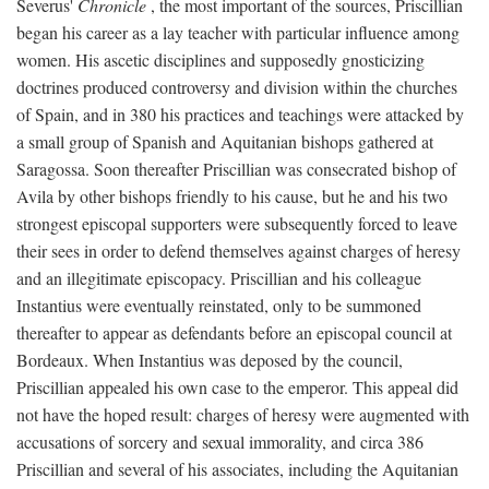
Severus'
Chronicle
, the most important of the sources, Priscillian
began his career as a lay teacher with particular influence among
women. His ascetic disciplines and supposedly gnosticizing
doctrines produced controversy and division within the churches
of Spain, and in 380 his practices and teachings were attacked by
a small group of Spanish and Aquitanian bishops gathered at
Saragossa. Soon thereafter Priscillian was consecrated bishop of
Avila by other bishops friendly to his cause, but he and his two
strongest episcopal supporters were subsequently forced to leave
their sees in order to defend themselves against charges of heresy
and an illegitimate episcopacy. Priscillian and his colleague
Instantius were eventually reinstated, only to be summoned
thereafter to appear as defendants before an episcopal council at
Bordeaux. When Instantius was deposed by the council,
Priscillian appealed his own case to the emperor. This appeal did
not have the hoped result: charges of heresy were augmented with
accusations of sorcery and sexual immorality, and circa 386
Priscillian and several of his associates, including the Aquitanian