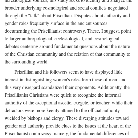
broader underlying cosmological and social conflicts negotiated
through the "talk" about Priscillian. Disputes about authority and
gender roles frequently surface in the ancient sources
documenting the Priscillianist controversy. These, I suggest, point
to larger anthropological, ecclesiological, and cosmological
debates centering around fundamental questions about the nature
of the Christian community and the relation of that community to
the surrounding world.
Priscillian and his followers seem to have displayed little
interest in distinguishing women's roles from those of men, and
this very disregard scandalized their opponents. Additionally, the
Priscillianist Christians were quick to recognize the informal
authority of the exceptional ascetic, exegete, or teacher, while their
detractors were more keenly attuned to the official authority
wielded by bishops and clergy. These diverging attitudes toward
gender and authority provide clues to the issues at the heart of the
Priscillianist controversy: namely, the fundamental differences of