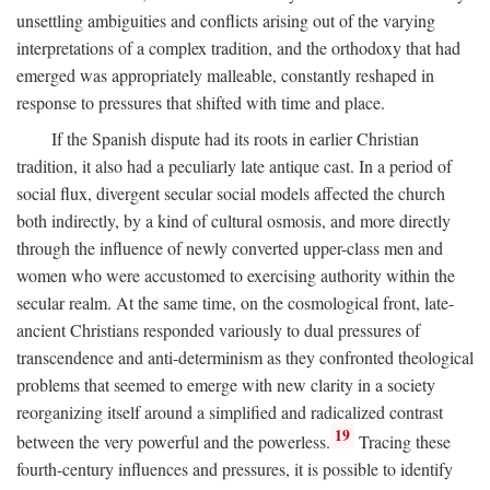
unsettling ambiguities and conflicts arising out of the varying
interpretations of a complex tradition, and the orthodoxy that had
emerged was appropriately malleable, constantly reshaped in
response to pressures that shifted with time and place.
If the Spanish dispute had its roots in earlier Christian
tradition, it also had a peculiarly late antique cast. In a period of
social flux, divergent secular social models affected the church
both indirectly, by a kind of cultural osmosis, and more directly
through the influence of newly converted upper-class men and
women who were accustomed to exercising authority within the
secular realm. At the same time, on the cosmological front, late-
ancient Christians responded variously to dual pressures of
transcendence and anti-determinism as they confronted theological
problems that seemed to emerge with new clarity in a society
reorganizing itself around a simplified and radicalized contrast
19
between the very powerful and the powerless.
Tracing these
fourth-century influences and pressures, it is possible to identify