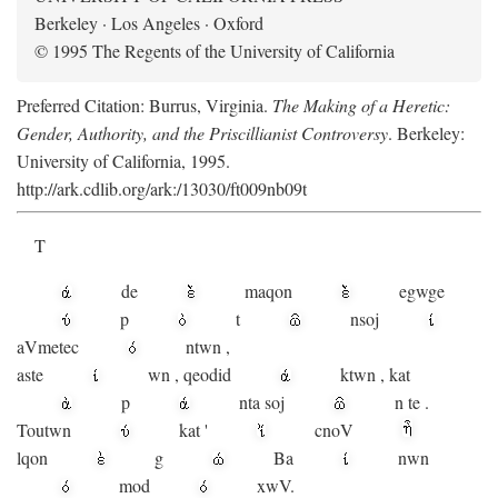
Berkeley · Los Angeles · Oxford
© 1995 The Regents of the University of California
Preferred Citation: Burrus, Virginia.
The Making of a Heretic:
Gender, Authority, and the Priscillianist Controversy
. Berkeley:
University of California, 1995.
http://ark.cdlib.org/ark:/13030/ft009nb09t
T
de
maqon
egwge
p
t
n
soj
aV
metec
ntwn
,
aste
wn
,
qeodid
ktwn
,
kat
p
nta
soj
n
te
.
Toutwn
kat
'
cnoV
lqon
g
Ba
nwn
mod
xwV.