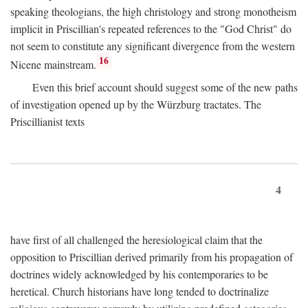
speaking theologians, the high christology and strong monotheism
implicit in Priscillian's repeated references to the "God Christ" do
not seem to constitute any significant divergence from the western
16
Nicene mainstream.
Even this brief account should suggest some of the new paths
of investigation opened up by the Würzburg tractates. The
Priscillianist texts
4
have first of all challenged the heresiological claim that the
opposition to Priscillian derived primarily from his propagation of
doctrines widely acknowledged by his contemporaries to be
heretical. Church historians have long tended to doctrinalize