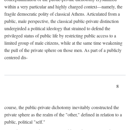
within a very particular and highly charged context—namely, the
fragile democratic polity of classical Athens. Articulated from a
public, male perspective, the classical public-private distinction
undergirded a political ideology that strained to defend the
privileged status of public life by restricting public access to a
limited group of male citizens, while at the same time weakening
the pull of the private sphere on those men. As part of a publicly
centered dis-
8
course, the public-private dichotomy inevitably constructed the
private sphere as the realm of the "other," defined in relation to a
public, political "self."