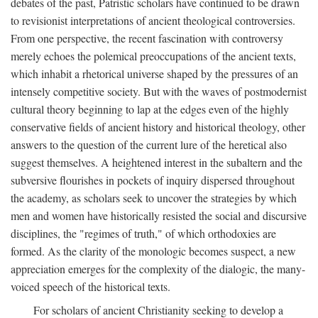
debates of the past, Patristic scholars have continued to be drawn
to revisionist interpretations of ancient theological controversies.
From one perspective, the recent fascination with controversy
merely echoes the polemical preoccupations of the ancient texts,
which inhabit a rhetorical universe shaped by the pressures of an
intensely competitive society. But with the waves of postmodernist
cultural theory beginning to lap at the edges even of the highly
conservative fields of ancient history and historical theology, other
answers to the question of the current lure of the heretical also
suggest themselves. A heightened interest in the subaltern and the
subversive flourishes in pockets of inquiry dispersed throughout
the academy, as scholars seek to uncover the strategies by which
men and women have historically resisted the social and discursive
disciplines, the "regimes of truth," of which orthodoxies are
formed. As the clarity of the monologic becomes suspect, a new
appreciation emerges for the complexity of the dialogic, the many-
voiced speech of the historical texts.
For scholars of ancient Christianity seeking to develop a