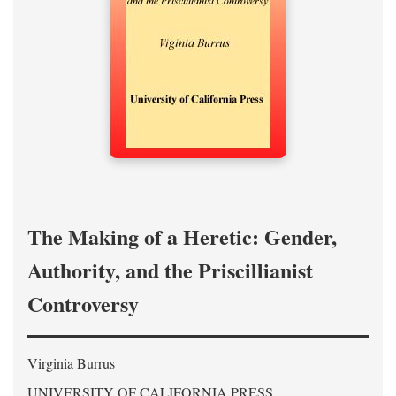
The Making of a Heretic: Gender,
Authority, and the Priscillianist
Controversy
Virginia Burrus
UNIVERSITY OF CALIFORNIA PRESS