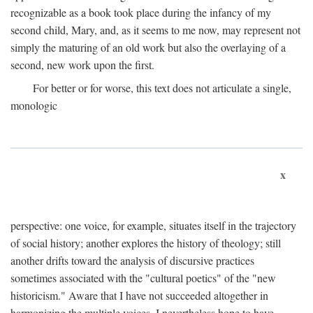
recognizable as a book took place during the infancy of my
second child, Mary, and, as it seems to me now, may represent not
simply the maturing of an old work but also the overlaying of a
second, new work upon the first.
For better or for worse, this text does not articulate a single,
monologic
x
perspective: one voice, for example, situates itself in the trajectory
of social history; another explores the history of theology; still
another drifts toward the analysis of discursive practices
sometimes associated with the "cultural poetics" of the "new
historicism." Aware that I have not succeeded altogether in
harmonizing the multiple voices, I nevertheless hope to have