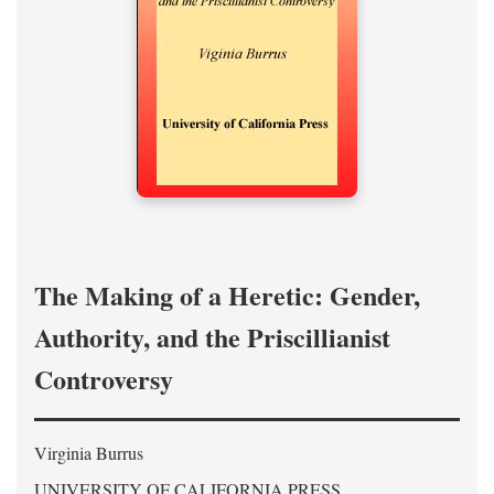
The Making of a Heretic: Gender,
Authority, and the Priscillianist
Controversy
Virginia Burrus
UNIVERSITY OF CALIFORNIA PRESS