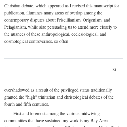
Christian debate, which appeared as I revised this manuscript for
publication, illumines many areas of overlap among the
contemporary disputes about Priscillianism, Origenism, and
Pelagianism, while also persuading us to attend more closely to
the nuances of these anthropological, ecclesiological, and
cosmological controversies, so often
xi
overshadowed as a result of the privileged status traditionally
granted the "high" trinitarian and christological debates of the
fourth and fifth centuries.
First and foremost among the various midwiving
communities that have sustained my work is my Bay Area