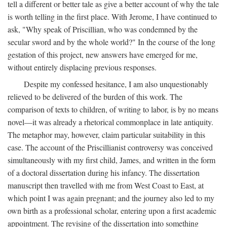
tell a different or better tale as give a better account of why the tale
is worth telling in the first place. With Jerome, I have continued to
ask, "Why speak of Priscillian, who was condemned by the
secular sword and by the whole world?" In the course of the long
gestation of this project, new answers have emerged for me,
without entirely displacing previous responses.
Despite my confessed hesitance, I am also unquestionably
relieved to be delivered of the burden of this work. The
comparison of texts to children, of writing to labor, is by no means
novel—it was already a rhetorical commonplace in late antiquity.
The metaphor may, however, claim particular suitability in this
case. The account of the Priscillianist controversy was conceived
simultaneously with my first child, James, and written in the form
of a doctoral dissertation during his infancy. The dissertation
manuscript then travelled with me from West Coast to East, at
which point I was again pregnant; and the journey also led to my
own birth as a professional scholar, entering upon a first academic
appointment. The revising of the dissertation into something