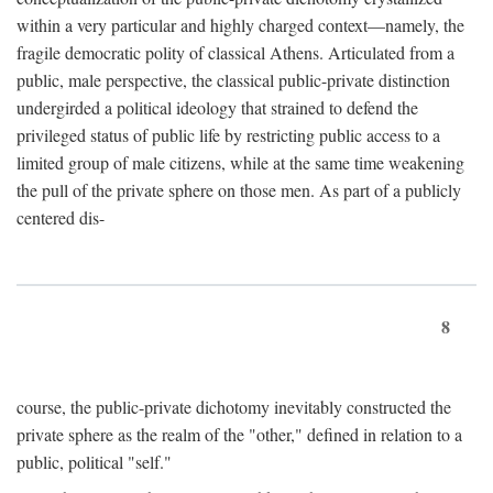
within a very particular and highly charged context—namely, the
fragile democratic polity of classical Athens. Articulated from a
public, male perspective, the classical public-private distinction
undergirded a political ideology that strained to defend the
privileged status of public life by restricting public access to a
limited group of male citizens, while at the same time weakening
the pull of the private sphere on those men. As part of a publicly
centered dis-
8
course, the public-private dichotomy inevitably constructed the
private sphere as the realm of the "other," defined in relation to a
public, political "self."