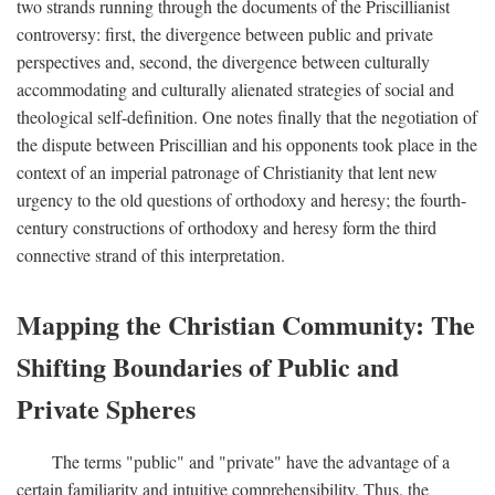
two strands running through the documents of the Priscillianist
controversy: first, the divergence between public and private
perspectives and, second, the divergence between culturally
accommodating and culturally alienated strategies of social and
theological self-definition. One notes finally that the negotiation of
the dispute between Priscillian and his opponents took place in the
context of an imperial patronage of Christianity that lent new
urgency to the old questions of orthodoxy and heresy; the fourth-
century constructions of orthodoxy and heresy form the third
connective strand of this interpretation.
Mapping the Christian Community: The
Shifting Boundaries of Public and
Private Spheres
The terms "public" and "private" have the advantage of a
certain familiarity and intuitive comprehensibility. Thus, the