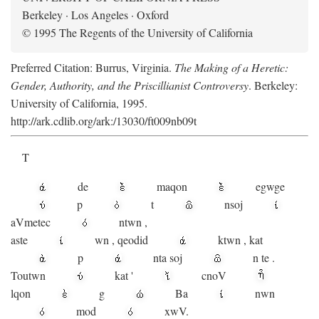
Berkeley · Los Angeles · Oxford
© 1995 The Regents of the University of California
Preferred Citation: Burrus, Virginia.
The Making of a Heretic:
Gender, Authority, and the Priscillianist Controversy
. Berkeley:
University of California, 1995.
http://ark.cdlib.org/ark:/13030/ft009nb09t
T
de
maqon
egwge
p
t
n
soj
aV
metec
ntwn
,
aste
wn
,
qeodid
ktwn
,
kat
p
nta
soj
n
te
.
Toutwn
kat
'
cnoV
lqon
g
Ba
nwn
mod
xwV.