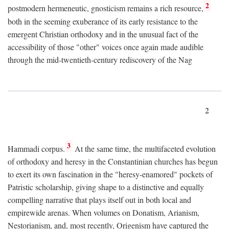
2
postmodern hermeneutic, gnosticism remains a rich resource,
both in the seeming exuberance of its early resistance to the
emergent Christian orthodoxy and in the unusual fact of the
accessibility of those "other" voices once again made audible
through the mid-twentieth-century rediscovery of the Nag
2
3
Hammadi corpus.
At the same time, the multifaceted evolution
of orthodoxy and heresy in the Constantinian churches has begun
to exert its own fascination in the "heresy-enamored" pockets of
Patristic scholarship, giving shape to a distinctive and equally
compelling narrative that plays itself out in both local and
empirewide arenas. When volumes on Donatism, Arianism,
Nestorianism, and, most recently, Origenism have captured the