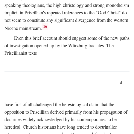
speaking theologians, the high christology and strong monotheism
implicit in Priscillian's repeated references to the "God Christ" do
not seem to constitute any significant divergence from the western
16
Nicene mainstream.
Even this brief account should suggest some of the new paths
of investigation opened up by the Würzburg tractates. The
Priscillianist texts
4
have first of all challenged the heresiological claim that the
opposition to Priscillian derived primarily from his propagation of
doctrines widely acknowledged by his contemporaries to be
heretical. Church historians have long tended to doctrinalize