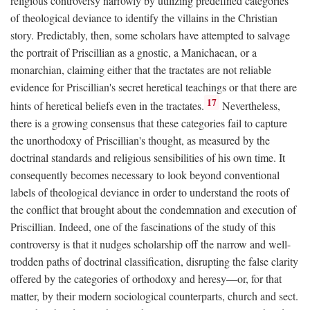
religious controversy narrowly by utilizing predefined categories
of theological deviance to identify the villains in the Christian
story. Predictably, then, some scholars have attempted to salvage
the portrait of Priscillian as a gnostic, a Manichaean, or a
monarchian, claiming either that the tractates are not reliable
evidence for Priscillian's secret heretical teachings or that there are
17
hints of heretical beliefs even in the tractates.
Nevertheless,
there is a growing consensus that these categories fail to capture
the unorthodoxy of Priscillian's thought, as measured by the
doctrinal standards and religious sensibilities of his own time. It
consequently becomes necessary to look beyond conventional
labels of theological deviance in order to understand the roots of
the conflict that brought about the condemnation and execution of
Priscillian. Indeed, one of the fascinations of the study of this
controversy is that it nudges scholarship off the narrow and well-
trodden paths of doctrinal classification, disrupting the false clarity
offered by the categories of orthodoxy and heresy—or, for that
matter, by their modern sociological counterparts, church and sect.