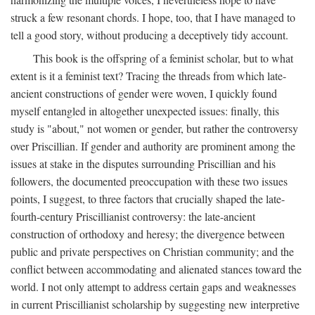
struck a few resonant chords. I hope, too, that I have managed to
tell a good story, without producing a deceptively tidy account.
This book is the offspring of a feminist scholar, but to what
extent is it a feminist text? Tracing the threads from which late-
ancient constructions of gender were woven, I quickly found
myself entangled in altogether unexpected issues: finally, this
study is "about," not women or gender, but rather the controversy
over Priscillian. If gender and authority are prominent among the
issues at stake in the disputes surrounding Priscillian and his
followers, the documented preoccupation with these two issues
points, I suggest, to three factors that crucially shaped the late-
fourth-century Priscillianist controversy: the late-ancient
construction of orthodoxy and heresy; the divergence between
public and private perspectives on Christian community; and the
conflict between accommodating and alienated stances toward the
world. I not only attempt to address certain gaps and weaknesses
in current Priscillianist scholarship by suggesting new interpretive