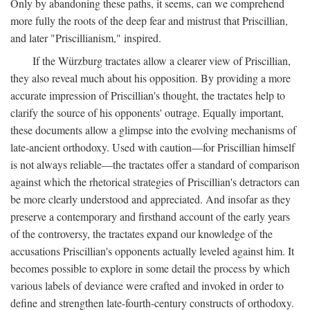
Only by abandoning these paths, it seems, can we comprehend
more fully the roots of the deep fear and mistrust that Priscillian,
and later "Priscillianism," inspired.
If the Würzburg tractates allow a clearer view of Priscillian,
they also reveal much about his opposition. By providing a more
accurate impression of Priscillian's thought, the tractates help to
clarify the source of his opponents' outrage. Equally important,
these documents allow a glimpse into the evolving mechanisms of
late-ancient orthodoxy. Used with caution—for Priscillian himself
is not always reliable—the tractates offer a standard of comparison
against which the rhetorical strategies of Priscillian's detractors can
be more clearly understood and appreciated. And insofar as they
preserve a contemporary and firsthand account of the early years
of the controversy, the tractates expand our knowledge of the
accusations Priscillian's opponents actually leveled against him. It
becomes possible to explore in some detail the process by which
various labels of deviance were crafted and invoked in order to
define and strengthen late-fourth-century constructs of orthodoxy.