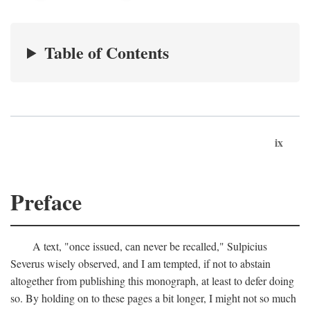
Table of Contents
ix
Preface
A text, "once issued, can never be recalled," Sulpicius
Severus wisely observed, and I am tempted, if not to abstain
altogether from publishing this monograph, at least to defer doing
so. By holding on to these pages a bit longer, I might not so much