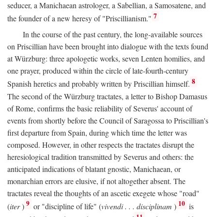
seducer, a Manichaean astrologer, a Sabellian, a Samosatene, and
7
the founder of a new heresy of "Priscillianism."
In the course of the past century, the long-available sources
on Priscillian have been brought into dialogue with the texts found
at Würzburg: three apologetic works, seven Lenten homilies, and
one prayer, produced within the circle of late-fourth-century
8
Spanish heretics and probably written by Priscillian himself.
The second of the Würzburg tractates, a letter to Bishop Damasus
of Rome, confirms the basic reliability of Severus' account of
events from shortly before the Council of Saragossa to Priscillian's
first departure from Spain, during which time the letter was
composed. However, in other respects the tractates disrupt the
heresiological tradition transmitted by Severus and others: the
anticipated indications of blatant gnostic, Manichaean, or
monarchian errors are elusive, if not altogether absent. The
tractates reveal the thoughts of an ascetic exegete whose "road"
9
10
(
iter
)
or "discipline of life" (
vivendi . . . disciplinam
)
is
11