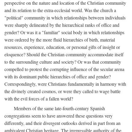
perspective on the nature and location of the Christian community
and its relation to the extra-ecclesial world. Was the church a
"political" community in which relationships between individuals
were sharply delineated by the hierarchical ranks of office and
gender? Or was it a "familiar" social body in which relationships
were ordered by the more fluid hierarchies of birth, material
resources, experience, education, or personal gifts of insight or
eloquence? Should the Christian community accommodate itself
to the surrounding culture and society? Or was that community
compelled to protest the corrupting influence of the secular arena
with its dominant public hierarchies of office and gender?
Correspondingly, were Christians fundamentally in harmony with
the divinely created cosmos, or were they called to wage battle
with the evil forces of a fallen world?
Members of the same late-fourth-century Spanish
congregations seem to have answered these questions very
differently, and their divergent outlooks derived in part from an
ambivalent Christian heritage. The irrepressible authority of the