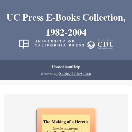
UC Press E-Books Collection,
1982-2004
Home
About
Help
Browse by:
Subject
Title
Author