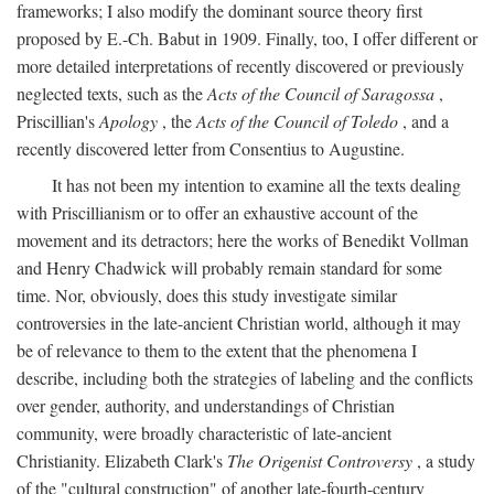
frameworks; I also modify the dominant source theory first
proposed by E.-Ch. Babut in 1909. Finally, too, I offer different or
more detailed interpretations of recently discovered or previously
neglected texts, such as the
Acts of the Council of Saragossa
,
Priscillian's
Apology
, the
Acts of the Council of Toledo
, and a
recently discovered letter from Consentius to Augustine.
It has not been my intention to examine all the texts dealing
with Priscillianism or to offer an exhaustive account of the
movement and its detractors; here the works of Benedikt Vollman
and Henry Chadwick will probably remain standard for some
time. Nor, obviously, does this study investigate similar
controversies in the late-ancient Christian world, although it may
be of relevance to them to the extent that the phenomena I
describe, including both the strategies of labeling and the conflicts
over gender, authority, and understandings of Christian
community, were broadly characteristic of late-ancient
Christianity. Elizabeth Clark's
The Origenist Controversy
, a study
of the "cultural construction" of another late-fourth-century