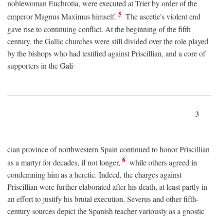
noblewoman Euchrotia, were executed at Trier by order of the
5
emperor Magnus Maximus himself.
The ascetic's violent end
gave rise to continuing conflict. At the beginning of the fifth
century, the Gallic churches were still divided over the role played
by the bishops who had testified against Priscillian, and a core of
supporters in the Gali-
3
cian province of northwestern Spain continued to honor Priscillian
6
as a martyr for decades, if not longer,
while others agreed in
condemning him as a heretic. Indeed, the charges against
Priscillian were further elaborated after his death, at least partly in
an effort to justify his brutal execution. Severus and other fifth-
century sources depict the Spanish teacher variously as a gnostic