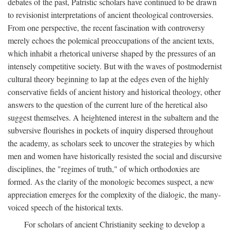
debates of the past, Patristic scholars have continued to be drawn
to revisionist interpretations of ancient theological controversies.
From one perspective, the recent fascination with controversy
merely echoes the polemical preoccupations of the ancient texts,
which inhabit a rhetorical universe shaped by the pressures of an
intensely competitive society. But with the waves of postmodernist
cultural theory beginning to lap at the edges even of the highly
conservative fields of ancient history and historical theology, other
answers to the question of the current lure of the heretical also
suggest themselves. A heightened interest in the subaltern and the
subversive flourishes in pockets of inquiry dispersed throughout
the academy, as scholars seek to uncover the strategies by which
men and women have historically resisted the social and discursive
disciplines, the "regimes of truth," of which orthodoxies are
formed. As the clarity of the monologic becomes suspect, a new
appreciation emerges for the complexity of the dialogic, the many-
voiced speech of the historical texts.
For scholars of ancient Christianity seeking to develop a