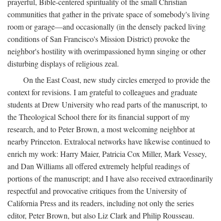
prayerful, Bible-centered spirituality of the small Christian
communities that gather in the private space of somebody's living
room or garage—and occasionally (in the densely packed living
conditions of San Francisco's Mission District) provoke the
neighbor's hostility with overimpassioned hymn singing or other
disturbing displays of religious zeal.
On the East Coast, new study circles emerged to provide the
context for revisions. I am grateful to colleagues and graduate
students at Drew University who read parts of the manuscript, to
the Theological School there for its financial support of my
research, and to Peter Brown, a most welcoming neighbor at
nearby Princeton. Extralocal networks have likewise continued to
enrich my work: Harry Maier, Patricia Cox Miller, Mark Vessey,
and Dan Williams all offered extremely helpful readings of
portions of the manuscript; and I have also received extraordinarily
respectful and provocative critiques from the University of
California Press and its readers, including not only the series
editor, Peter Brown, but also Liz Clark and Philip Rousseau.