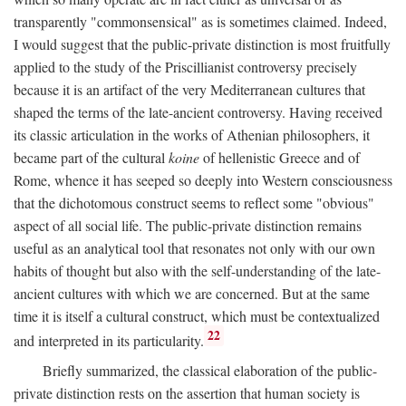
transparently "commonsensical" as is sometimes claimed. Indeed,
I would suggest that the public-private distinction is most fruitfully
applied to the study of the Priscillianist controversy precisely
because it is an artifact of the very Mediterranean cultures that
shaped the terms of the late-ancient controversy. Having received
its classic articulation in the works of Athenian philosophers, it
became part of the cultural
koine
of hellenistic Greece and of
Rome, whence it has seeped so deeply into Western consciousness
that the dichotomous construct seems to reflect some "obvious"
aspect of all social life. The public-private distinction remains
useful as an analytical tool that resonates not only with our own
habits of thought but also with the self-understanding of the late-
ancient cultures with which we are concerned. But at the same
time it is itself a cultural construct, which must be contextualized
22
and interpreted in its particularity.
Briefly summarized, the classical elaboration of the public-
private distinction rests on the assertion that human society is