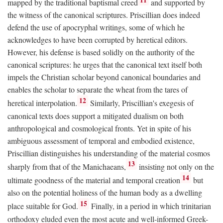
mapped by the traditional baptismal creed
and supported by
the witness of the canonical scriptures. Priscillian does indeed
defend the use of apocryphal writings, some of which he
acknowledges to have been corrupted by heretical editors.
However, his defense is based solidly on the authority of the
canonical scriptures: he urges that the canonical text itself both
impels the Christian scholar beyond canonical boundaries and
enables the scholar to separate the wheat from the tares of
12
heretical interpolation.
Similarly, Priscillian's exegesis of
canonical texts does support a mitigated dualism on both
anthropological and cosmological fronts. Yet in spite of his
ambiguous assessment of temporal and embodied existence,
Priscillian distinguishes his understanding of the material cosmos
13
sharply from that of the Manichaeans,
insisting not only on the
14
ultimate goodness of the material and temporal creation
but
also on the potential holiness of the human body as a dwelling
15
place suitable for God.
Finally, in a period in which trinitarian
orthodoxy eluded even the most acute and well-informed Greek-