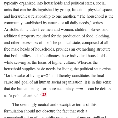
typically organized into households and political states, social
units that can be distinguished by group, function, physical space,
and hierarchical relationship to one another. "The household is the
community established by nature for all daily needs," writes
Aristotle; it includes free men and women, children, slaves, and
additional property required for the production of food, clothing,
and other necessities of life. The political state, composed of all
free male heads of households, provides an overarching structure
that both unifies and subordinates these individual households,
while serving as the locus of higher culture. Whereas the
household supplies basic needs for living, the political state exists
"for the sake of living
well
" and thereby constitutes the final
cause and goal of all human social organization. It is in this sense
that the human being—or more accurately,
man
—can be defined
23
as "a political animal."
The seemingly neutral and descriptive terms of this
formulation should not obscure the fact that such a
conceptualization of the public-private dichotomy crystallized