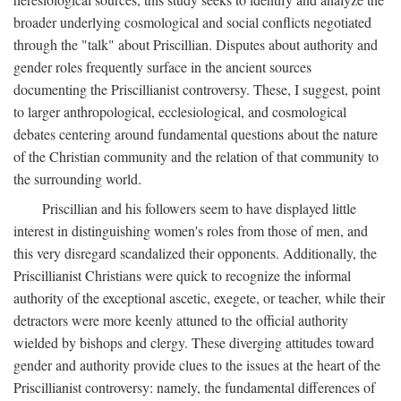
broader underlying cosmological and social conflicts negotiated
through the "talk" about Priscillian. Disputes about authority and
gender roles frequently surface in the ancient sources
documenting the Priscillianist controversy. These, I suggest, point
to larger anthropological, ecclesiological, and cosmological
debates centering around fundamental questions about the nature
of the Christian community and the relation of that community to
the surrounding world.
Priscillian and his followers seem to have displayed little
interest in distinguishing women's roles from those of men, and
this very disregard scandalized their opponents. Additionally, the
Priscillianist Christians were quick to recognize the informal
authority of the exceptional ascetic, exegete, or teacher, while their
detractors were more keenly attuned to the official authority
wielded by bishops and clergy. These diverging attitudes toward
gender and authority provide clues to the issues at the heart of the
Priscillianist controversy: namely, the fundamental differences of