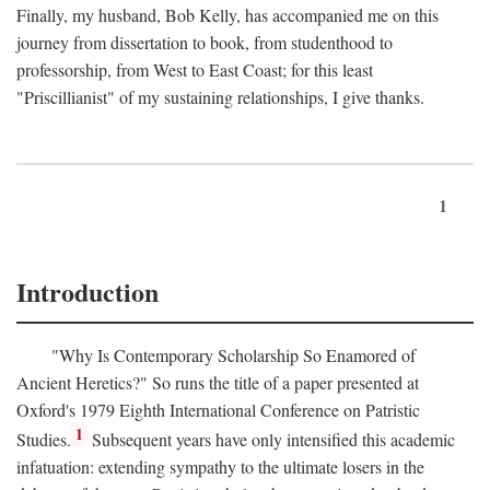
Finally, my husband, Bob Kelly, has accompanied me on this
journey from dissertation to book, from studenthood to
professorship, from West to East Coast; for this least
"Priscillianist" of my sustaining relationships, I give thanks.
1
Introduction
"Why Is Contemporary Scholarship So Enamored of
Ancient Heretics?" So runs the title of a paper presented at
Oxford's 1979 Eighth International Conference on Patristic
1
Studies.
Subsequent years have only intensified this academic
infatuation: extending sympathy to the ultimate losers in the