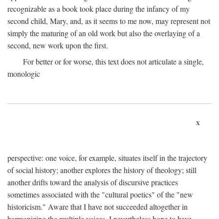
recognizable as a book took place during the infancy of my
second child, Mary, and, as it seems to me now, may represent not
simply the maturing of an old work but also the overlaying of a
second, new work upon the first.
For better or for worse, this text does not articulate a single,
monologic
x
perspective: one voice, for example, situates itself in the trajectory
of social history; another explores the history of theology; still
another drifts toward the analysis of discursive practices
sometimes associated with the "cultural poetics" of the "new
historicism." Aware that I have not succeeded altogether in
harmonizing the multiple voices, I nevertheless hope to have