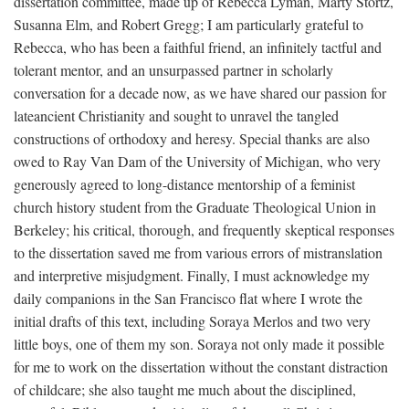
dissertation committee, made up of Rebecca Lyman, Marty Stortz,
Susanna Elm, and Robert Gregg; I am particularly grateful to
Rebecca, who has been a faithful friend, an infinitely tactful and
tolerant mentor, and an unsurpassed partner in scholarly
conversation for a decade now, as we have shared our passion for
lateancient Christianity and sought to unravel the tangled
constructions of orthodoxy and heresy. Special thanks are also
owed to Ray Van Dam of the University of Michigan, who very
generously agreed to long-distance mentorship of a feminist
church history student from the Graduate Theological Union in
Berkeley; his critical, thorough, and frequently skeptical responses
to the dissertation saved me from various errors of mistranslation
and interpretive misjudgment. Finally, I must acknowledge my
daily companions in the San Francisco flat where I wrote the
initial drafts of this text, including Soraya Merlos and two very
little boys, one of them my son. Soraya not only made it possible
for me to work on the dissertation without the constant distraction
of childcare; she also taught me much about the disciplined,