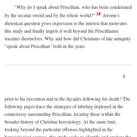
"Why do I speak about Priscillian, who has been condemned
18
by the secular sword and by the whole world?"
Jerome's
rhetorical question gives expression to the interest that motivates
this study and finally impels it well beyond the Priscillianist
tractates themselves. Why and how did Christians of late antiquity
"speak about Priscillian" both in the years
5
prior to his execution and in the decades following his death? The
following pages trace the strategies of labeling deployed in the
controversy surrounding Priscillian, locating these within the
broader history of Christian heresiology. At the same time,
looking beyond the particular offenses highlighted in the
heresiological sources, this study seeks to identify and analyze the