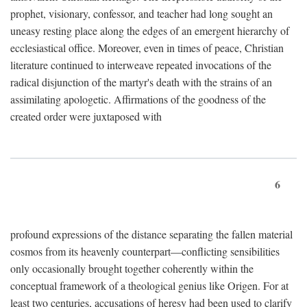
prophet, visionary, confessor, and teacher had long sought an
uneasy resting place along the edges of an emergent hierarchy of
ecclesiastical office. Moreover, even in times of peace, Christian
literature continued to interweave repeated invocations of the
radical disjunction of the martyr's death with the strains of an
assimilating apologetic. Affirmations of the goodness of the
created order were juxtaposed with
6
profound expressions of the distance separating the fallen material
cosmos from its heavenly counterpart—conflicting sensibilities
only occasionally brought together coherently within the
conceptual framework of a theological genius like Origen. For at
least two centuries, accusations of heresy had been used to clarify