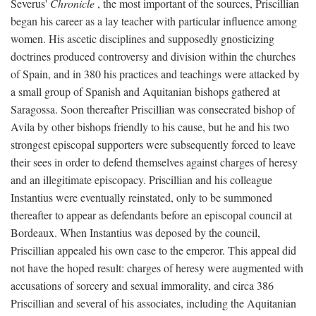
Severus'
Chronicle
, the most important of the sources, Priscillian
began his career as a lay teacher with particular influence among
women. His ascetic disciplines and supposedly gnosticizing
doctrines produced controversy and division within the churches
of Spain, and in 380 his practices and teachings were attacked by
a small group of Spanish and Aquitanian bishops gathered at
Saragossa. Soon thereafter Priscillian was consecrated bishop of
Avila by other bishops friendly to his cause, but he and his two
strongest episcopal supporters were subsequently forced to leave
their sees in order to defend themselves against charges of heresy
and an illegitimate episcopacy. Priscillian and his colleague
Instantius were eventually reinstated, only to be summoned
thereafter to appear as defendants before an episcopal council at
Bordeaux. When Instantius was deposed by the council,
Priscillian appealed his own case to the emperor. This appeal did
not have the hoped result: charges of heresy were augmented with
accusations of sorcery and sexual immorality, and circa 386
Priscillian and several of his associates, including the Aquitanian