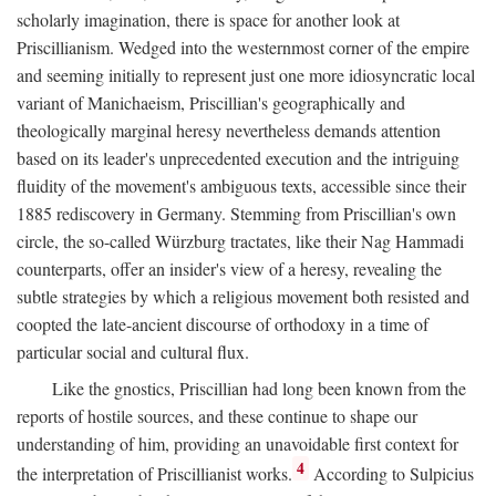
scholarly imagination, there is space for another look at
Priscillianism. Wedged into the westernmost corner of the empire
and seeming initially to represent just one more idiosyncratic local
variant of Manichaeism, Priscillian's geographically and
theologically marginal heresy nevertheless demands attention
based on its leader's unprecedented execution and the intriguing
fluidity of the movement's ambiguous texts, accessible since their
1885 rediscovery in Germany. Stemming from Priscillian's own
circle, the so-called Würzburg tractates, like their Nag Hammadi
counterparts, offer an insider's view of a heresy, revealing the
subtle strategies by which a religious movement both resisted and
coopted the late-ancient discourse of orthodoxy in a time of
particular social and cultural flux.
Like the gnostics, Priscillian had long been known from the
reports of hostile sources, and these continue to shape our
understanding of him, providing an unavoidable first context for
4
the interpretation of Priscillianist works.
According to Sulpicius