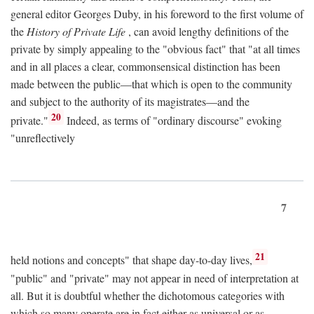
general editor Georges Duby, in his foreword to the first volume of
the
History of Private Life
, can avoid lengthy definitions of the
private by simply appealing to the "obvious fact" that "at all times
and in all places a clear, commonsensical distinction has been
made between the public—that which is open to the community
and subject to the authority of its magistrates—and the
20
private."
Indeed, as terms of "ordinary discourse" evoking
"unreflectively
7
21
held notions and concepts" that shape day-to-day lives,
"public" and "private" may not appear in need of interpretation at
all. But it is doubtful whether the dichotomous categories with
which so many operate are in fact either as universal or as