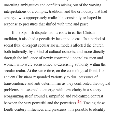
unsettling ambiguities and conflicts arising out of the varying
interpretations of a complex tradition, and the orthodoxy that had
emerged was appropriately malleable, constantly reshaped in
response to pressures that shifted with time and place.
If the Spanish dispute had its roots in earlier Christian
tradition, it also had a peculiarly late antique cast. In a period of
social flux, divergent secular social models affected the church
both indirectly, by a kind of cultural osmosis, and more directly
through the influence of newly converted upper-class men and
women who were accustomed to exercising authority within the
secular realm. At the same time, on the cosmological front, late-
ancient Christians responded variously to dual pressures of
transcendence and anti-determinism as they confronted theological
problems that seemed to emerge with new clarity in a society
reorganizing itself around a simplified and radicalized contrast
19
between the very powerful and the powerless.
Tracing these
fourth-century influences and pressures, it is possible to identify