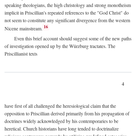
speaking theologians, the high christology and strong monotheism
implicit in Priscillian's repeated references to the "God Christ" do
not seem to constitute any significant divergence from the western
16
Nicene mainstream.
Even this brief account should suggest some of the new paths
of investigation opened up by the Würzburg tractates. The
Priscillianist texts
4
have first of all challenged the heresiological claim that the
opposition to Priscillian derived primarily from his propagation of
doctrines widely acknowledged by his contemporaries to be
heretical. Church historians have long tended to doctrinalize