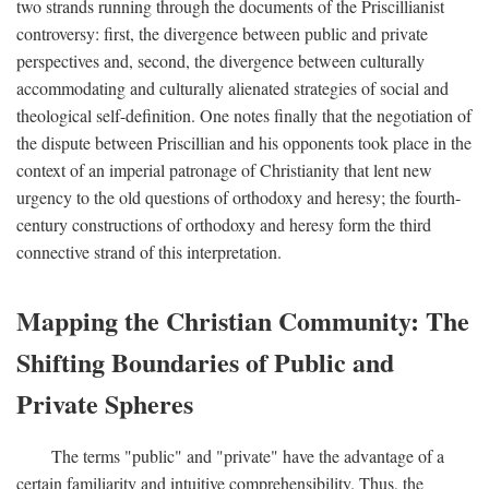
two strands running through the documents of the Priscillianist
controversy: first, the divergence between public and private
perspectives and, second, the divergence between culturally
accommodating and culturally alienated strategies of social and
theological self-definition. One notes finally that the negotiation of
the dispute between Priscillian and his opponents took place in the
context of an imperial patronage of Christianity that lent new
urgency to the old questions of orthodoxy and heresy; the fourth-
century constructions of orthodoxy and heresy form the third
connective strand of this interpretation.
Mapping the Christian Community: The
Shifting Boundaries of Public and
Private Spheres
The terms "public" and "private" have the advantage of a
certain familiarity and intuitive comprehensibility. Thus, the