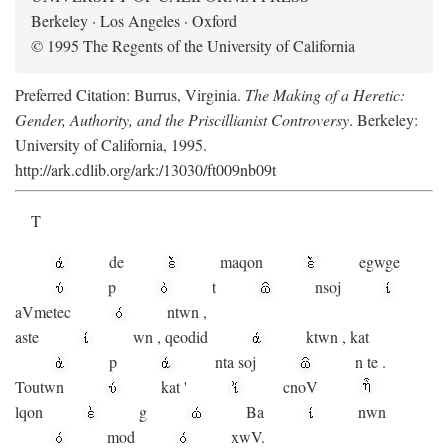
Berkeley · Los Angeles · Oxford
© 1995 The Regents of the University of California
Preferred Citation: Burrus, Virginia.
The Making of a Heretic:
Gender, Authority, and the Priscillianist Controversy
. Berkeley:
University of California, 1995.
http://ark.cdlib.org/ark:/13030/ft009nb09t
T
de
maqon
egwge
p
t
n
soj
aV
metec
ntwn
,
aste
wn
,
qeodid
ktwn
,
kat
p
nta
soj
n
te
.
Toutwn
kat
'
cnoV
lqon
g
Ba
nwn
mod
xwV.