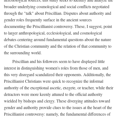
broader underlying cosmological and social conflicts negotiated
through the "talk" about Priscillian. Disputes about authority and
gender roles frequently surface in the ancient sources
documenting the Priscillianist controversy. These, I suggest, point
to larger anthropological, ecclesiological, and cosmological
debates centering around fundamental questions about the nature
of the Christian community and the relation of that community to
the surrounding world.
Priscillian and his followers seem to have displayed little
interest in distinguishing women's roles from those of men, and
this very disregard scandalized their opponents. Additionally, the
Priscillianist Christians were quick to recognize the informal
authority of the exceptional ascetic, exegete, or teacher, while their
detractors were more keenly attuned to the official authority
wielded by bishops and clergy. These diverging attitudes toward
gender and authority provide clues to the issues at the heart of the
Priscillianist controversy: namely, the fundamental differences of