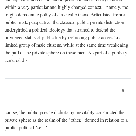
within a very particular and highly charged context—namely, the
fragile democratic polity of classical Athens. Articulated from a
public, male perspective, the classical public-private distinction
undergirded a political ideology that strained to defend the
privileged status of public life by restricting public access to a
limited group of male citizens, while at the same time weakening
the pull of the private sphere on those men. As part of a publicly
centered dis-
8
course, the public-private dichotomy inevitably constructed the
private sphere as the realm of the "other," defined in relation to a
public, political "self."