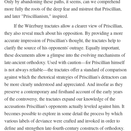
Only by abandoning these paths, it seems, can we comprehend
more fully the roots of the deep fear and mistrust that Priscillian,
and later "Priscillianism," inspired.
If the Würzburg tractates allow a clearer view of Priscillian,
they also reveal much about his opposition. By providing a more
accurate impression of Priscillian's thought, the tractates help to
clarify the source of his opponents' outrage. Equally important,
these documents allow a glimpse into the evolving mechanisms of
late-ancient orthodoxy. Used with caution—for Priscillian himself
is not always reliable—the tractates offer a standard of comparison
against which the rhetorical strategies of Priscillian's detractors can
be more clearly understood and appreciated. And insofar as they
preserve a contemporary and firsthand account of the early years
of the controversy, the tractates expand our knowledge of the
accusations Priscillian's opponents actually leveled against him. It
becomes possible to explore in some detail the process by which
various labels of deviance were crafted and invoked in order to
define and strengthen late-fourth-century constructs of orthodoxy.