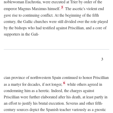
noblewoman Euchrotia, were executed at Trier by order of the
5
emperor Magnus Maximus himself.
The ascetic's violent end
gave rise to continuing conflict. At the beginning of the fifth
century, the Gallic churches were still divided over the role played
by the bishops who had testified against Priscillian, and a core of
supporters in the Gali-
3
cian province of northwestern Spain continued to honor Priscillian
6
as a martyr for decades, if not longer,
while others agreed in
condemning him as a heretic. Indeed, the charges against
Priscillian were further elaborated after his death, at least partly in
an effort to justify his brutal execution. Severus and other fifth-
century sources depict the Spanish teacher variously as a gnostic