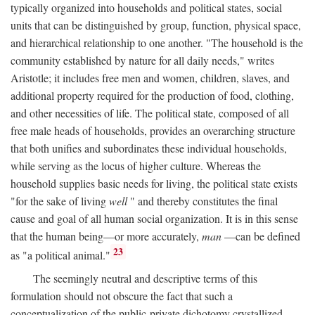
typically organized into households and political states, social
units that can be distinguished by group, function, physical space,
and hierarchical relationship to one another. "The household is the
community established by nature for all daily needs," writes
Aristotle; it includes free men and women, children, slaves, and
additional property required for the production of food, clothing,
and other necessities of life. The political state, composed of all
free male heads of households, provides an overarching structure
that both unifies and subordinates these individual households,
while serving as the locus of higher culture. Whereas the
household supplies basic needs for living, the political state exists
"for the sake of living
well
" and thereby constitutes the final
cause and goal of all human social organization. It is in this sense
that the human being—or more accurately,
man
—can be defined
23
as "a political animal."
The seemingly neutral and descriptive terms of this
formulation should not obscure the fact that such a
conceptualization of the public-private dichotomy crystallized