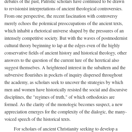
debates of the past, Patristic scholars have continued to be drawn
to revisionist interpretations of ancient theological controversies.
From one perspective, the recent fascination with controversy
merely echoes the polemical preoccupations of the ancient texts,
which inhabit a rhetorical universe shaped by the pressures of an
intensely competitive society. But with the waves of postmodernist
cultural theory beginning to lap at the edges even of the highly
conservative fields of ancient history and historical theology, other
answers to the question of the current lure of the heretical also
suggest themselves. A heightened interest in the subaltern and the
subversive flourishes in pockets of inquiry dispersed throughout
the academy, as scholars seek to uncover the strategies by which
men and women have historically resisted the social and discursive
disciplines, the "regimes of truth," of which orthodoxies are
formed. As the clarity of the monologic becomes suspect, a new
appreciation emerges for the complexity of the dialogic, the many-
voiced speech of the historical texts.
For scholars of ancient Christianity seeking to develop a