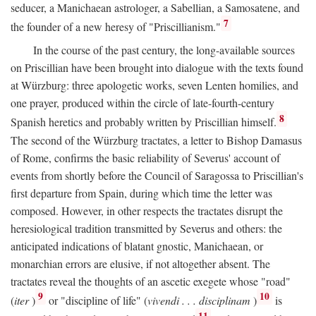
seducer, a Manichaean astrologer, a Sabellian, a Samosatene, and
7
the founder of a new heresy of "Priscillianism."
In the course of the past century, the long-available sources
on Priscillian have been brought into dialogue with the texts found
at Würzburg: three apologetic works, seven Lenten homilies, and
one prayer, produced within the circle of late-fourth-century
8
Spanish heretics and probably written by Priscillian himself.
The second of the Würzburg tractates, a letter to Bishop Damasus
of Rome, confirms the basic reliability of Severus' account of
events from shortly before the Council of Saragossa to Priscillian's
first departure from Spain, during which time the letter was
composed. However, in other respects the tractates disrupt the
heresiological tradition transmitted by Severus and others: the
anticipated indications of blatant gnostic, Manichaean, or
monarchian errors are elusive, if not altogether absent. The
tractates reveal the thoughts of an ascetic exegete whose "road"
9
10
(
iter
)
or "discipline of life" (
vivendi . . . disciplinam
)
is
11