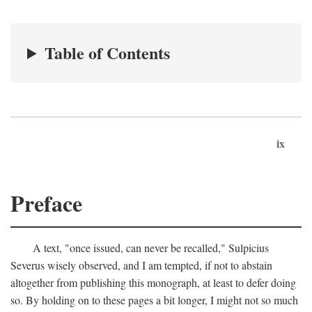
Table of Contents
ix
Preface
A text, "once issued, can never be recalled," Sulpicius
Severus wisely observed, and I am tempted, if not to abstain
altogether from publishing this monograph, at least to defer doing
so. By holding on to these pages a bit longer, I might not so much