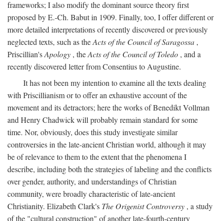
frameworks; I also modify the dominant source theory first
proposed by E.-Ch. Babut in 1909. Finally, too, I offer different or
more detailed interpretations of recently discovered or previously
neglected texts, such as the
Acts of the Council of Saragossa
,
Priscillian's
Apology
, the
Acts of the Council of Toledo
, and a
recently discovered letter from Consentius to Augustine.
It has not been my intention to examine all the texts dealing
with Priscillianism or to offer an exhaustive account of the
movement and its detractors; here the works of Benedikt Vollman
and Henry Chadwick will probably remain standard for some
time. Nor, obviously, does this study investigate similar
controversies in the late-ancient Christian world, although it may
be of relevance to them to the extent that the phenomena I
describe, including both the strategies of labeling and the conflicts
over gender, authority, and understandings of Christian
community, were broadly characteristic of late-ancient
Christianity. Elizabeth Clark's
The Origenist Controversy
, a study
of the "cultural construction" of another late-fourth-century