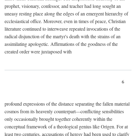
prophet, visionary, confessor, and teacher had long sought an
uneasy resting place along the edges of an emergent hierarchy of
ecclesiastical office. Moreover, even in times of peace, Christian
literature continued to interweave repeated invocations of the
radical disjunction of the martyr's death with the strains of an
assimilating apologetic. Affirmations of the goodness of the
created order were juxtaposed with
6
profound expressions of the distance separating the fallen material
cosmos from its heavenly counterpart—conflicting sensibilities
only occasionally brought together coherently within the
conceptual framework of a theological genius like Origen. For at
least two centuries, accusations of heresy had been used to clarify