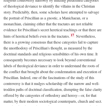
religious controversy narrowly by utilizing predefined categories
of theological deviance to identify the villains in the Christian
story. Predictably, then, some scholars have attempted to salvage
the portrait of Priscillian as a gnostic, a Manichaean, or a
monarchian, claiming either that the tractates are not reliable
evidence for Priscillian's secret heretical teachings or that there are
17
hints of heretical beliefs even in the tractates.
Nevertheless,
there is a growing consensus that these categories fail to capture
the unorthodoxy of Priscillian's thought, as measured by the
doctrinal standards and religious sensibilities of his own time. It
consequently becomes necessary to look beyond conventional
labels of theological deviance in order to understand the roots of
the conflict that brought about the condemnation and execution of
Priscillian. Indeed, one of the fascinations of the study of this
controversy is that it nudges scholarship off the narrow and well-
trodden paths of doctrinal classification, disrupting the false clarity
offered by the categories of orthodoxy and heresy—or, for that
matter, by their modern sociological counterparts, church and sect.