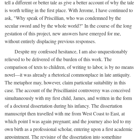
tell a different or better tale as give a better account of why the tale
is worth telling in the first place. With Jerome, I have continued to
ask, "Why speak of Priscillian, who was condemned by the
secular sword and by the whole world?" In the course of the long
gestation of this project, new answers have emerged for me,
without entirely displacing previous responses.
Despite my confessed hesitance, I am also unquestionably
relieved to be delivered of the burden of this work. The
comparison of texts to children, of writing to labor, is by no means
novel—it was already a rhetorical commonplace in late antiquity.
The metaphor may, however, claim particular suitability in this
case. The account of the Priscillianist controversy was conceived
simultaneously with my first child, James, and written in the form
of a doctoral dissertation during his infancy. The dissertation
manuscript then travelled with me from West Coast to East, at
which point I was again pregnant; and the journey also led to my
own birth as a professional scholar, entering upon a first academic
appointment. The revising of the dissertation into something