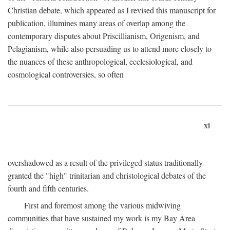
Christian debate, which appeared as I revised this manuscript for
publication, illumines many areas of overlap among the
contemporary disputes about Priscillianism, Origenism, and
Pelagianism, while also persuading us to attend more closely to
the nuances of these anthropological, ecclesiological, and
cosmological controversies, so often
xi
overshadowed as a result of the privileged status traditionally
granted the "high" trinitarian and christological debates of the
fourth and fifth centuries.
First and foremost among the various midwiving
communities that have sustained my work is my Bay Area