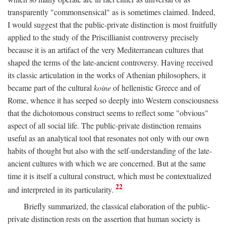
transparently "commonsensical" as is sometimes claimed. Indeed,
I would suggest that the public-private distinction is most fruitfully
applied to the study of the Priscillianist controversy precisely
because it is an artifact of the very Mediterranean cultures that
shaped the terms of the late-ancient controversy. Having received
its classic articulation in the works of Athenian philosophers, it
became part of the cultural
koine
of hellenistic Greece and of
Rome, whence it has seeped so deeply into Western consciousness
that the dichotomous construct seems to reflect some "obvious"
aspect of all social life. The public-private distinction remains
useful as an analytical tool that resonates not only with our own
habits of thought but also with the self-understanding of the late-
ancient cultures with which we are concerned. But at the same
time it is itself a cultural construct, which must be contextualized
22
and interpreted in its particularity.
Briefly summarized, the classical elaboration of the public-
private distinction rests on the assertion that human society is