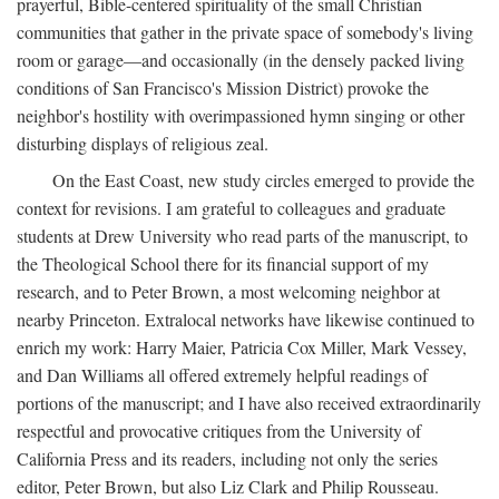
prayerful, Bible-centered spirituality of the small Christian
communities that gather in the private space of somebody's living
room or garage—and occasionally (in the densely packed living
conditions of San Francisco's Mission District) provoke the
neighbor's hostility with overimpassioned hymn singing or other
disturbing displays of religious zeal.
On the East Coast, new study circles emerged to provide the
context for revisions. I am grateful to colleagues and graduate
students at Drew University who read parts of the manuscript, to
the Theological School there for its financial support of my
research, and to Peter Brown, a most welcoming neighbor at
nearby Princeton. Extralocal networks have likewise continued to
enrich my work: Harry Maier, Patricia Cox Miller, Mark Vessey,
and Dan Williams all offered extremely helpful readings of
portions of the manuscript; and I have also received extraordinarily
respectful and provocative critiques from the University of
California Press and its readers, including not only the series
editor, Peter Brown, but also Liz Clark and Philip Rousseau.