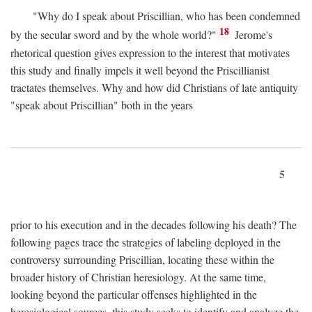
"Why do I speak about Priscillian, who has been condemned
18
by the secular sword and by the whole world?"
Jerome's
rhetorical question gives expression to the interest that motivates
this study and finally impels it well beyond the Priscillianist
tractates themselves. Why and how did Christians of late antiquity
"speak about Priscillian" both in the years
5
prior to his execution and in the decades following his death? The
following pages trace the strategies of labeling deployed in the
controversy surrounding Priscillian, locating these within the
broader history of Christian heresiology. At the same time,
looking beyond the particular offenses highlighted in the
heresiological sources, this study seeks to identify and analyze the