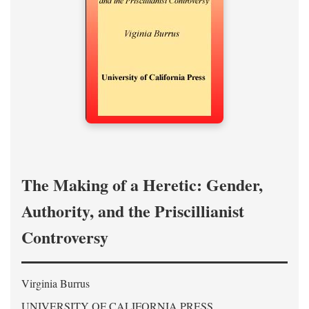
The Making of a Heretic: Gender,
Authority, and the Priscillianist
Controversy
Virginia Burrus
UNIVERSITY OF CALIFORNIA PRESS