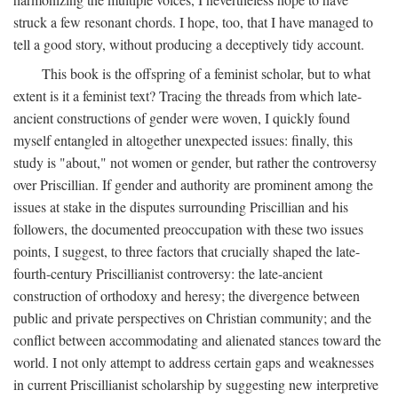
struck a few resonant chords. I hope, too, that I have managed to
tell a good story, without producing a deceptively tidy account.
This book is the offspring of a feminist scholar, but to what
extent is it a feminist text? Tracing the threads from which late-
ancient constructions of gender were woven, I quickly found
myself entangled in altogether unexpected issues: finally, this
study is "about," not women or gender, but rather the controversy
over Priscillian. If gender and authority are prominent among the
issues at stake in the disputes surrounding Priscillian and his
followers, the documented preoccupation with these two issues
points, I suggest, to three factors that crucially shaped the late-
fourth-century Priscillianist controversy: the late-ancient
construction of orthodoxy and heresy; the divergence between
public and private perspectives on Christian community; and the
conflict between accommodating and alienated stances toward the
world. I not only attempt to address certain gaps and weaknesses
in current Priscillianist scholarship by suggesting new interpretive