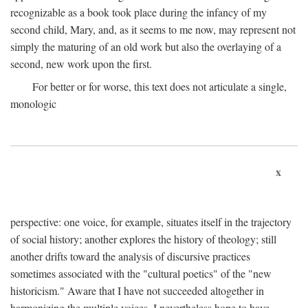
recognizable as a book took place during the infancy of my
second child, Mary, and, as it seems to me now, may represent not
simply the maturing of an old work but also the overlaying of a
second, new work upon the first.
For better or for worse, this text does not articulate a single,
monologic
x
perspective: one voice, for example, situates itself in the trajectory
of social history; another explores the history of theology; still
another drifts toward the analysis of discursive practices
sometimes associated with the "cultural poetics" of the "new
historicism." Aware that I have not succeeded altogether in
harmonizing the multiple voices, I nevertheless hope to have