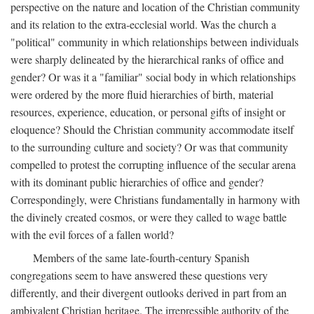
perspective on the nature and location of the Christian community
and its relation to the extra-ecclesial world. Was the church a
"political" community in which relationships between individuals
were sharply delineated by the hierarchical ranks of office and
gender? Or was it a "familiar" social body in which relationships
were ordered by the more fluid hierarchies of birth, material
resources, experience, education, or personal gifts of insight or
eloquence? Should the Christian community accommodate itself
to the surrounding culture and society? Or was that community
compelled to protest the corrupting influence of the secular arena
with its dominant public hierarchies of office and gender?
Correspondingly, were Christians fundamentally in harmony with
the divinely created cosmos, or were they called to wage battle
with the evil forces of a fallen world?
Members of the same late-fourth-century Spanish
congregations seem to have answered these questions very
differently, and their divergent outlooks derived in part from an
ambivalent Christian heritage. The irrepressible authority of the