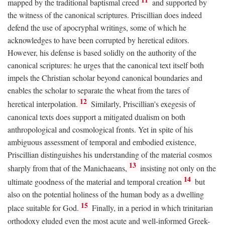
mapped by the traditional baptismal creed
and supported by
the witness of the canonical scriptures. Priscillian does indeed
defend the use of apocryphal writings, some of which he
acknowledges to have been corrupted by heretical editors.
However, his defense is based solidly on the authority of the
canonical scriptures: he urges that the canonical text itself both
impels the Christian scholar beyond canonical boundaries and
enables the scholar to separate the wheat from the tares of
12
heretical interpolation.
Similarly, Priscillian's exegesis of
canonical texts does support a mitigated dualism on both
anthropological and cosmological fronts. Yet in spite of his
ambiguous assessment of temporal and embodied existence,
Priscillian distinguishes his understanding of the material cosmos
13
sharply from that of the Manichaeans,
insisting not only on the
14
ultimate goodness of the material and temporal creation
but
also on the potential holiness of the human body as a dwelling
15
place suitable for God.
Finally, in a period in which trinitarian
orthodoxy eluded even the most acute and well-informed Greek-