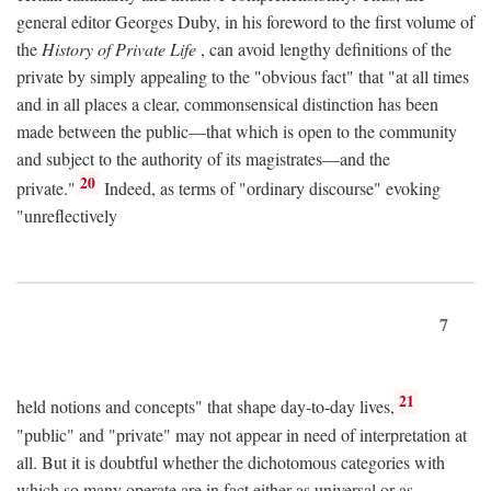
general editor Georges Duby, in his foreword to the first volume of
the
History of Private Life
, can avoid lengthy definitions of the
private by simply appealing to the "obvious fact" that "at all times
and in all places a clear, commonsensical distinction has been
made between the public—that which is open to the community
and subject to the authority of its magistrates—and the
20
private."
Indeed, as terms of "ordinary discourse" evoking
"unreflectively
7
21
held notions and concepts" that shape day-to-day lives,
"public" and "private" may not appear in need of interpretation at
all. But it is doubtful whether the dichotomous categories with
which so many operate are in fact either as universal or as