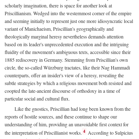
scholarly imagination, there is space for another look at
Priscillianism. Wedged into the westernmost corner of the empire
and seeming initially to represent just one more idiosyncratic local
variant of Manichaeism, Priscillian's geographically and
theologically marginal heresy nevertheless demands attention
based on its leader's unprecedented execution and the intriguing
fluidity of the movement's ambiguous texts, accessible since their
1885 rediscovery in Germany. Stemming from Priscillian's own
circle, the so-called Würzburg tractates, like their Nag Hammadi
counterparts, offer an insider's view of a heresy, revealing the
subtle strategies by which a religious movement both resisted and
coopted the late-ancient discourse of orthodoxy in a time of
particular social and cultural flux.
Like the gnostics, Priscillian had long been known from the
reports of hostile sources, and these continue to shape our
understanding of him, providing an unavoidable first context for
4
the interpretation of Priscillianist works.
According to Sulpicius