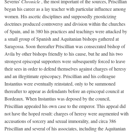
Severus'
Chronicle
, the most important of the sources, Priscillian
began his career as a lay teacher with particular influence among
women. His ascetic disciplines and supposedly gnosticizing
doctrines produced controversy and division within the churches
of Spain, and in 380 his practices and teachings were attacked by
a small group of Spanish and Aquitanian bishops gathered at
Saragossa. Soon thereafter Priscillian was consecrated bishop of
Avila by other bishops friendly to his cause, but he and his two
strongest episcopal supporters were subsequently forced to leave
their sees in order to defend themselves against charges of heresy
and an illegitimate episcopacy. Priscillian and his colleague
Instantius were eventually reinstated, only to be summoned
thereafter to appear as defendants before an episcopal council at
Bordeaux. When Instantius was deposed by the council,
Priscillian appealed his own case to the emperor. This appeal did
not have the hoped result: charges of heresy were augmented with
accusations of sorcery and sexual immorality, and circa 386
Priscillian and several of his associates, including the Aquitanian