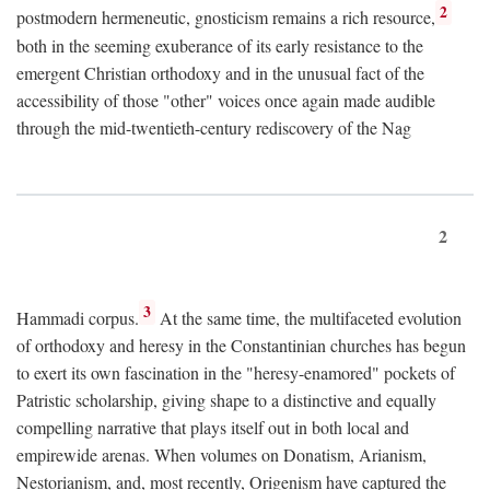
2
postmodern hermeneutic, gnosticism remains a rich resource,
both in the seeming exuberance of its early resistance to the
emergent Christian orthodoxy and in the unusual fact of the
accessibility of those "other" voices once again made audible
through the mid-twentieth-century rediscovery of the Nag
2
3
Hammadi corpus.
At the same time, the multifaceted evolution
of orthodoxy and heresy in the Constantinian churches has begun
to exert its own fascination in the "heresy-enamored" pockets of
Patristic scholarship, giving shape to a distinctive and equally
compelling narrative that plays itself out in both local and
empirewide arenas. When volumes on Donatism, Arianism,
Nestorianism, and, most recently, Origenism have captured the