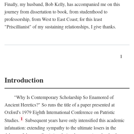
Finally, my husband, Bob Kelly, has accompanied me on this
journey from dissertation to book, from studenthood to
professorship, from West to East Coast; for this least
"Priscillianist" of my sustaining relationships, I give thanks.
1
Introduction
"Why Is Contemporary Scholarship So Enamored of
Ancient Heretics?" So runs the title of a paper presented at
Oxford's 1979 Eighth International Conference on Patristic
1
Studies.
Subsequent years have only intensified this academic
infatuation: extending sympathy to the ultimate losers in the