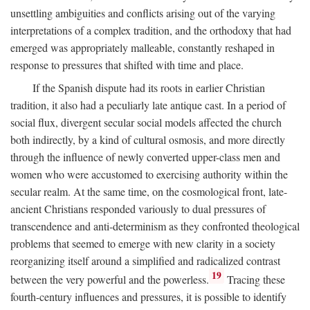
unsettling ambiguities and conflicts arising out of the varying
interpretations of a complex tradition, and the orthodoxy that had
emerged was appropriately malleable, constantly reshaped in
response to pressures that shifted with time and place.
If the Spanish dispute had its roots in earlier Christian
tradition, it also had a peculiarly late antique cast. In a period of
social flux, divergent secular social models affected the church
both indirectly, by a kind of cultural osmosis, and more directly
through the influence of newly converted upper-class men and
women who were accustomed to exercising authority within the
secular realm. At the same time, on the cosmological front, late-
ancient Christians responded variously to dual pressures of
transcendence and anti-determinism as they confronted theological
problems that seemed to emerge with new clarity in a society
reorganizing itself around a simplified and radicalized contrast
19
between the very powerful and the powerless.
Tracing these
fourth-century influences and pressures, it is possible to identify