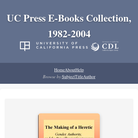
UC Press E-Books Collection,
1982-2004
Home
About
Help
Browse by:
Subject
Title
Author