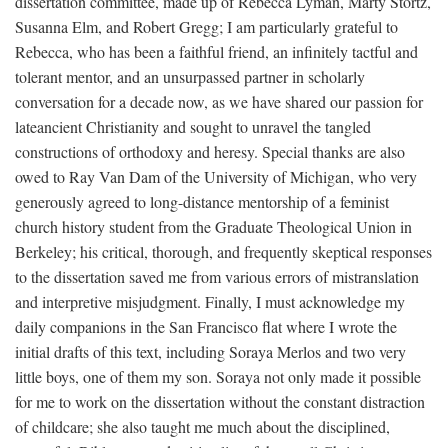
dissertation committee, made up of Rebecca Lyman, Marty Stortz,
Susanna Elm, and Robert Gregg; I am particularly grateful to
Rebecca, who has been a faithful friend, an infinitely tactful and
tolerant mentor, and an unsurpassed partner in scholarly
conversation for a decade now, as we have shared our passion for
lateancient Christianity and sought to unravel the tangled
constructions of orthodoxy and heresy. Special thanks are also
owed to Ray Van Dam of the University of Michigan, who very
generously agreed to long-distance mentorship of a feminist
church history student from the Graduate Theological Union in
Berkeley; his critical, thorough, and frequently skeptical responses
to the dissertation saved me from various errors of mistranslation
and interpretive misjudgment. Finally, I must acknowledge my
daily companions in the San Francisco flat where I wrote the
initial drafts of this text, including Soraya Merlos and two very
little boys, one of them my son. Soraya not only made it possible
for me to work on the dissertation without the constant distraction
of childcare; she also taught me much about the disciplined,