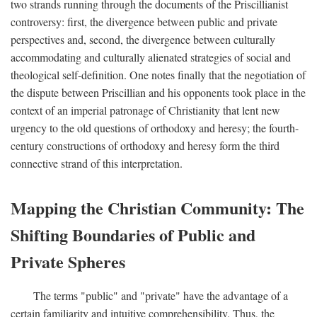
two strands running through the documents of the Priscillianist
controversy: first, the divergence between public and private
perspectives and, second, the divergence between culturally
accommodating and culturally alienated strategies of social and
theological self-definition. One notes finally that the negotiation of
the dispute between Priscillian and his opponents took place in the
context of an imperial patronage of Christianity that lent new
urgency to the old questions of orthodoxy and heresy; the fourth-
century constructions of orthodoxy and heresy form the third
connective strand of this interpretation.
Mapping the Christian Community: The
Shifting Boundaries of Public and
Private Spheres
The terms "public" and "private" have the advantage of a
certain familiarity and intuitive comprehensibility. Thus, the