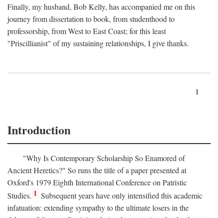
Finally, my husband, Bob Kelly, has accompanied me on this
journey from dissertation to book, from studenthood to
professorship, from West to East Coast; for this least
"Priscillianist" of my sustaining relationships, I give thanks.
1
Introduction
"Why Is Contemporary Scholarship So Enamored of
Ancient Heretics?" So runs the title of a paper presented at
Oxford's 1979 Eighth International Conference on Patristic
1
Studies.
Subsequent years have only intensified this academic
infatuation: extending sympathy to the ultimate losers in the