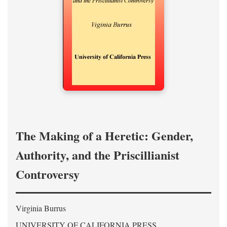
The Making of a Heretic: Gender,
Authority, and the Priscillianist
Controversy
Virginia Burrus
UNIVERSITY OF CALIFORNIA PRESS