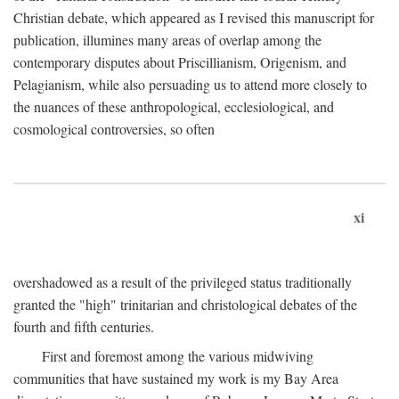
Christian debate, which appeared as I revised this manuscript for
publication, illumines many areas of overlap among the
contemporary disputes about Priscillianism, Origenism, and
Pelagianism, while also persuading us to attend more closely to
the nuances of these anthropological, ecclesiological, and
cosmological controversies, so often
xi
overshadowed as a result of the privileged status traditionally
granted the "high" trinitarian and christological debates of the
fourth and fifth centuries.
First and foremost among the various midwiving
communities that have sustained my work is my Bay Area