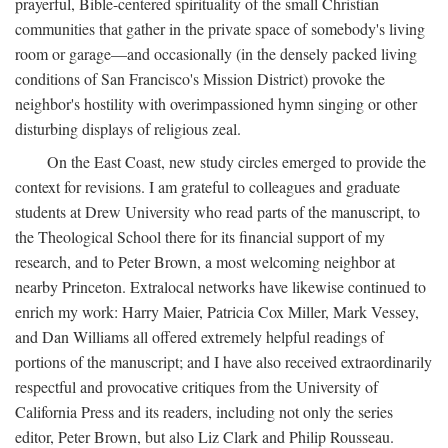
prayerful, Bible-centered spirituality of the small Christian
communities that gather in the private space of somebody's living
room or garage—and occasionally (in the densely packed living
conditions of San Francisco's Mission District) provoke the
neighbor's hostility with overimpassioned hymn singing or other
disturbing displays of religious zeal.
On the East Coast, new study circles emerged to provide the
context for revisions. I am grateful to colleagues and graduate
students at Drew University who read parts of the manuscript, to
the Theological School there for its financial support of my
research, and to Peter Brown, a most welcoming neighbor at
nearby Princeton. Extralocal networks have likewise continued to
enrich my work: Harry Maier, Patricia Cox Miller, Mark Vessey,
and Dan Williams all offered extremely helpful readings of
portions of the manuscript; and I have also received extraordinarily
respectful and provocative critiques from the University of
California Press and its readers, including not only the series
editor, Peter Brown, but also Liz Clark and Philip Rousseau.