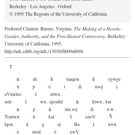
Berkeley · Los Angeles · Oxford
© 1995 The Regents of the University of California
Preferred Citation: Burrus, Virginia.
The Making of a Heretic:
Gender, Authority, and the Priscillianist Controversy
. Berkeley:
University of California, 1995.
http://ark.cdlib.org/ark:/13030/ft009nb09t
T
de
maqon
egwge
p
t
n
soj
aV
metec
ntwn
,
aste
wn
,
qeodid
ktwn
,
kat
p
nta
soj
n
te
.
Toutwn
kat
'
cnoV
lqon
g
Ba
nwn
mod
xwV.