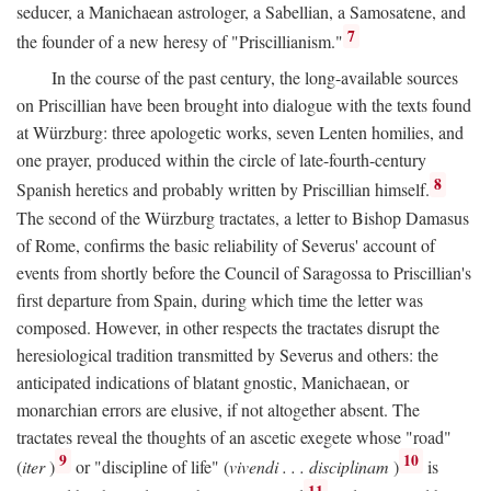
seducer, a Manichaean astrologer, a Sabellian, a Samosatene, and
7
the founder of a new heresy of "Priscillianism."
In the course of the past century, the long-available sources
on Priscillian have been brought into dialogue with the texts found
at Würzburg: three apologetic works, seven Lenten homilies, and
one prayer, produced within the circle of late-fourth-century
8
Spanish heretics and probably written by Priscillian himself.
The second of the Würzburg tractates, a letter to Bishop Damasus
of Rome, confirms the basic reliability of Severus' account of
events from shortly before the Council of Saragossa to Priscillian's
first departure from Spain, during which time the letter was
composed. However, in other respects the tractates disrupt the
heresiological tradition transmitted by Severus and others: the
anticipated indications of blatant gnostic, Manichaean, or
monarchian errors are elusive, if not altogether absent. The
tractates reveal the thoughts of an ascetic exegete whose "road"
9
10
(
iter
)
or "discipline of life" (
vivendi . . . disciplinam
)
is
11