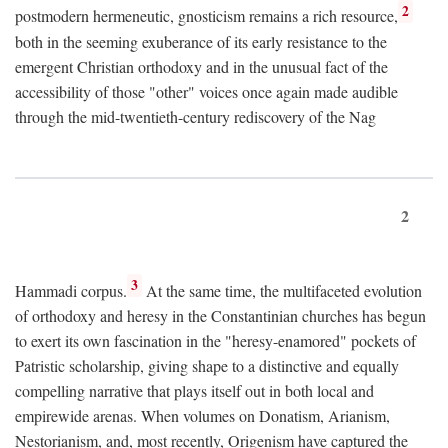
2
postmodern hermeneutic, gnosticism remains a rich resource,
both in the seeming exuberance of its early resistance to the
emergent Christian orthodoxy and in the unusual fact of the
accessibility of those "other" voices once again made audible
through the mid-twentieth-century rediscovery of the Nag
2
3
Hammadi corpus.
At the same time, the multifaceted evolution
of orthodoxy and heresy in the Constantinian churches has begun
to exert its own fascination in the "heresy-enamored" pockets of
Patristic scholarship, giving shape to a distinctive and equally
compelling narrative that plays itself out in both local and
empirewide arenas. When volumes on Donatism, Arianism,
Nestorianism, and, most recently, Origenism have captured the