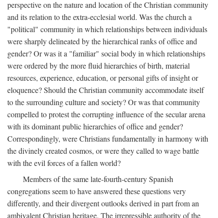
perspective on the nature and location of the Christian community
and its relation to the extra-ecclesial world. Was the church a
"political" community in which relationships between individuals
were sharply delineated by the hierarchical ranks of office and
gender? Or was it a "familiar" social body in which relationships
were ordered by the more fluid hierarchies of birth, material
resources, experience, education, or personal gifts of insight or
eloquence? Should the Christian community accommodate itself
to the surrounding culture and society? Or was that community
compelled to protest the corrupting influence of the secular arena
with its dominant public hierarchies of office and gender?
Correspondingly, were Christians fundamentally in harmony with
the divinely created cosmos, or were they called to wage battle
with the evil forces of a fallen world?
Members of the same late-fourth-century Spanish
congregations seem to have answered these questions very
differently, and their divergent outlooks derived in part from an
ambivalent Christian heritage. The irrepressible authority of the