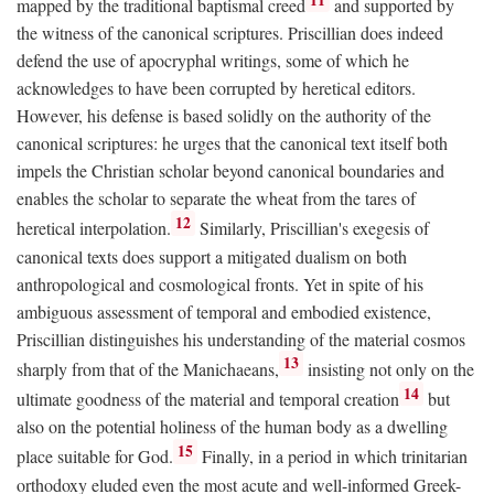
mapped by the traditional baptismal creed
and supported by
the witness of the canonical scriptures. Priscillian does indeed
defend the use of apocryphal writings, some of which he
acknowledges to have been corrupted by heretical editors.
However, his defense is based solidly on the authority of the
canonical scriptures: he urges that the canonical text itself both
impels the Christian scholar beyond canonical boundaries and
enables the scholar to separate the wheat from the tares of
12
heretical interpolation.
Similarly, Priscillian's exegesis of
canonical texts does support a mitigated dualism on both
anthropological and cosmological fronts. Yet in spite of his
ambiguous assessment of temporal and embodied existence,
Priscillian distinguishes his understanding of the material cosmos
13
sharply from that of the Manichaeans,
insisting not only on the
14
ultimate goodness of the material and temporal creation
but
also on the potential holiness of the human body as a dwelling
15
place suitable for God.
Finally, in a period in which trinitarian
orthodoxy eluded even the most acute and well-informed Greek-