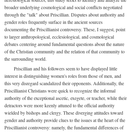
broader underlying cosmological and social conflicts negotiated
through the "talk" about Priscillian. Disputes about authority and
gender roles frequently surface in the ancient sources
documenting the Priscillianist controversy. These, I suggest, point
to larger anthropological, ecclesiological, and cosmological
debates centering around fundamental questions about the nature
of the Christian community and the relation of that community to
the surrounding world.
Priscillian and his followers seem to have displayed little
interest in distinguishing women's roles from those of men, and
this very disregard scandalized their opponents. Additionally, the
Priscillianist Christians were quick to recognize the informal
authority of the exceptional ascetic, exegete, or teacher, while their
detractors were more keenly attuned to the official authority
wielded by bishops and clergy. These diverging attitudes toward
gender and authority provide clues to the issues at the heart of the
Priscillianist controversy: namely, the fundamental differences of