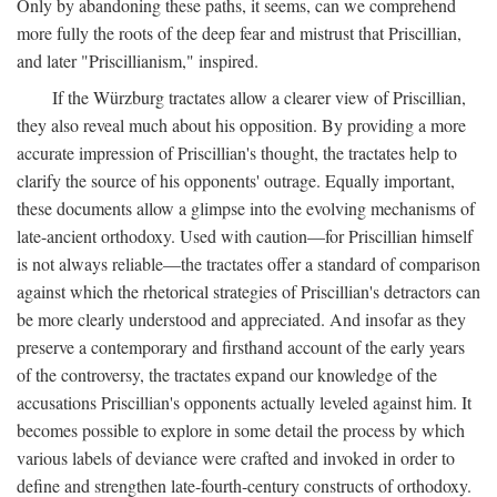
Only by abandoning these paths, it seems, can we comprehend
more fully the roots of the deep fear and mistrust that Priscillian,
and later "Priscillianism," inspired.
If the Würzburg tractates allow a clearer view of Priscillian,
they also reveal much about his opposition. By providing a more
accurate impression of Priscillian's thought, the tractates help to
clarify the source of his opponents' outrage. Equally important,
these documents allow a glimpse into the evolving mechanisms of
late-ancient orthodoxy. Used with caution—for Priscillian himself
is not always reliable—the tractates offer a standard of comparison
against which the rhetorical strategies of Priscillian's detractors can
be more clearly understood and appreciated. And insofar as they
preserve a contemporary and firsthand account of the early years
of the controversy, the tractates expand our knowledge of the
accusations Priscillian's opponents actually leveled against him. It
becomes possible to explore in some detail the process by which
various labels of deviance were crafted and invoked in order to
define and strengthen late-fourth-century constructs of orthodoxy.