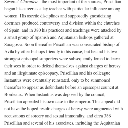
Severus'
Chronicle
, the most important of the sources, Priscillian
began his career as a lay teacher with particular influence among
women. His ascetic disciplines and supposedly gnosticizing
doctrines produced controversy and division within the churches
of Spain, and in 380 his practices and teachings were attacked by
a small group of Spanish and Aquitanian bishops gathered at
Saragossa. Soon thereafter Priscillian was consecrated bishop of
Avila by other bishops friendly to his cause, but he and his two
strongest episcopal supporters were subsequently forced to leave
their sees in order to defend themselves against charges of heresy
and an illegitimate episcopacy. Priscillian and his colleague
Instantius were eventually reinstated, only to be summoned
thereafter to appear as defendants before an episcopal council at
Bordeaux. When Instantius was deposed by the council,
Priscillian appealed his own case to the emperor. This appeal did
not have the hoped result: charges of heresy were augmented with
accusations of sorcery and sexual immorality, and circa 386
Priscillian and several of his associates, including the Aquitanian