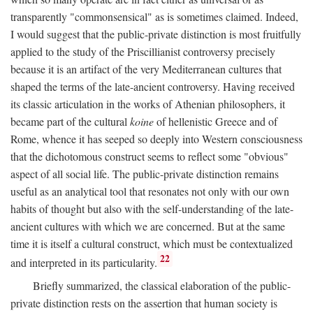
transparently "commonsensical" as is sometimes claimed. Indeed,
I would suggest that the public-private distinction is most fruitfully
applied to the study of the Priscillianist controversy precisely
because it is an artifact of the very Mediterranean cultures that
shaped the terms of the late-ancient controversy. Having received
its classic articulation in the works of Athenian philosophers, it
became part of the cultural
koine
of hellenistic Greece and of
Rome, whence it has seeped so deeply into Western consciousness
that the dichotomous construct seems to reflect some "obvious"
aspect of all social life. The public-private distinction remains
useful as an analytical tool that resonates not only with our own
habits of thought but also with the self-understanding of the late-
ancient cultures with which we are concerned. But at the same
time it is itself a cultural construct, which must be contextualized
22
and interpreted in its particularity.
Briefly summarized, the classical elaboration of the public-
private distinction rests on the assertion that human society is