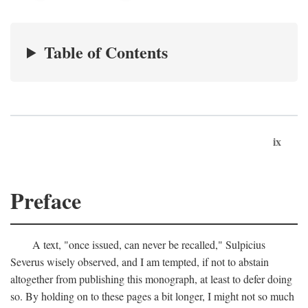
Table of Contents
ix
Preface
A text, "once issued, can never be recalled," Sulpicius
Severus wisely observed, and I am tempted, if not to abstain
altogether from publishing this monograph, at least to defer doing
so. By holding on to these pages a bit longer, I might not so much