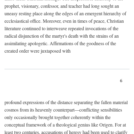
prophet, visionary, confessor, and teacher had long sought an
uneasy resting place along the edges of an emergent hierarchy of
ecclesiastical office. Moreover, even in times of peace, Christian
literature continued to interweave repeated invocations of the
radical disjunction of the martyr's death with the strains of an
assimilating apologetic. Affirmations of the goodness of the
created order were juxtaposed with
6
profound expressions of the distance separating the fallen material
cosmos from its heavenly counterpart—conflicting sensibilities
only occasionally brought together coherently within the
conceptual framework of a theological genius like Origen. For at
least two centuries, accusations of heresy had been used to clarify