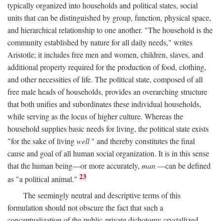
typically organized into households and political states, social
units that can be distinguished by group, function, physical space,
and hierarchical relationship to one another. "The household is the
community established by nature for all daily needs," writes
Aristotle; it includes free men and women, children, slaves, and
additional property required for the production of food, clothing,
and other necessities of life. The political state, composed of all
free male heads of households, provides an overarching structure
that both unifies and subordinates these individual households,
while serving as the locus of higher culture. Whereas the
household supplies basic needs for living, the political state exists
"for the sake of living
well
" and thereby constitutes the final
cause and goal of all human social organization. It is in this sense
that the human being—or more accurately,
man
—can be defined
23
as "a political animal."
The seemingly neutral and descriptive terms of this
formulation should not obscure the fact that such a
conceptualization of the public-private dichotomy crystallized