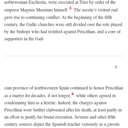
noblewoman Euchrotia, were executed at Trier by order of the
5
emperor Magnus Maximus himself.
The ascetic's violent end
gave rise to continuing conflict. At the beginning of the fifth
century, the Gallic churches were still divided over the role played
by the bishops who had testified against Priscillian, and a core of
supporters in the Gali-
3
cian province of northwestern Spain continued to honor Priscillian
6
as a martyr for decades, if not longer,
while others agreed in
condemning him as a heretic. Indeed, the charges against
Priscillian were further elaborated after his death, at least partly in
an effort to justify his brutal execution. Severus and other fifth-
century sources depict the Spanish teacher variously as a gnostic