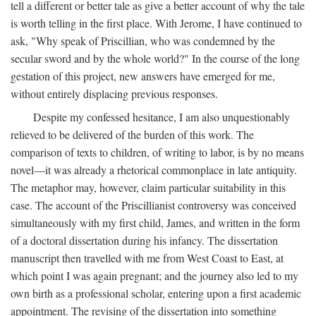
tell a different or better tale as give a better account of why the tale
is worth telling in the first place. With Jerome, I have continued to
ask, "Why speak of Priscillian, who was condemned by the
secular sword and by the whole world?" In the course of the long
gestation of this project, new answers have emerged for me,
without entirely displacing previous responses.
Despite my confessed hesitance, I am also unquestionably
relieved to be delivered of the burden of this work. The
comparison of texts to children, of writing to labor, is by no means
novel—it was already a rhetorical commonplace in late antiquity.
The metaphor may, however, claim particular suitability in this
case. The account of the Priscillianist controversy was conceived
simultaneously with my first child, James, and written in the form
of a doctoral dissertation during his infancy. The dissertation
manuscript then travelled with me from West Coast to East, at
which point I was again pregnant; and the journey also led to my
own birth as a professional scholar, entering upon a first academic
appointment. The revising of the dissertation into something