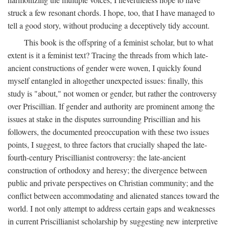
struck a few resonant chords. I hope, too, that I have managed to
tell a good story, without producing a deceptively tidy account.
This book is the offspring of a feminist scholar, but to what
extent is it a feminist text? Tracing the threads from which late-
ancient constructions of gender were woven, I quickly found
myself entangled in altogether unexpected issues: finally, this
study is "about," not women or gender, but rather the controversy
over Priscillian. If gender and authority are prominent among the
issues at stake in the disputes surrounding Priscillian and his
followers, the documented preoccupation with these two issues
points, I suggest, to three factors that crucially shaped the late-
fourth-century Priscillianist controversy: the late-ancient
construction of orthodoxy and heresy; the divergence between
public and private perspectives on Christian community; and the
conflict between accommodating and alienated stances toward the
world. I not only attempt to address certain gaps and weaknesses
in current Priscillianist scholarship by suggesting new interpretive