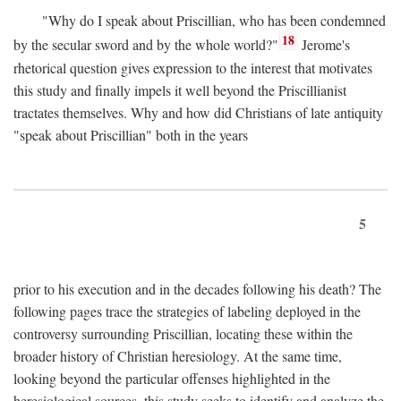
"Why do I speak about Priscillian, who has been condemned
18
by the secular sword and by the whole world?"
Jerome's
rhetorical question gives expression to the interest that motivates
this study and finally impels it well beyond the Priscillianist
tractates themselves. Why and how did Christians of late antiquity
"speak about Priscillian" both in the years
5
prior to his execution and in the decades following his death? The
following pages trace the strategies of labeling deployed in the
controversy surrounding Priscillian, locating these within the
broader history of Christian heresiology. At the same time,
looking beyond the particular offenses highlighted in the
heresiological sources, this study seeks to identify and analyze the