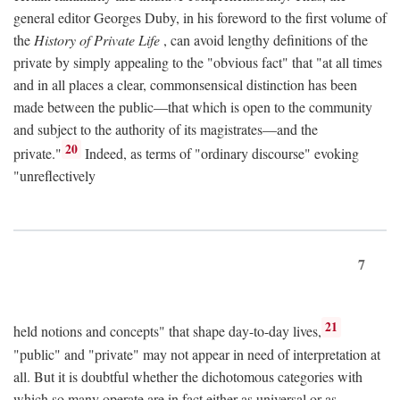
general editor Georges Duby, in his foreword to the first volume of
the
History of Private Life
, can avoid lengthy definitions of the
private by simply appealing to the "obvious fact" that "at all times
and in all places a clear, commonsensical distinction has been
made between the public—that which is open to the community
and subject to the authority of its magistrates—and the
20
private."
Indeed, as terms of "ordinary discourse" evoking
"unreflectively
7
21
held notions and concepts" that shape day-to-day lives,
"public" and "private" may not appear in need of interpretation at
all. But it is doubtful whether the dichotomous categories with
which so many operate are in fact either as universal or as