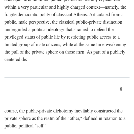
within a very particular and highly charged context—namely, the
fragile democratic polity of classical Athens. Articulated from a
public, male perspective, the classical public-private distinction
undergirded a political ideology that strained to defend the
privileged status of public life by restricting public access to a
limited group of male citizens, while at the same time weakening
the pull of the private sphere on those men. As part of a publicly
centered dis-
8
course, the public-private dichotomy inevitably constructed the
private sphere as the realm of the "other," defined in relation to a
public, political "self."