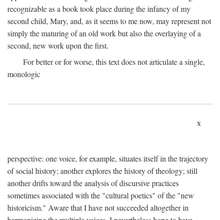
recognizable as a book took place during the infancy of my
second child, Mary, and, as it seems to me now, may represent not
simply the maturing of an old work but also the overlaying of a
second, new work upon the first.
For better or for worse, this text does not articulate a single,
monologic
x
perspective: one voice, for example, situates itself in the trajectory
of social history; another explores the history of theology; still
another drifts toward the analysis of discursive practices
sometimes associated with the "cultural poetics" of the "new
historicism." Aware that I have not succeeded altogether in
harmonizing the multiple voices, I nevertheless hope to have