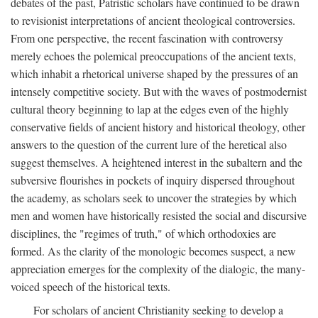
debates of the past, Patristic scholars have continued to be drawn
to revisionist interpretations of ancient theological controversies.
From one perspective, the recent fascination with controversy
merely echoes the polemical preoccupations of the ancient texts,
which inhabit a rhetorical universe shaped by the pressures of an
intensely competitive society. But with the waves of postmodernist
cultural theory beginning to lap at the edges even of the highly
conservative fields of ancient history and historical theology, other
answers to the question of the current lure of the heretical also
suggest themselves. A heightened interest in the subaltern and the
subversive flourishes in pockets of inquiry dispersed throughout
the academy, as scholars seek to uncover the strategies by which
men and women have historically resisted the social and discursive
disciplines, the "regimes of truth," of which orthodoxies are
formed. As the clarity of the monologic becomes suspect, a new
appreciation emerges for the complexity of the dialogic, the many-
voiced speech of the historical texts.
For scholars of ancient Christianity seeking to develop a