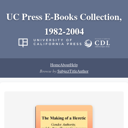
UC Press E-Books Collection,
1982-2004
Home
About
Help
Browse by:
Subject
Title
Author