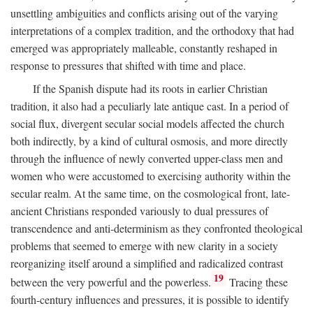
unsettling ambiguities and conflicts arising out of the varying
interpretations of a complex tradition, and the orthodoxy that had
emerged was appropriately malleable, constantly reshaped in
response to pressures that shifted with time and place.
If the Spanish dispute had its roots in earlier Christian
tradition, it also had a peculiarly late antique cast. In a period of
social flux, divergent secular social models affected the church
both indirectly, by a kind of cultural osmosis, and more directly
through the influence of newly converted upper-class men and
women who were accustomed to exercising authority within the
secular realm. At the same time, on the cosmological front, late-
ancient Christians responded variously to dual pressures of
transcendence and anti-determinism as they confronted theological
problems that seemed to emerge with new clarity in a society
reorganizing itself around a simplified and radicalized contrast
19
between the very powerful and the powerless.
Tracing these
fourth-century influences and pressures, it is possible to identify