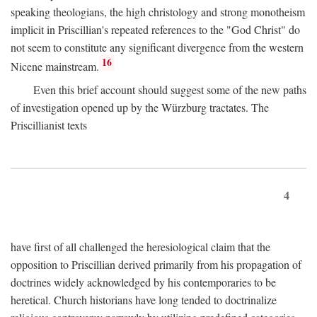
speaking theologians, the high christology and strong monotheism
implicit in Priscillian's repeated references to the "God Christ" do
not seem to constitute any significant divergence from the western
16
Nicene mainstream.
Even this brief account should suggest some of the new paths
of investigation opened up by the Würzburg tractates. The
Priscillianist texts
4
have first of all challenged the heresiological claim that the
opposition to Priscillian derived primarily from his propagation of
doctrines widely acknowledged by his contemporaries to be
heretical. Church historians have long tended to doctrinalize