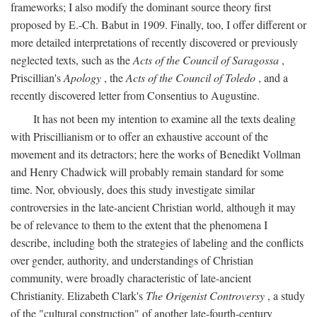
frameworks; I also modify the dominant source theory first
proposed by E.-Ch. Babut in 1909. Finally, too, I offer different or
more detailed interpretations of recently discovered or previously
neglected texts, such as the
Acts of the Council of Saragossa
,
Priscillian's
Apology
, the
Acts of the Council of Toledo
, and a
recently discovered letter from Consentius to Augustine.
It has not been my intention to examine all the texts dealing
with Priscillianism or to offer an exhaustive account of the
movement and its detractors; here the works of Benedikt Vollman
and Henry Chadwick will probably remain standard for some
time. Nor, obviously, does this study investigate similar
controversies in the late-ancient Christian world, although it may
be of relevance to them to the extent that the phenomena I
describe, including both the strategies of labeling and the conflicts
over gender, authority, and understandings of Christian
community, were broadly characteristic of late-ancient
Christianity. Elizabeth Clark's
The Origenist Controversy
, a study
of the "cultural construction" of another late-fourth-century