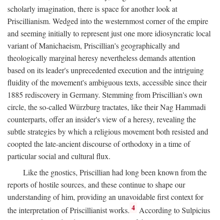
scholarly imagination, there is space for another look at
Priscillianism. Wedged into the westernmost corner of the empire
and seeming initially to represent just one more idiosyncratic local
variant of Manichaeism, Priscillian's geographically and
theologically marginal heresy nevertheless demands attention
based on its leader's unprecedented execution and the intriguing
fluidity of the movement's ambiguous texts, accessible since their
1885 rediscovery in Germany. Stemming from Priscillian's own
circle, the so-called Würzburg tractates, like their Nag Hammadi
counterparts, offer an insider's view of a heresy, revealing the
subtle strategies by which a religious movement both resisted and
coopted the late-ancient discourse of orthodoxy in a time of
particular social and cultural flux.
Like the gnostics, Priscillian had long been known from the
reports of hostile sources, and these continue to shape our
understanding of him, providing an unavoidable first context for
4
the interpretation of Priscillianist works.
According to Sulpicius