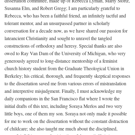
dissertation committee, made up of Rebecca Lyman, Marty Stortz,
Susanna Elm, and Robert Gregg; I am particularly grateful to
Rebecca, who has been a faithful friend, an infinitely tactful and
tolerant mentor, and an unsurpassed partner in scholarly
conversation for a decade now, as we have shared our passion for
lateancient Christianity and sought to unravel the tangled
constructions of orthodoxy and heresy. Special thanks are also
owed to Ray Van Dam of the University of Michigan, who very
generously agreed to long-distance mentorship of a feminist
church history student from the Graduate Theological Union in
Berkeley; his critical, thorough, and frequently skeptical responses
to the dissertation saved me from various errors of mistranslation
and interpretive misjudgment. Finally, I must acknowledge my
daily companions in the San Francisco flat where I wrote the
initial drafts of this text, including Soraya Merlos and two very
little boys, one of them my son. Soraya not only made it possible
for me to work on the dissertation without the constant distraction
of childcare; she also taught me much about the disciplined,