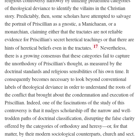
religious controversy narrowly by utilizing predefined categories
of theological deviance to identify the villains in the Christian
story. Predictably, then, some scholars have attempted to salvage
the portrait of Priscillian as a gnostic, a Manichaean, or a
monarchian, claiming either that the tractates are not reliable
evidence for Priscillian's secret heretical teachings or that there are
17
hints of heretical beliefs even in the tractates.
Nevertheless,
there is a growing consensus that these categories fail to capture
the unorthodoxy of Priscillian's thought, as measured by the
doctrinal standards and religious sensibilities of his own time. It
consequently becomes necessary to look beyond conventional
labels of theological deviance in order to understand the roots of
the conflict that brought about the condemnation and execution of
Priscillian. Indeed, one of the fascinations of the study of this
controversy is that it nudges scholarship off the narrow and well-
trodden paths of doctrinal classification, disrupting the false clarity
offered by the categories of orthodoxy and heresy—or, for that
matter, by their modern sociological counterparts, church and sect.