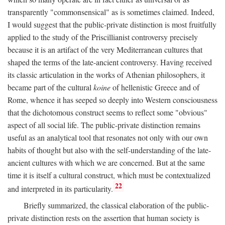
transparently "commonsensical" as is sometimes claimed. Indeed,
I would suggest that the public-private distinction is most fruitfully
applied to the study of the Priscillianist controversy precisely
because it is an artifact of the very Mediterranean cultures that
shaped the terms of the late-ancient controversy. Having received
its classic articulation in the works of Athenian philosophers, it
became part of the cultural
koine
of hellenistic Greece and of
Rome, whence it has seeped so deeply into Western consciousness
that the dichotomous construct seems to reflect some "obvious"
aspect of all social life. The public-private distinction remains
useful as an analytical tool that resonates not only with our own
habits of thought but also with the self-understanding of the late-
ancient cultures with which we are concerned. But at the same
time it is itself a cultural construct, which must be contextualized
22
and interpreted in its particularity.
Briefly summarized, the classical elaboration of the public-
private distinction rests on the assertion that human society is