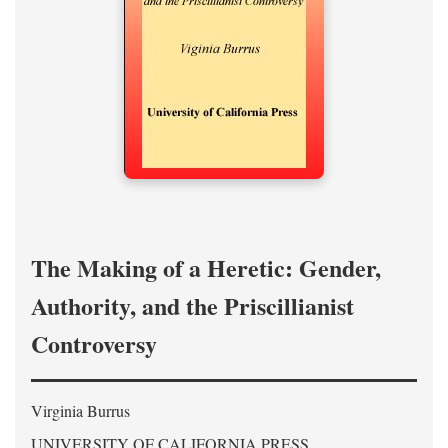
The Making of a Heretic: Gender,
Authority, and the Priscillianist
Controversy
Virginia Burrus
UNIVERSITY OF CALIFORNIA PRESS