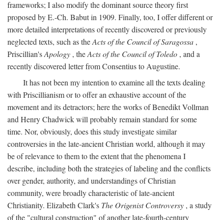
frameworks; I also modify the dominant source theory first
proposed by E.-Ch. Babut in 1909. Finally, too, I offer different or
more detailed interpretations of recently discovered or previously
neglected texts, such as the
Acts of the Council of Saragossa
,
Priscillian's
Apology
, the
Acts of the Council of Toledo
, and a
recently discovered letter from Consentius to Augustine.
It has not been my intention to examine all the texts dealing
with Priscillianism or to offer an exhaustive account of the
movement and its detractors; here the works of Benedikt Vollman
and Henry Chadwick will probably remain standard for some
time. Nor, obviously, does this study investigate similar
controversies in the late-ancient Christian world, although it may
be of relevance to them to the extent that the phenomena I
describe, including both the strategies of labeling and the conflicts
over gender, authority, and understandings of Christian
community, were broadly characteristic of late-ancient
Christianity. Elizabeth Clark's
The Origenist Controversy
, a study
of the "cultural construction" of another late-fourth-century