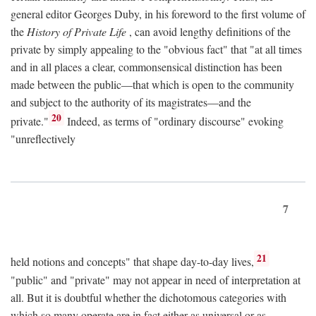
general editor Georges Duby, in his foreword to the first volume of
the
History of Private Life
, can avoid lengthy definitions of the
private by simply appealing to the "obvious fact" that "at all times
and in all places a clear, commonsensical distinction has been
made between the public—that which is open to the community
and subject to the authority of its magistrates—and the
20
private."
Indeed, as terms of "ordinary discourse" evoking
"unreflectively
7
21
held notions and concepts" that shape day-to-day lives,
"public" and "private" may not appear in need of interpretation at
all. But it is doubtful whether the dichotomous categories with
which so many operate are in fact either as universal or as