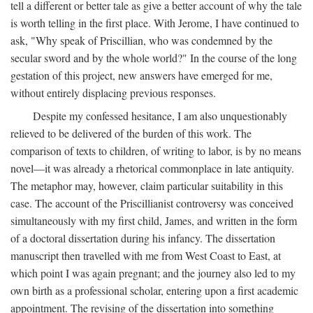
tell a different or better tale as give a better account of why the tale
is worth telling in the first place. With Jerome, I have continued to
ask, "Why speak of Priscillian, who was condemned by the
secular sword and by the whole world?" In the course of the long
gestation of this project, new answers have emerged for me,
without entirely displacing previous responses.
Despite my confessed hesitance, I am also unquestionably
relieved to be delivered of the burden of this work. The
comparison of texts to children, of writing to labor, is by no means
novel—it was already a rhetorical commonplace in late antiquity.
The metaphor may, however, claim particular suitability in this
case. The account of the Priscillianist controversy was conceived
simultaneously with my first child, James, and written in the form
of a doctoral dissertation during his infancy. The dissertation
manuscript then travelled with me from West Coast to East, at
which point I was again pregnant; and the journey also led to my
own birth as a professional scholar, entering upon a first academic
appointment. The revising of the dissertation into something