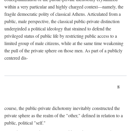
within a very particular and highly charged context—namely, the
fragile democratic polity of classical Athens. Articulated from a
public, male perspective, the classical public-private distinction
undergirded a political ideology that strained to defend the
privileged status of public life by restricting public access to a
limited group of male citizens, while at the same time weakening
the pull of the private sphere on those men. As part of a publicly
centered dis-
8
course, the public-private dichotomy inevitably constructed the
private sphere as the realm of the "other," defined in relation to a
public, political "self."