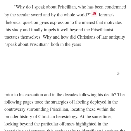
"Why do I speak about Priscillian, who has been condemned
18
by the secular sword and by the whole world?"
Jerome's
rhetorical question gives expression to the interest that motivates
this study and finally impels it well beyond the Priscillianist
tractates themselves. Why and how did Christians of late antiquity
"speak about Priscillian" both in the years
5
prior to his execution and in the decades following his death? The
following pages trace the strategies of labeling deployed in the
controversy surrounding Priscillian, locating these within the
broader history of Christian heresiology. At the same time,
looking beyond the particular offenses highlighted in the
heresiological sources, this study seeks to identify and analyze the