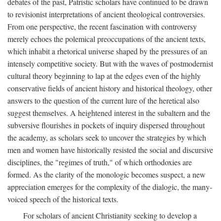
debates of the past, Patristic scholars have continued to be drawn
to revisionist interpretations of ancient theological controversies.
From one perspective, the recent fascination with controversy
merely echoes the polemical preoccupations of the ancient texts,
which inhabit a rhetorical universe shaped by the pressures of an
intensely competitive society. But with the waves of postmodernist
cultural theory beginning to lap at the edges even of the highly
conservative fields of ancient history and historical theology, other
answers to the question of the current lure of the heretical also
suggest themselves. A heightened interest in the subaltern and the
subversive flourishes in pockets of inquiry dispersed throughout
the academy, as scholars seek to uncover the strategies by which
men and women have historically resisted the social and discursive
disciplines, the "regimes of truth," of which orthodoxies are
formed. As the clarity of the monologic becomes suspect, a new
appreciation emerges for the complexity of the dialogic, the many-
voiced speech of the historical texts.
For scholars of ancient Christianity seeking to develop a