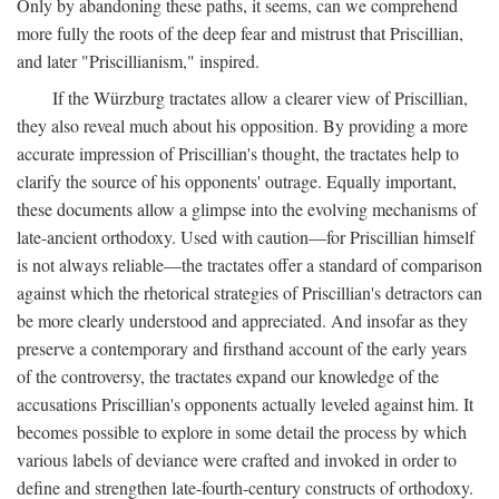
Only by abandoning these paths, it seems, can we comprehend
more fully the roots of the deep fear and mistrust that Priscillian,
and later "Priscillianism," inspired.
If the Würzburg tractates allow a clearer view of Priscillian,
they also reveal much about his opposition. By providing a more
accurate impression of Priscillian's thought, the tractates help to
clarify the source of his opponents' outrage. Equally important,
these documents allow a glimpse into the evolving mechanisms of
late-ancient orthodoxy. Used with caution—for Priscillian himself
is not always reliable—the tractates offer a standard of comparison
against which the rhetorical strategies of Priscillian's detractors can
be more clearly understood and appreciated. And insofar as they
preserve a contemporary and firsthand account of the early years
of the controversy, the tractates expand our knowledge of the
accusations Priscillian's opponents actually leveled against him. It
becomes possible to explore in some detail the process by which
various labels of deviance were crafted and invoked in order to
define and strengthen late-fourth-century constructs of orthodoxy.