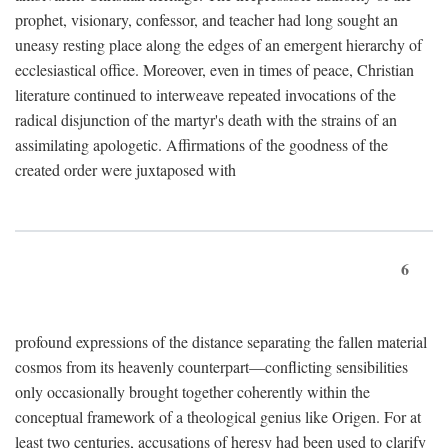
prophet, visionary, confessor, and teacher had long sought an
uneasy resting place along the edges of an emergent hierarchy of
ecclesiastical office. Moreover, even in times of peace, Christian
literature continued to interweave repeated invocations of the
radical disjunction of the martyr's death with the strains of an
assimilating apologetic. Affirmations of the goodness of the
created order were juxtaposed with
6
profound expressions of the distance separating the fallen material
cosmos from its heavenly counterpart—conflicting sensibilities
only occasionally brought together coherently within the
conceptual framework of a theological genius like Origen. For at
least two centuries, accusations of heresy had been used to clarify