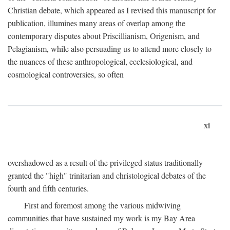
Christian debate, which appeared as I revised this manuscript for
publication, illumines many areas of overlap among the
contemporary disputes about Priscillianism, Origenism, and
Pelagianism, while also persuading us to attend more closely to
the nuances of these anthropological, ecclesiological, and
cosmological controversies, so often
xi
overshadowed as a result of the privileged status traditionally
granted the "high" trinitarian and christological debates of the
fourth and fifth centuries.
First and foremost among the various midwiving
communities that have sustained my work is my Bay Area