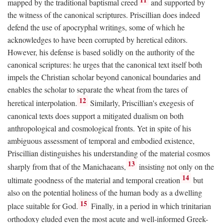
mapped by the traditional baptismal creed
and supported by
the witness of the canonical scriptures. Priscillian does indeed
defend the use of apocryphal writings, some of which he
acknowledges to have been corrupted by heretical editors.
However, his defense is based solidly on the authority of the
canonical scriptures: he urges that the canonical text itself both
impels the Christian scholar beyond canonical boundaries and
enables the scholar to separate the wheat from the tares of
12
heretical interpolation.
Similarly, Priscillian's exegesis of
canonical texts does support a mitigated dualism on both
anthropological and cosmological fronts. Yet in spite of his
ambiguous assessment of temporal and embodied existence,
Priscillian distinguishes his understanding of the material cosmos
13
sharply from that of the Manichaeans,
insisting not only on the
14
ultimate goodness of the material and temporal creation
but
also on the potential holiness of the human body as a dwelling
15
place suitable for God.
Finally, in a period in which trinitarian
orthodoxy eluded even the most acute and well-informed Greek-