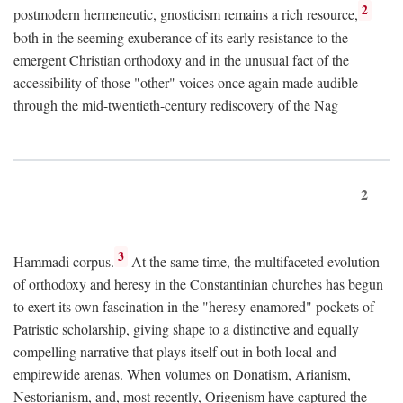
2
postmodern hermeneutic, gnosticism remains a rich resource,
both in the seeming exuberance of its early resistance to the
emergent Christian orthodoxy and in the unusual fact of the
accessibility of those "other" voices once again made audible
through the mid-twentieth-century rediscovery of the Nag
2
3
Hammadi corpus.
At the same time, the multifaceted evolution
of orthodoxy and heresy in the Constantinian churches has begun
to exert its own fascination in the "heresy-enamored" pockets of
Patristic scholarship, giving shape to a distinctive and equally
compelling narrative that plays itself out in both local and
empirewide arenas. When volumes on Donatism, Arianism,
Nestorianism, and, most recently, Origenism have captured the