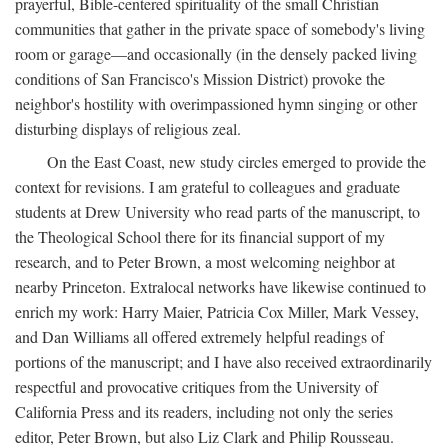
prayerful, Bible-centered spirituality of the small Christian
communities that gather in the private space of somebody's living
room or garage—and occasionally (in the densely packed living
conditions of San Francisco's Mission District) provoke the
neighbor's hostility with overimpassioned hymn singing or other
disturbing displays of religious zeal.
On the East Coast, new study circles emerged to provide the
context for revisions. I am grateful to colleagues and graduate
students at Drew University who read parts of the manuscript, to
the Theological School there for its financial support of my
research, and to Peter Brown, a most welcoming neighbor at
nearby Princeton. Extralocal networks have likewise continued to
enrich my work: Harry Maier, Patricia Cox Miller, Mark Vessey,
and Dan Williams all offered extremely helpful readings of
portions of the manuscript; and I have also received extraordinarily
respectful and provocative critiques from the University of
California Press and its readers, including not only the series
editor, Peter Brown, but also Liz Clark and Philip Rousseau.