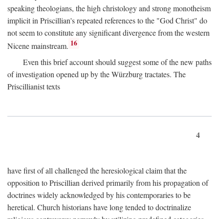
speaking theologians, the high christology and strong monotheism
implicit in Priscillian's repeated references to the "God Christ" do
not seem to constitute any significant divergence from the western
16
Nicene mainstream.
Even this brief account should suggest some of the new paths
of investigation opened up by the Würzburg tractates. The
Priscillianist texts
4
have first of all challenged the heresiological claim that the
opposition to Priscillian derived primarily from his propagation of
doctrines widely acknowledged by his contemporaries to be
heretical. Church historians have long tended to doctrinalize