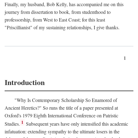
Finally, my husband, Bob Kelly, has accompanied me on this
journey from dissertation to book, from studenthood to
professorship, from West to East Coast; for this least
"Priscillianist" of my sustaining relationships, I give thanks.
1
Introduction
"Why Is Contemporary Scholarship So Enamored of
Ancient Heretics?" So runs the title of a paper presented at
Oxford's 1979 Eighth International Conference on Patristic
1
Studies.
Subsequent years have only intensified this academic
infatuation: extending sympathy to the ultimate losers in the