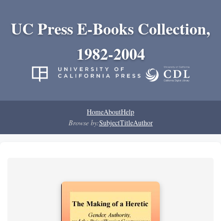
UC Press E-Books Collection,
1982-2004
Home
About
Help
Browse by:
Subject
Title
Author