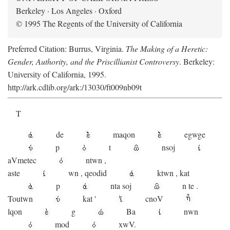
Berkeley · Los Angeles · Oxford
© 1995 The Regents of the University of California
Preferred Citation: Burrus, Virginia.
The Making of a Heretic:
Gender, Authority, and the Priscillianist Controversy
. Berkeley:
University of California, 1995.
http://ark.cdlib.org/ark:/13030/ft009nb09t
T
de
maqon
egwge
p
t
n
soj
aV
metec
ntwn
,
aste
wn
,
qeodid
ktwn
,
kat
p
nta
soj
n
te
.
Toutwn
kat
'
cnoV
lqon
g
Ba
nwn
mod
xwV.