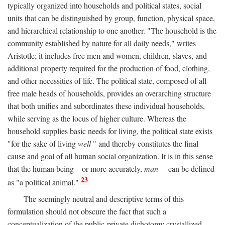
typically organized into households and political states, social
units that can be distinguished by group, function, physical space,
and hierarchical relationship to one another. "The household is the
community established by nature for all daily needs," writes
Aristotle; it includes free men and women, children, slaves, and
additional property required for the production of food, clothing,
and other necessities of life. The political state, composed of all
free male heads of households, provides an overarching structure
that both unifies and subordinates these individual households,
while serving as the locus of higher culture. Whereas the
household supplies basic needs for living, the political state exists
"for the sake of living
well
" and thereby constitutes the final
cause and goal of all human social organization. It is in this sense
that the human being—or more accurately,
man
—can be defined
23
as "a political animal."
The seemingly neutral and descriptive terms of this
formulation should not obscure the fact that such a
conceptualization of the public-private dichotomy crystallized