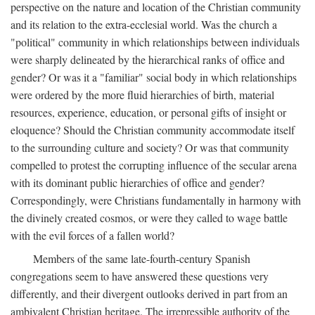
perspective on the nature and location of the Christian community
and its relation to the extra-ecclesial world. Was the church a
"political" community in which relationships between individuals
were sharply delineated by the hierarchical ranks of office and
gender? Or was it a "familiar" social body in which relationships
were ordered by the more fluid hierarchies of birth, material
resources, experience, education, or personal gifts of insight or
eloquence? Should the Christian community accommodate itself
to the surrounding culture and society? Or was that community
compelled to protest the corrupting influence of the secular arena
with its dominant public hierarchies of office and gender?
Correspondingly, were Christians fundamentally in harmony with
the divinely created cosmos, or were they called to wage battle
with the evil forces of a fallen world?
Members of the same late-fourth-century Spanish
congregations seem to have answered these questions very
differently, and their divergent outlooks derived in part from an
ambivalent Christian heritage. The irrepressible authority of the