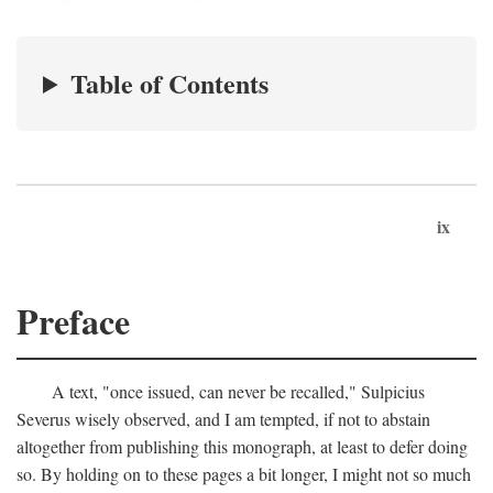
Table of Contents
ix
Preface
A text, "once issued, can never be recalled," Sulpicius
Severus wisely observed, and I am tempted, if not to abstain
altogether from publishing this monograph, at least to defer doing
so. By holding on to these pages a bit longer, I might not so much