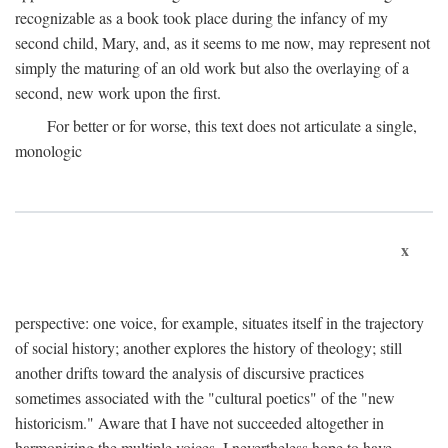
recognizable as a book took place during the infancy of my
second child, Mary, and, as it seems to me now, may represent not
simply the maturing of an old work but also the overlaying of a
second, new work upon the first.
For better or for worse, this text does not articulate a single,
monologic
x
perspective: one voice, for example, situates itself in the trajectory
of social history; another explores the history of theology; still
another drifts toward the analysis of discursive practices
sometimes associated with the "cultural poetics" of the "new
historicism." Aware that I have not succeeded altogether in
harmonizing the multiple voices, I nevertheless hope to have