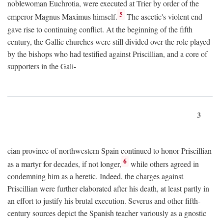
noblewoman Euchrotia, were executed at Trier by order of the
5
emperor Magnus Maximus himself.
The ascetic's violent end
gave rise to continuing conflict. At the beginning of the fifth
century, the Gallic churches were still divided over the role played
by the bishops who had testified against Priscillian, and a core of
supporters in the Gali-
3
cian province of northwestern Spain continued to honor Priscillian
6
as a martyr for decades, if not longer,
while others agreed in
condemning him as a heretic. Indeed, the charges against
Priscillian were further elaborated after his death, at least partly in
an effort to justify his brutal execution. Severus and other fifth-
century sources depict the Spanish teacher variously as a gnostic