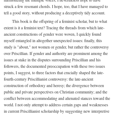
struck a few resonant chords. I hope, too, that I have managed to
tell a good story, without producing a deceptively tidy account.
This book is the offspring of a feminist scholar, but to what
extent is it a feminist text? Tracing the threads from which late-
ancient constructions of gender were woven, I quickly found
myself entangled in altogether unexpected issues: finally, this
study is "about," not women or gender, but rather the controversy
over Priscillian. If gender and authority are prominent among the
issues at stake in the disputes surrounding Priscillian and his
followers, the documented preoccupation with these two issues
points, I suggest, to three factors that crucially shaped the late-
fourth-century Priscillianist controversy: the late-ancient
construction of orthodoxy and heresy; the divergence between
public and private perspectives on Christian community; and the
conflict between accommodating and alienated stances toward the
world. I not only attempt to address certain gaps and weaknesses
in current Priscillianist scholarship by suggesting new interpretive