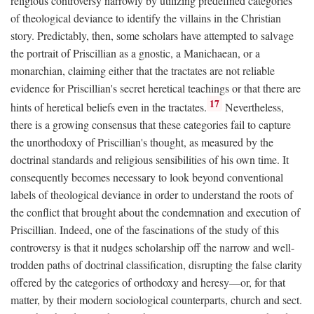
religious controversy narrowly by utilizing predefined categories
of theological deviance to identify the villains in the Christian
story. Predictably, then, some scholars have attempted to salvage
the portrait of Priscillian as a gnostic, a Manichaean, or a
monarchian, claiming either that the tractates are not reliable
evidence for Priscillian's secret heretical teachings or that there are
17
hints of heretical beliefs even in the tractates.
Nevertheless,
there is a growing consensus that these categories fail to capture
the unorthodoxy of Priscillian's thought, as measured by the
doctrinal standards and religious sensibilities of his own time. It
consequently becomes necessary to look beyond conventional
labels of theological deviance in order to understand the roots of
the conflict that brought about the condemnation and execution of
Priscillian. Indeed, one of the fascinations of the study of this
controversy is that it nudges scholarship off the narrow and well-
trodden paths of doctrinal classification, disrupting the false clarity
offered by the categories of orthodoxy and heresy—or, for that
matter, by their modern sociological counterparts, church and sect.