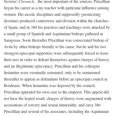
Severus'
Chronicle
, the most important of the sources, Priscillian
began his career as a lay teacher with particular influence among
women. His ascetic disciplines and supposedly gnosticizing
doctrines produced controversy and division within the churches
of Spain, and in 380 his practices and teachings were attacked by
a small group of Spanish and Aquitanian bishops gathered at
Saragossa. Soon thereafter Priscillian was consecrated bishop of
Avila by other bishops friendly to his cause, but he and his two
strongest episcopal supporters were subsequently forced to leave
their sees in order to defend themselves against charges of heresy
and an illegitimate episcopacy. Priscillian and his colleague
Instantius were eventually reinstated, only to be summoned
thereafter to appear as defendants before an episcopal council at
Bordeaux. When Instantius was deposed by the council,
Priscillian appealed his own case to the emperor. This appeal did
not have the hoped result: charges of heresy were augmented with
accusations of sorcery and sexual immorality, and circa 386
Priscillian and several of his associates, including the Aquitanian