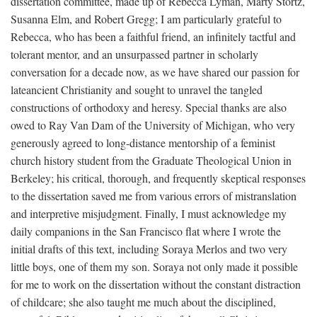
dissertation committee, made up of Rebecca Lyman, Marty Stortz,
Susanna Elm, and Robert Gregg; I am particularly grateful to
Rebecca, who has been a faithful friend, an infinitely tactful and
tolerant mentor, and an unsurpassed partner in scholarly
conversation for a decade now, as we have shared our passion for
lateancient Christianity and sought to unravel the tangled
constructions of orthodoxy and heresy. Special thanks are also
owed to Ray Van Dam of the University of Michigan, who very
generously agreed to long-distance mentorship of a feminist
church history student from the Graduate Theological Union in
Berkeley; his critical, thorough, and frequently skeptical responses
to the dissertation saved me from various errors of mistranslation
and interpretive misjudgment. Finally, I must acknowledge my
daily companions in the San Francisco flat where I wrote the
initial drafts of this text, including Soraya Merlos and two very
little boys, one of them my son. Soraya not only made it possible
for me to work on the dissertation without the constant distraction
of childcare; she also taught me much about the disciplined,