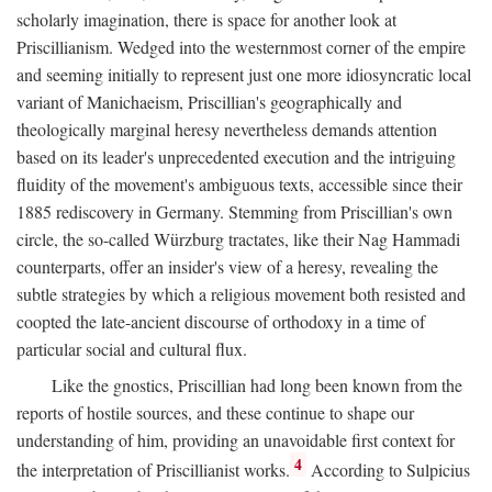
scholarly imagination, there is space for another look at
Priscillianism. Wedged into the westernmost corner of the empire
and seeming initially to represent just one more idiosyncratic local
variant of Manichaeism, Priscillian's geographically and
theologically marginal heresy nevertheless demands attention
based on its leader's unprecedented execution and the intriguing
fluidity of the movement's ambiguous texts, accessible since their
1885 rediscovery in Germany. Stemming from Priscillian's own
circle, the so-called Würzburg tractates, like their Nag Hammadi
counterparts, offer an insider's view of a heresy, revealing the
subtle strategies by which a religious movement both resisted and
coopted the late-ancient discourse of orthodoxy in a time of
particular social and cultural flux.
Like the gnostics, Priscillian had long been known from the
reports of hostile sources, and these continue to shape our
understanding of him, providing an unavoidable first context for
4
the interpretation of Priscillianist works.
According to Sulpicius