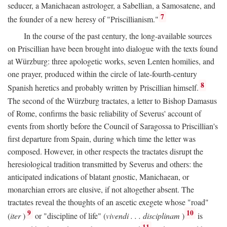
seducer, a Manichaean astrologer, a Sabellian, a Samosatene, and
7
the founder of a new heresy of "Priscillianism."
In the course of the past century, the long-available sources
on Priscillian have been brought into dialogue with the texts found
at Würzburg: three apologetic works, seven Lenten homilies, and
one prayer, produced within the circle of late-fourth-century
8
Spanish heretics and probably written by Priscillian himself.
The second of the Würzburg tractates, a letter to Bishop Damasus
of Rome, confirms the basic reliability of Severus' account of
events from shortly before the Council of Saragossa to Priscillian's
first departure from Spain, during which time the letter was
composed. However, in other respects the tractates disrupt the
heresiological tradition transmitted by Severus and others: the
anticipated indications of blatant gnostic, Manichaean, or
monarchian errors are elusive, if not altogether absent. The
tractates reveal the thoughts of an ascetic exegete whose "road"
9
10
(
iter
)
or "discipline of life" (
vivendi . . . disciplinam
)
is
11