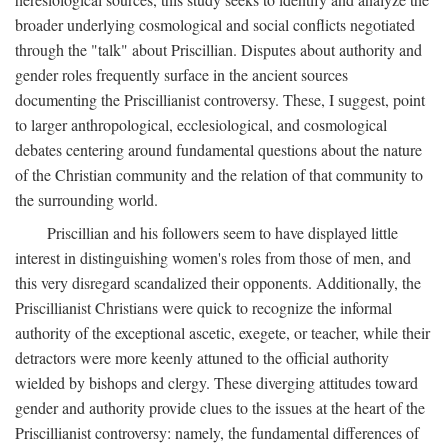
broader underlying cosmological and social conflicts negotiated
through the "talk" about Priscillian. Disputes about authority and
gender roles frequently surface in the ancient sources
documenting the Priscillianist controversy. These, I suggest, point
to larger anthropological, ecclesiological, and cosmological
debates centering around fundamental questions about the nature
of the Christian community and the relation of that community to
the surrounding world.
Priscillian and his followers seem to have displayed little
interest in distinguishing women's roles from those of men, and
this very disregard scandalized their opponents. Additionally, the
Priscillianist Christians were quick to recognize the informal
authority of the exceptional ascetic, exegete, or teacher, while their
detractors were more keenly attuned to the official authority
wielded by bishops and clergy. These diverging attitudes toward
gender and authority provide clues to the issues at the heart of the
Priscillianist controversy: namely, the fundamental differences of