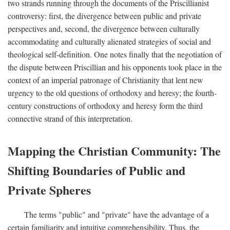
two strands running through the documents of the Priscillianist
controversy: first, the divergence between public and private
perspectives and, second, the divergence between culturally
accommodating and culturally alienated strategies of social and
theological self-definition. One notes finally that the negotiation of
the dispute between Priscillian and his opponents took place in the
context of an imperial patronage of Christianity that lent new
urgency to the old questions of orthodoxy and heresy; the fourth-
century constructions of orthodoxy and heresy form the third
connective strand of this interpretation.
Mapping the Christian Community: The
Shifting Boundaries of Public and
Private Spheres
The terms "public" and "private" have the advantage of a
certain familiarity and intuitive comprehensibility. Thus, the