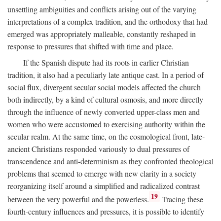
unsettling ambiguities and conflicts arising out of the varying
interpretations of a complex tradition, and the orthodoxy that had
emerged was appropriately malleable, constantly reshaped in
response to pressures that shifted with time and place.
If the Spanish dispute had its roots in earlier Christian
tradition, it also had a peculiarly late antique cast. In a period of
social flux, divergent secular social models affected the church
both indirectly, by a kind of cultural osmosis, and more directly
through the influence of newly converted upper-class men and
women who were accustomed to exercising authority within the
secular realm. At the same time, on the cosmological front, late-
ancient Christians responded variously to dual pressures of
transcendence and anti-determinism as they confronted theological
problems that seemed to emerge with new clarity in a society
reorganizing itself around a simplified and radicalized contrast
19
between the very powerful and the powerless.
Tracing these
fourth-century influences and pressures, it is possible to identify