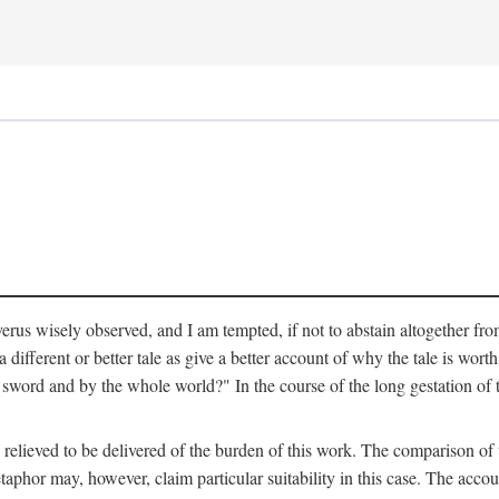
verus wisely observed, and I am tempted, if not to abstain altogether fr
 different or better tale as give a better account of why the tale is worth
word and by the whole world?" In the course of the long gestation of 
elieved to be delivered of the burden of this work. The comparison of t
aphor may, however, claim particular suitability in this case. The accoun