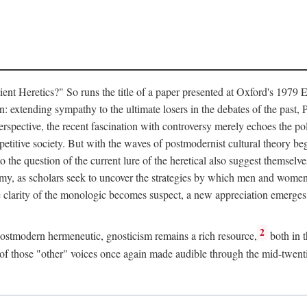
Heretics?" So runs the title of a paper presented at Oxford's 1979 Eig
: extending sympathy to the ultimate losers in the debates of the past, P
erspective, the recent fascination with controversy merely echoes the po
petitive society. But with the waves of postmodernist cultural theory beg
to the question of the current lure of the heretical also suggest themselv
my, as scholars seek to uncover the strategies by which men and women ha
e clarity of the monologic becomes suspect, a new appreciation emerges 
2
 postmodern hermeneutic, gnosticism remains a rich resource,
both in t
ty of those "other" voices once again made audible through the mid-twent