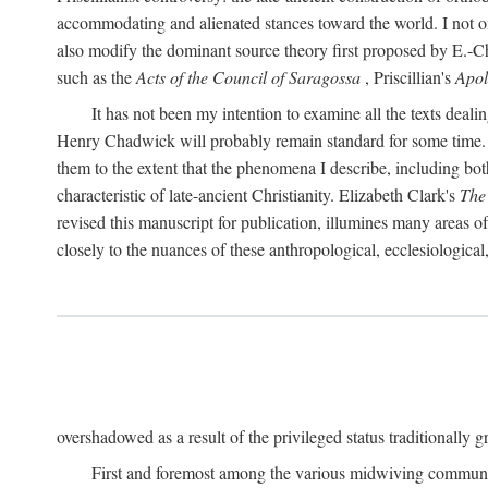
accommodating and alienated stances toward the world. I not on
also modify the dominant source theory first proposed by E.-Ch. 
such as the
Acts of the Council of Saragossa
, Priscillian's
Apo
It has not been my intention to examine all the texts deal
Henry Chadwick will probably remain standard for some time. Nor
them to the extent that the phenomena I describe, including bot
characteristic of late-ancient Christianity. Elizabeth Clark's
The
revised this manuscript for publication, illumines many areas 
closely to the nuances of these anthropological, ecclesiological
overshadowed as a result of the privileged status traditionally gr
First and foremost among the various midwiving communi