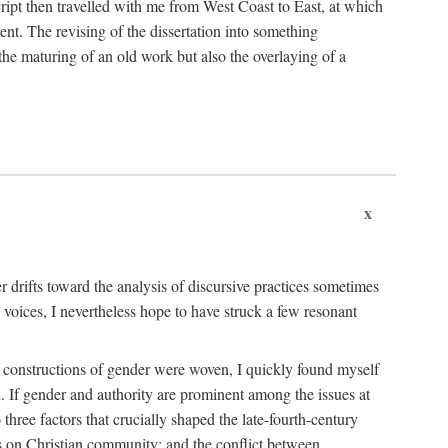
cript then travelled with me from West Coast to East, at which
ent. The revising of the dissertation into something
he maturing of an old work but also the overlaying of a
x
her drifts toward the analysis of discursive practices sometimes
 voices, I nevertheless hope to have struck a few resonant
ent constructions of gender were woven, I quickly found myself
an. If gender and authority are prominent among the issues at
three factors that crucially shaped the late-fourth-century
ves on Christian community; and the conflict between