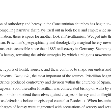
on of orthodoxy and heresy in the Constantinian churches has begun to 
y compelling narrative that plays itself out in both local and empirewi
nation, there is space for another look at Priscillianism. Wedged into t
ism, Priscillian's geographically and theologically marginal heresy neve
us texts, accessible since their 1885 rediscovery in Germany. Stemming 
 a heresy, revealing the subtle strategies by which a religious movement
e reports of hostile sources, and these continue to shape our understand
 Severus'
Chronicle
, the most important of the sources, Priscillian bega
trines produced controversy and division within the churches of Spain,
ossa. Soon thereafter Priscillian was consecrated bishop of Avila by ot
s in order to defend themselves against charges of heresy and an illegit
r as defendants before an episcopal council at Bordeaux. When Instantiu
 charges of heresy were augmented with accusations of sorcery and sexua