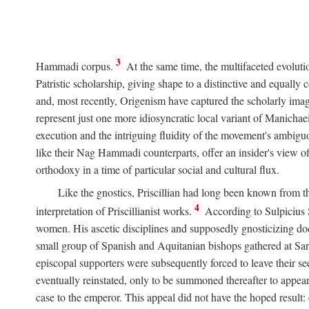
3
Hammadi corpus.
At the same time, the multifaceted evoluti
Patristic scholarship, giving shape to a distinctive and equall
and, most recently, Origenism have captured the scholarly imagi
represent just one more idiosyncratic local variant of Manichae
execution and the intriguing fluidity of the movement's ambiguo
like their Nag Hammadi counterparts, offer an insider's view of
orthodoxy in a time of particular social and cultural flux.
Like the gnostics, Priscillian had long been known from th
4
interpretation of Priscillianist works.
According to Sulpicius
women. His ascetic disciplines and supposedly gnosticizing doc
small group of Spanish and Aquitanian bishops gathered at Sarag
episcopal supporters were subsequently forced to leave their see
eventually reinstated, only to be summoned thereafter to appea
case to the emperor. This appeal did not have the hoped result: