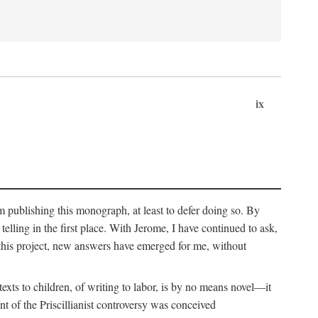
ix
om publishing this monograph, at least to defer doing so. By
 telling in the first place. With Jerome, I have continued to ask,
this project, new answers have emerged for me, without
exts to children, of writing to labor, is by no means novel—it
t of the Priscillianist controversy was conceived