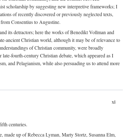
nist scholarship by suggesting new interpretive frameworks; I
ations of recently discovered or previously neglected texts,
er from Consentius to Augustine.
t and its detractors; here the works of Benedikt Vollman and
te-ancient Christian world, although it may be of relevance to
nd understandings of Christian community, were broadly
er late-fourth-century Christian debate, which appeared as I
ism, and Pelagianism, while also persuading us to attend more
xi
ifth centuries.
tee, made up of Rebecca Lyman, Marty Stortz, Susanna Elm,