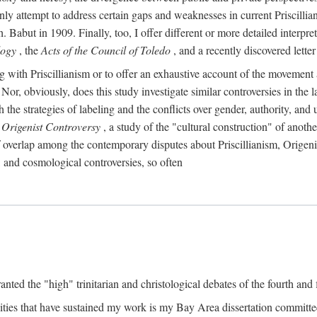
ly attempt to address certain gaps and weaknesses in current Priscillia
Babut in 1909. Finally, too, I offer different or more detailed interpret
logy
, the
Acts of the Council of Toledo
, and a recently discovered lett
ing with Priscillianism or to offer an exhaustive account of the movemen
, obviously, does this study investigate similar controversies in the la
h the strategies of labeling and the conflicts over gender, authority, a
 Origenist Controversy
, a study of the "cultural construction" of anoth
of overlap among the contemporary disputes about Priscillianism, Origen
, and cosmological controversies, so often
anted the "high" trinitarian and christological debates of the fourth and f
ties that have sustained my work is my Bay Area dissertation commit