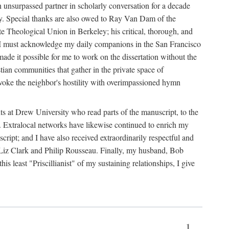
an unsurpassed partner in scholarly conversation for a decade
esy. Special thanks are also owed to Ray Van Dam of the
e Theological Union in Berkeley; his critical, thorough, and
ly, I must acknowledge my daily companions in the San Francisco
made it possible for me to work on the dissertation without the
stian communities that gather in the private space of
voke the neighbor's hostility with overimpassioned hymn
nts at Drew University who read parts of the manuscript, to the
. Extralocal networks have likewise continued to enrich my
ript; and I have also received extraordinarily respectful and
so Liz Clark and Philip Rousseau. Finally, my husband, Bob
 least "Priscillianist" of my sustaining relationships, I give
1