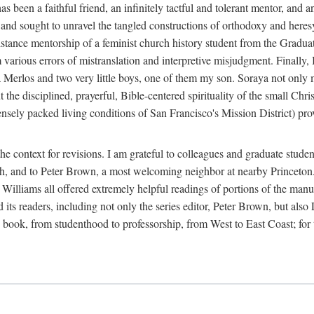
 been a faithful friend, an infinitely tactful and tolerant mentor, and 
y and sought to unravel the tangled constructions of orthodoxy and her
tance mentorship of a feminist church history student from the Graduat
om various errors of mistranslation and interpretive misjudgment. Final
raya Merlos and two very little boys, one of them my son. Soraya not only 
 the disciplined, prayerful, Bible-centered spirituality of the small Chri
sely packed living conditions of San Francisco's Mission District) pro
e context for revisions. I am grateful to colleagues and graduate stude
rch, and to Peter Brown, a most welcoming neighbor at nearby Princeton
lliams all offered extremely helpful readings of portions of the manusc
nd its readers, including not only the series editor, Peter Brown, but al
ook, from studenthood to professorship, from West to East Coast; for this