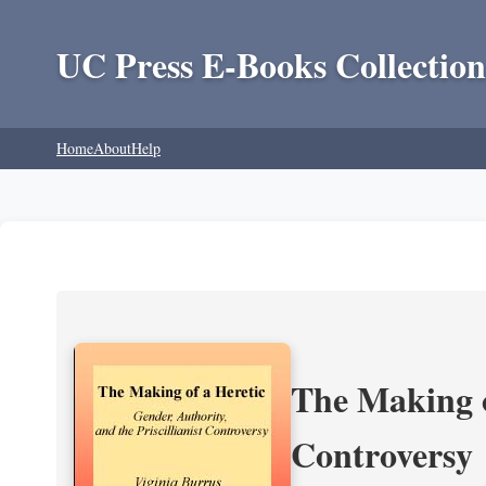
UC Press E-Books Collection
Home
About
Help
The Making of
Controversy