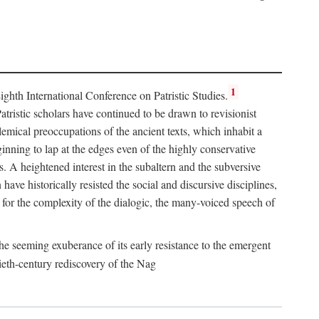
1
hth International Conference on Patristic Studies.
atristic scholars have continued to be drawn to revisionist
lemical preoccupations of the ancient texts, which inhabit a
inning to lap at the edges even of the highly conservative
es. A heightened interest in the subaltern and the subversive
ve historically resisted the social and discursive disciplines,
for the complexity of the dialogic, the many-voiced speech of
he seeming exuberance of its early resistance to the emergent
ieth-century rediscovery of the Nag