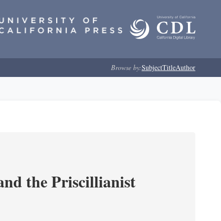
Browse by:
Subject
Title
Author
nd the Priscillianist