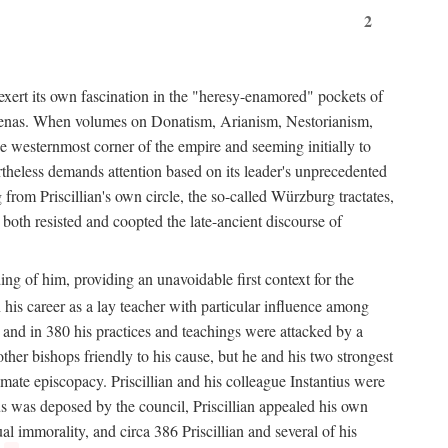
2
exert its own fascination in the "heresy-enamored" pockets of
de arenas. When volumes on Donatism, Arianism, Nestorianism,
he westernmost corner of the empire and seeming initially to
rtheless demands attention based on its leader's unprecedented
from Priscillian's own circle, the so-called Würzburg tractates,
 both resisted and coopted the late-ancient discourse of
ing of him, providing an unavoidable first context for the
n his career as a lay teacher with particular influence among
 and in 380 his practices and teachings were attacked by a
her bishops friendly to his cause, but he and his two strongest
imate episcopacy. Priscillian and his colleague Instantius were
s was deposed by the council, Priscillian appealed his own
l immorality, and circa 386 Priscillian and several of his