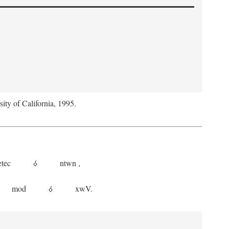
sity of California, 1995.
etec
ntwn
,
mod
xwV.