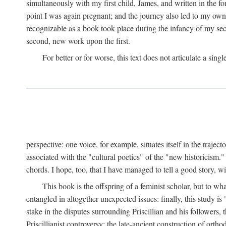
simultaneously with my first child, James, and written in the f
point I was again pregnant; and the journey also led to my own 
recognizable as a book took place during the infancy of my sec
second, new work upon the first.
For better or for worse, this text does not articulate a sing
perspective: one voice, for example, situates itself in the trajec
associated with the "cultural poetics" of the "new historicism.
chords. I hope, too, that I have managed to tell a good story, w
This book is the offspring of a feminist scholar, but to wh
entangled in altogether unexpected issues: finally, this study i
stake in the disputes surrounding Priscillian and his followers,
Priscillianist controversy: the late-ancient construction of or