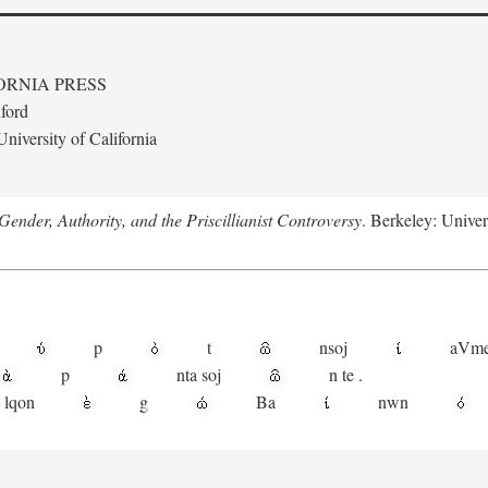
ORNIA PRESS
ford
niversity of California
ender, Authority, and the Priscillianist Controversy
. Berkeley: Univer
p
t
n
soj
aV
m
p
nta
soj
n
te
.
lqon
g
Ba
nwn