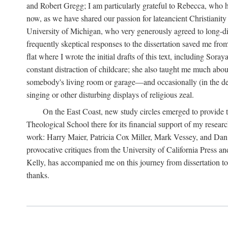
and Robert Gregg; I am particularly grateful to Rebecca, who has
now, as we have shared our passion for lateancient Christianit
University of Michigan, who very generously agreed to long-dis
frequently skeptical responses to the dissertation saved me fr
flat where I wrote the initial drafts of this text, including So
constant distraction of childcare; she also taught me much about
somebody's living room or garage—and occasionally (in the den
singing or other disturbing displays of religious zeal.
On the East Coast, new study circles emerged to provide th
Theological School there for its financial support of my resea
work: Harry Maier, Patricia Cox Miller, Mark Vessey, and Dan Wi
provocative critiques from the University of California Press a
Kelly, has accompanied me on this journey from dissertation to b
thanks.