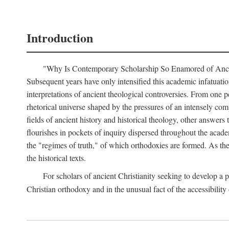
Introduction
"Why Is Contemporary Scholarship So Enamored of Ancient 
Subsequent years have only intensified this academic infatuation
interpretations of ancient theological controversies. From one p
rhetorical universe shaped by the pressures of an intensely com
fields of ancient history and historical theology, other answers 
flourishes in pockets of inquiry dispersed throughout the acade
the "regimes of truth," of which orthodoxies are formed. As th
the historical texts.
For scholars of ancient Christianity seeking to develop a
Christian orthodoxy and in the unusual fact of the accessibili