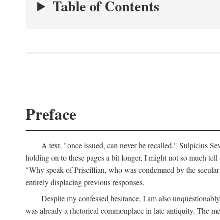
Table of Contents
Preface
A text, "once issued, can never be recalled," Sulpicius Se
holding on to these pages a bit longer, I might not so much tell a
"Why speak of Priscillian, who was condemned by the secular s
entirely displacing previous responses.
Despite my confessed hesitance, I am also unquestionably r
was already a rhetorical commonplace in late antiquity. The met