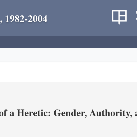
, 1982-2004
 a Heretic: Gender, Authority, a