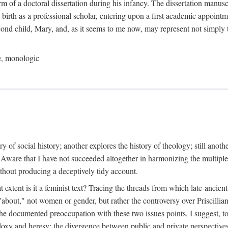
orm of a doctoral dissertation during his infancy. The dissertation manus
birth as a professional scholar, entering upon a first academic appointm
ond child, Mary, and, as it seems to me now, may represent not simply t
le, monologic
tory of social history; another explores the history of theology; still anot
" Aware that I have not succeeded altogether in harmonizing the multiple
ithout producing a deceptively tidy account.
at extent is it a feminist text? Tracing the threads from which late-anci
s "about," not women or gender, but rather the controversy over Priscilli
 the documented preoccupation with these two issues points, I suggest, to 
thodoxy and heresy; the divergence between public and private perspecti