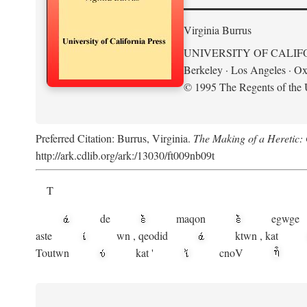
Virginia Burrus
UNIVERSITY OF CALIF
Berkeley · Los Angeles · Ox
© 1995 The Regents of the U
Preferred Citation: Burrus, Virginia.
The Making of a Heretic: G
http://ark.cdlib.org/ark:/13030/ft009nb09t
T
de
maqon
egwge
aste
wn
,
qeodid
ktwn
,
kat
Toutwn
kat
'
cnoV