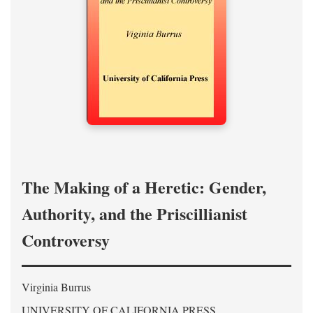
The Making of a Heretic: Gender,
Authority, and the Priscillianist
Controversy
Virginia Burrus
UNIVERSITY OF CALIFORNIA PRESS