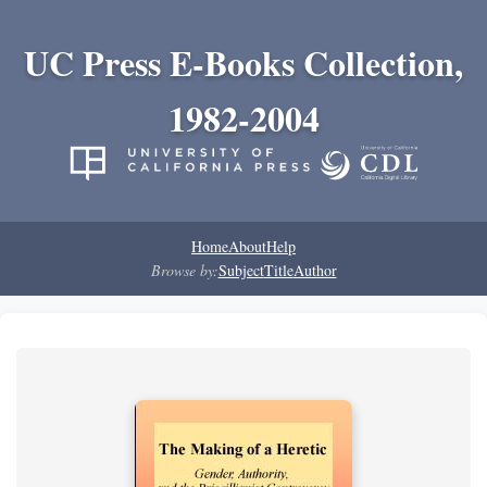
UC Press E-Books Collection,
1982-2004
Home
About
Help
Browse by:
Subject
Title
Author