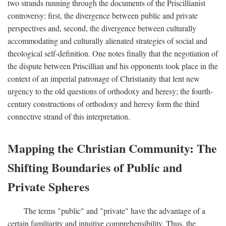
two strands running through the documents of the Priscillianist
controversy: first, the divergence between public and private
perspectives and, second, the divergence between culturally
accommodating and culturally alienated strategies of social and
theological self-definition. One notes finally that the negotiation of
the dispute between Priscillian and his opponents took place in the
context of an imperial patronage of Christianity that lent new
urgency to the old questions of orthodoxy and heresy; the fourth-
century constructions of orthodoxy and heresy form the third
connective strand of this interpretation.
Mapping the Christian Community: The
Shifting Boundaries of Public and
Private Spheres
The terms "public" and "private" have the advantage of a
certain familiarity and intuitive comprehensibility. Thus, the