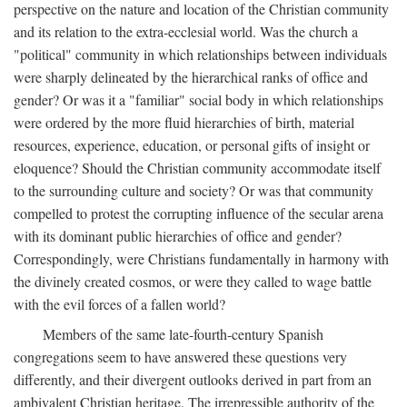
perspective on the nature and location of the Christian community
and its relation to the extra-ecclesial world. Was the church a
"political" community in which relationships between individuals
were sharply delineated by the hierarchical ranks of office and
gender? Or was it a "familiar" social body in which relationships
were ordered by the more fluid hierarchies of birth, material
resources, experience, education, or personal gifts of insight or
eloquence? Should the Christian community accommodate itself
to the surrounding culture and society? Or was that community
compelled to protest the corrupting influence of the secular arena
with its dominant public hierarchies of office and gender?
Correspondingly, were Christians fundamentally in harmony with
the divinely created cosmos, or were they called to wage battle
with the evil forces of a fallen world?
Members of the same late-fourth-century Spanish
congregations seem to have answered these questions very
differently, and their divergent outlooks derived in part from an
ambivalent Christian heritage. The irrepressible authority of the