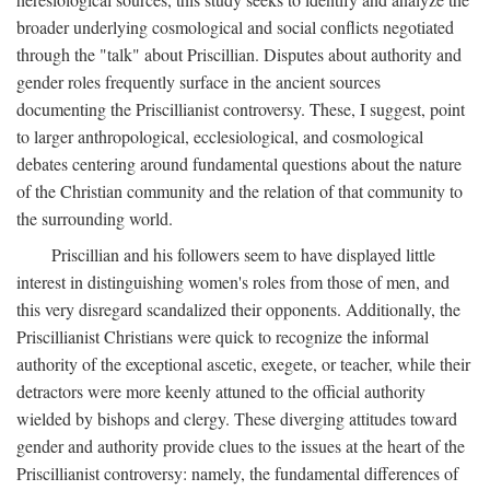
broader underlying cosmological and social conflicts negotiated
through the "talk" about Priscillian. Disputes about authority and
gender roles frequently surface in the ancient sources
documenting the Priscillianist controversy. These, I suggest, point
to larger anthropological, ecclesiological, and cosmological
debates centering around fundamental questions about the nature
of the Christian community and the relation of that community to
the surrounding world.
Priscillian and his followers seem to have displayed little
interest in distinguishing women's roles from those of men, and
this very disregard scandalized their opponents. Additionally, the
Priscillianist Christians were quick to recognize the informal
authority of the exceptional ascetic, exegete, or teacher, while their
detractors were more keenly attuned to the official authority
wielded by bishops and clergy. These diverging attitudes toward
gender and authority provide clues to the issues at the heart of the
Priscillianist controversy: namely, the fundamental differences of