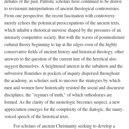
debates of the past, Patristic scholars have continued to be drawn
to revisionist interpretations of ancient theological controversies.
From one perspective, the recent fascination with controversy
merely echoes the polemical preoccupations of the ancient texts,
which inhabit a rhetorical universe shaped by the pressures of an
intensely competitive society. But with the waves of postmodernist
cultural theory beginning to lap at the edges even of the highly
conservative fields of ancient history and historical theology, other
answers to the question of the current lure of the heretical also
suggest themselves. A heightened interest in the subaltern and the
subversive flourishes in pockets of inquiry dispersed throughout
the academy, as scholars seek to uncover the strategies by which
men and women have historically resisted the social and discursive
disciplines, the "regimes of truth," of which orthodoxies are
formed. As the clarity of the monologic becomes suspect, a new
appreciation emerges for the complexity of the dialogic, the many-
voiced speech of the historical texts.
For scholars of ancient Christianity seeking to develop a