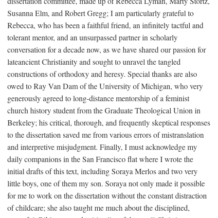
dissertation committee, made up of Rebecca Lyman, Marty Stortz,
Susanna Elm, and Robert Gregg; I am particularly grateful to
Rebecca, who has been a faithful friend, an infinitely tactful and
tolerant mentor, and an unsurpassed partner in scholarly
conversation for a decade now, as we have shared our passion for
lateancient Christianity and sought to unravel the tangled
constructions of orthodoxy and heresy. Special thanks are also
owed to Ray Van Dam of the University of Michigan, who very
generously agreed to long-distance mentorship of a feminist
church history student from the Graduate Theological Union in
Berkeley; his critical, thorough, and frequently skeptical responses
to the dissertation saved me from various errors of mistranslation
and interpretive misjudgment. Finally, I must acknowledge my
daily companions in the San Francisco flat where I wrote the
initial drafts of this text, including Soraya Merlos and two very
little boys, one of them my son. Soraya not only made it possible
for me to work on the dissertation without the constant distraction
of childcare; she also taught me much about the disciplined,