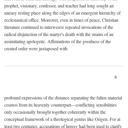
prophet, visionary, confessor, and teacher had long sought an
uneasy resting place along the edges of an emergent hierarchy of
ecclesiastical office. Moreover, even in times of peace, Christian
literature continued to interweave repeated invocations of the
radical disjunction of the martyr's death with the strains of an
assimilating apologetic. Affirmations of the goodness of the
created order were juxtaposed with
6
profound expressions of the distance separating the fallen material
cosmos from its heavenly counterpart—conflicting sensibilities
only occasionally brought together coherently within the
conceptual framework of a theological genius like Origen. For at
least two centuries, accusations of heresy had been used to clarify