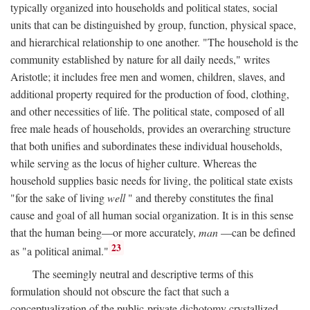
typically organized into households and political states, social
units that can be distinguished by group, function, physical space,
and hierarchical relationship to one another. "The household is the
community established by nature for all daily needs," writes
Aristotle; it includes free men and women, children, slaves, and
additional property required for the production of food, clothing,
and other necessities of life. The political state, composed of all
free male heads of households, provides an overarching structure
that both unifies and subordinates these individual households,
while serving as the locus of higher culture. Whereas the
household supplies basic needs for living, the political state exists
"for the sake of living
well
" and thereby constitutes the final
cause and goal of all human social organization. It is in this sense
that the human being—or more accurately,
man
—can be defined
23
as "a political animal."
The seemingly neutral and descriptive terms of this
formulation should not obscure the fact that such a
conceptualization of the public-private dichotomy crystallized