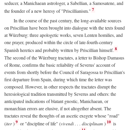
seducer, a Manichaean astrologer, a Sabellian, a Samosatene, and
7
the founder of a new heresy of "Priscillianism."
In the course of the past century, the long-available sources
on Priscillian have been brought into dialogue with the texts found
at Würzburg: three apologetic works, seven Lenten homilies, and
one prayer, produced within the circle of late-fourth-century
8
Spanish heretics and probably written by Priscillian himself.
The second of the Würzburg tractates, a letter to Bishop Damasus
of Rome, confirms the basic reliability of Severus' account of
events from shortly before the Council of Saragossa to Priscillian's
first departure from Spain, during which time the letter was
composed. However, in other respects the tractates disrupt the
heresiological tradition transmitted by Severus and others: the
anticipated indications of blatant gnostic, Manichaean, or
monarchian errors are elusive, if not altogether absent. The
tractates reveal the thoughts of an ascetic exegete whose "road"
9
10
(
iter
)
or "discipline of life" (
vivendi . . . disciplinam
)
is
11