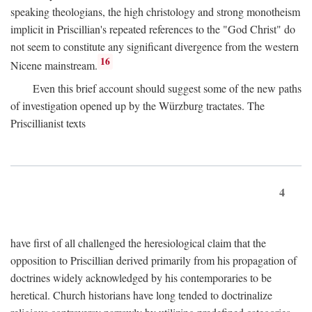
speaking theologians, the high christology and strong monotheism
implicit in Priscillian's repeated references to the "God Christ" do
not seem to constitute any significant divergence from the western
16
Nicene mainstream.
Even this brief account should suggest some of the new paths
of investigation opened up by the Würzburg tractates. The
Priscillianist texts
4
have first of all challenged the heresiological claim that the
opposition to Priscillian derived primarily from his propagation of
doctrines widely acknowledged by his contemporaries to be
heretical. Church historians have long tended to doctrinalize