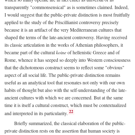
transparently "commonsensical" as is sometimes claimed. Indeed,
I would suggest that the public-private distinction is most fruitfully
applied to the study of the Priscillianist controversy precisely
because it is an artifact of the very Mediterranean cultures that
shaped the terms of the late-ancient controversy. Having received
its classic articulation in the works of Athenian philosophers, it
became part of the cultural
koine
of hellenistic Greece and of
Rome, whence it has seeped so deeply into Western consciousness
that the dichotomous construct seems to reflect some "obvious"
aspect of all social life. The public-private distinction remains
useful as an analytical tool that resonates not only with our own
habits of thought but also with the self-understanding of the late-
ancient cultures with which we are concerned. But at the same
time it is itself a cultural construct, which must be contextualized
22
and interpreted in its particularity.
Briefly summarized, the classical elaboration of the public-
private distinction rests on the assertion that human society is