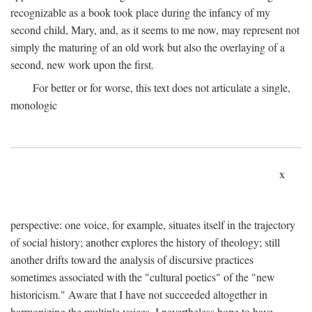
recognizable as a book took place during the infancy of my
second child, Mary, and, as it seems to me now, may represent not
simply the maturing of an old work but also the overlaying of a
second, new work upon the first.
For better or for worse, this text does not articulate a single,
monologic
x
perspective: one voice, for example, situates itself in the trajectory
of social history; another explores the history of theology; still
another drifts toward the analysis of discursive practices
sometimes associated with the "cultural poetics" of the "new
historicism." Aware that I have not succeeded altogether in
harmonizing the multiple voices, I nevertheless hope to have