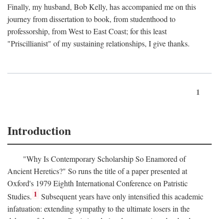
Finally, my husband, Bob Kelly, has accompanied me on this
journey from dissertation to book, from studenthood to
professorship, from West to East Coast; for this least
"Priscillianist" of my sustaining relationships, I give thanks.
1
Introduction
"Why Is Contemporary Scholarship So Enamored of
Ancient Heretics?" So runs the title of a paper presented at
Oxford's 1979 Eighth International Conference on Patristic
1
Studies.
Subsequent years have only intensified this academic
infatuation: extending sympathy to the ultimate losers in the