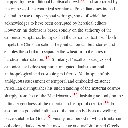
mapped by the traditional baptismal creed
and supported by
the witness of the canonical scriptures. Priscillian does indeed
defend the use of apocryphal writings, some of which he
acknowledges to have been corrupted by heretical editors.
However, his defense is based solidly on the authority of the
canonical scriptures: he urges that the canonical text itself both
impels the Christian scholar beyond canonical boundaries and
enables the scholar to separate the wheat from the tares of
12
heretical interpolation.
Similarly, Priscillian's exegesis of
canonical texts does support a mitigated dualism on both
anthropological and cosmological fronts. Yet in spite of his
ambiguous assessment of temporal and embodied existence,
Priscillian distinguishes his understanding of the material cosmos
13
sharply from that of the Manichaeans,
insisting not only on the
14
ultimate goodness of the material and temporal creation
but
also on the potential holiness of the human body as a dwelling
15
place suitable for God.
Finally, in a period in which trinitarian
orthodoxy eluded even the most acute and well-informed Greek-