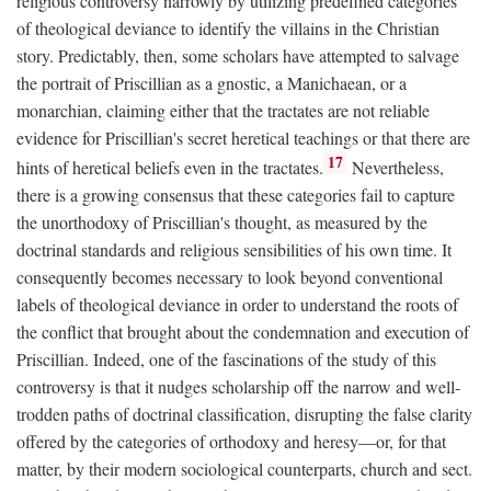
religious controversy narrowly by utilizing predefined categories
of theological deviance to identify the villains in the Christian
story. Predictably, then, some scholars have attempted to salvage
the portrait of Priscillian as a gnostic, a Manichaean, or a
monarchian, claiming either that the tractates are not reliable
evidence for Priscillian's secret heretical teachings or that there are
17
hints of heretical beliefs even in the tractates.
Nevertheless,
there is a growing consensus that these categories fail to capture
the unorthodoxy of Priscillian's thought, as measured by the
doctrinal standards and religious sensibilities of his own time. It
consequently becomes necessary to look beyond conventional
labels of theological deviance in order to understand the roots of
the conflict that brought about the condemnation and execution of
Priscillian. Indeed, one of the fascinations of the study of this
controversy is that it nudges scholarship off the narrow and well-
trodden paths of doctrinal classification, disrupting the false clarity
offered by the categories of orthodoxy and heresy—or, for that
matter, by their modern sociological counterparts, church and sect.