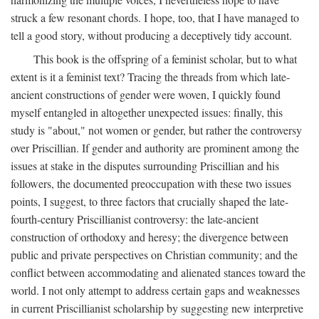
struck a few resonant chords. I hope, too, that I have managed to
tell a good story, without producing a deceptively tidy account.
This book is the offspring of a feminist scholar, but to what
extent is it a feminist text? Tracing the threads from which late-
ancient constructions of gender were woven, I quickly found
myself entangled in altogether unexpected issues: finally, this
study is "about," not women or gender, but rather the controversy
over Priscillian. If gender and authority are prominent among the
issues at stake in the disputes surrounding Priscillian and his
followers, the documented preoccupation with these two issues
points, I suggest, to three factors that crucially shaped the late-
fourth-century Priscillianist controversy: the late-ancient
construction of orthodoxy and heresy; the divergence between
public and private perspectives on Christian community; and the
conflict between accommodating and alienated stances toward the
world. I not only attempt to address certain gaps and weaknesses
in current Priscillianist scholarship by suggesting new interpretive