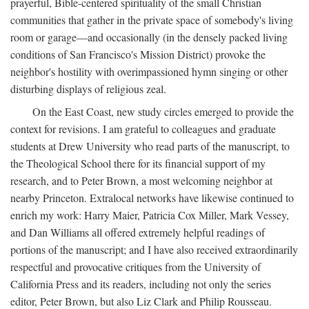
prayerful, Bible-centered spirituality of the small Christian
communities that gather in the private space of somebody's living
room or garage—and occasionally (in the densely packed living
conditions of San Francisco's Mission District) provoke the
neighbor's hostility with overimpassioned hymn singing or other
disturbing displays of religious zeal.
On the East Coast, new study circles emerged to provide the
context for revisions. I am grateful to colleagues and graduate
students at Drew University who read parts of the manuscript, to
the Theological School there for its financial support of my
research, and to Peter Brown, a most welcoming neighbor at
nearby Princeton. Extralocal networks have likewise continued to
enrich my work: Harry Maier, Patricia Cox Miller, Mark Vessey,
and Dan Williams all offered extremely helpful readings of
portions of the manuscript; and I have also received extraordinarily
respectful and provocative critiques from the University of
California Press and its readers, including not only the series
editor, Peter Brown, but also Liz Clark and Philip Rousseau.