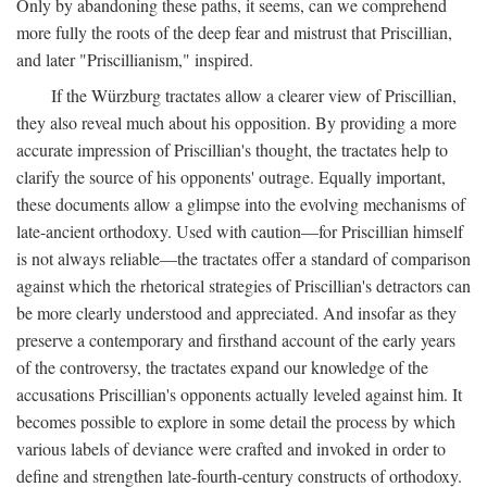
Only by abandoning these paths, it seems, can we comprehend
more fully the roots of the deep fear and mistrust that Priscillian,
and later "Priscillianism," inspired.
If the Würzburg tractates allow a clearer view of Priscillian,
they also reveal much about his opposition. By providing a more
accurate impression of Priscillian's thought, the tractates help to
clarify the source of his opponents' outrage. Equally important,
these documents allow a glimpse into the evolving mechanisms of
late-ancient orthodoxy. Used with caution—for Priscillian himself
is not always reliable—the tractates offer a standard of comparison
against which the rhetorical strategies of Priscillian's detractors can
be more clearly understood and appreciated. And insofar as they
preserve a contemporary and firsthand account of the early years
of the controversy, the tractates expand our knowledge of the
accusations Priscillian's opponents actually leveled against him. It
becomes possible to explore in some detail the process by which
various labels of deviance were crafted and invoked in order to
define and strengthen late-fourth-century constructs of orthodoxy.