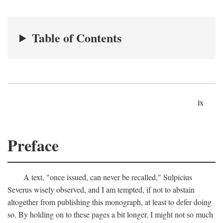
Table of Contents
ix
Preface
A text, "once issued, can never be recalled," Sulpicius
Severus wisely observed, and I am tempted, if not to abstain
altogether from publishing this monograph, at least to defer doing
so. By holding on to these pages a bit longer, I might not so much