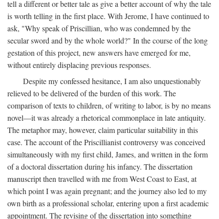
tell a different or better tale as give a better account of why the tale
is worth telling in the first place. With Jerome, I have continued to
ask, "Why speak of Priscillian, who was condemned by the
secular sword and by the whole world?" In the course of the long
gestation of this project, new answers have emerged for me,
without entirely displacing previous responses.
Despite my confessed hesitance, I am also unquestionably
relieved to be delivered of the burden of this work. The
comparison of texts to children, of writing to labor, is by no means
novel—it was already a rhetorical commonplace in late antiquity.
The metaphor may, however, claim particular suitability in this
case. The account of the Priscillianist controversy was conceived
simultaneously with my first child, James, and written in the form
of a doctoral dissertation during his infancy. The dissertation
manuscript then travelled with me from West Coast to East, at
which point I was again pregnant; and the journey also led to my
own birth as a professional scholar, entering upon a first academic
appointment. The revising of the dissertation into something