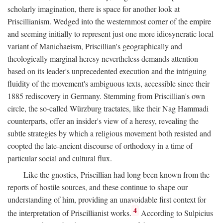
scholarly imagination, there is space for another look at
Priscillianism. Wedged into the westernmost corner of the empire
and seeming initially to represent just one more idiosyncratic local
variant of Manichaeism, Priscillian's geographically and
theologically marginal heresy nevertheless demands attention
based on its leader's unprecedented execution and the intriguing
fluidity of the movement's ambiguous texts, accessible since their
1885 rediscovery in Germany. Stemming from Priscillian's own
circle, the so-called Würzburg tractates, like their Nag Hammadi
counterparts, offer an insider's view of a heresy, revealing the
subtle strategies by which a religious movement both resisted and
coopted the late-ancient discourse of orthodoxy in a time of
particular social and cultural flux.
Like the gnostics, Priscillian had long been known from the
reports of hostile sources, and these continue to shape our
understanding of him, providing an unavoidable first context for
4
the interpretation of Priscillianist works.
According to Sulpicius