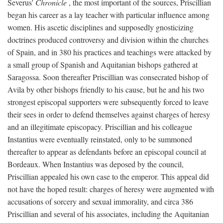
Severus'
Chronicle
, the most important of the sources, Priscillian
began his career as a lay teacher with particular influence among
women. His ascetic disciplines and supposedly gnosticizing
doctrines produced controversy and division within the churches
of Spain, and in 380 his practices and teachings were attacked by
a small group of Spanish and Aquitanian bishops gathered at
Saragossa. Soon thereafter Priscillian was consecrated bishop of
Avila by other bishops friendly to his cause, but he and his two
strongest episcopal supporters were subsequently forced to leave
their sees in order to defend themselves against charges of heresy
and an illegitimate episcopacy. Priscillian and his colleague
Instantius were eventually reinstated, only to be summoned
thereafter to appear as defendants before an episcopal council at
Bordeaux. When Instantius was deposed by the council,
Priscillian appealed his own case to the emperor. This appeal did
not have the hoped result: charges of heresy were augmented with
accusations of sorcery and sexual immorality, and circa 386
Priscillian and several of his associates, including the Aquitanian