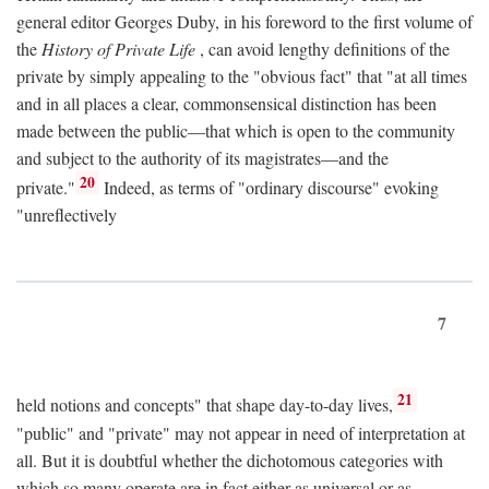
general editor Georges Duby, in his foreword to the first volume of
the
History of Private Life
, can avoid lengthy definitions of the
private by simply appealing to the "obvious fact" that "at all times
and in all places a clear, commonsensical distinction has been
made between the public—that which is open to the community
and subject to the authority of its magistrates—and the
20
private."
Indeed, as terms of "ordinary discourse" evoking
"unreflectively
7
21
held notions and concepts" that shape day-to-day lives,
"public" and "private" may not appear in need of interpretation at
all. But it is doubtful whether the dichotomous categories with
which so many operate are in fact either as universal or as