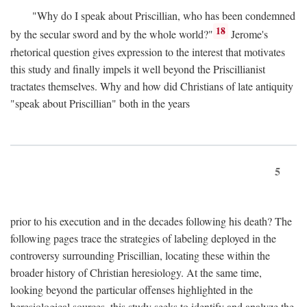
"Why do I speak about Priscillian, who has been condemned
18
by the secular sword and by the whole world?"
Jerome's
rhetorical question gives expression to the interest that motivates
this study and finally impels it well beyond the Priscillianist
tractates themselves. Why and how did Christians of late antiquity
"speak about Priscillian" both in the years
5
prior to his execution and in the decades following his death? The
following pages trace the strategies of labeling deployed in the
controversy surrounding Priscillian, locating these within the
broader history of Christian heresiology. At the same time,
looking beyond the particular offenses highlighted in the
heresiological sources, this study seeks to identify and analyze the