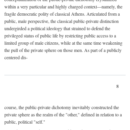
within a very particular and highly charged context—namely, the
fragile democratic polity of classical Athens. Articulated from a
public, male perspective, the classical public-private distinction
undergirded a political ideology that strained to defend the
privileged status of public life by restricting public access to a
limited group of male citizens, while at the same time weakening
the pull of the private sphere on those men. As part of a publicly
centered dis-
8
course, the public-private dichotomy inevitably constructed the
private sphere as the realm of the "other," defined in relation to a
public, political "self."