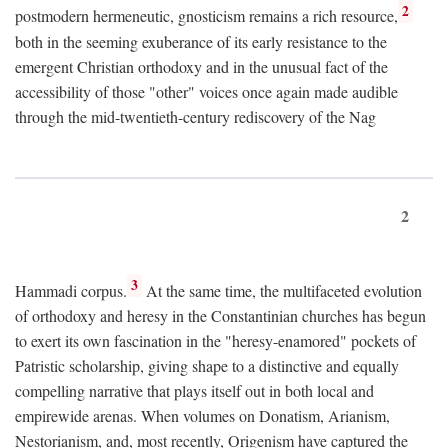
2
postmodern hermeneutic, gnosticism remains a rich resource,
both in the seeming exuberance of its early resistance to the
emergent Christian orthodoxy and in the unusual fact of the
accessibility of those "other" voices once again made audible
through the mid-twentieth-century rediscovery of the Nag
2
3
Hammadi corpus.
At the same time, the multifaceted evolution
of orthodoxy and heresy in the Constantinian churches has begun
to exert its own fascination in the "heresy-enamored" pockets of
Patristic scholarship, giving shape to a distinctive and equally
compelling narrative that plays itself out in both local and
empirewide arenas. When volumes on Donatism, Arianism,
Nestorianism, and, most recently, Origenism have captured the