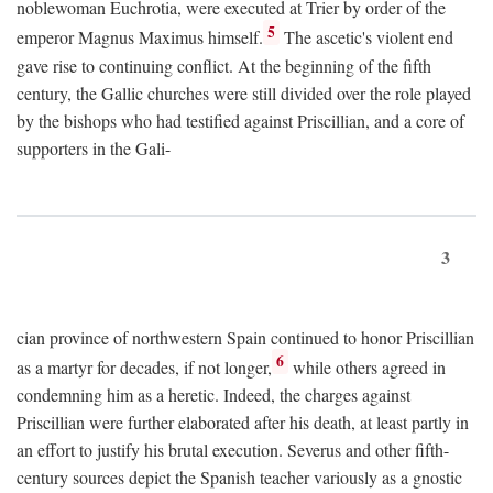
noblewoman Euchrotia, were executed at Trier by order of the
5
emperor Magnus Maximus himself.
The ascetic's violent end
gave rise to continuing conflict. At the beginning of the fifth
century, the Gallic churches were still divided over the role played
by the bishops who had testified against Priscillian, and a core of
supporters in the Gali-
3
cian province of northwestern Spain continued to honor Priscillian
6
as a martyr for decades, if not longer,
while others agreed in
condemning him as a heretic. Indeed, the charges against
Priscillian were further elaborated after his death, at least partly in
an effort to justify his brutal execution. Severus and other fifth-
century sources depict the Spanish teacher variously as a gnostic