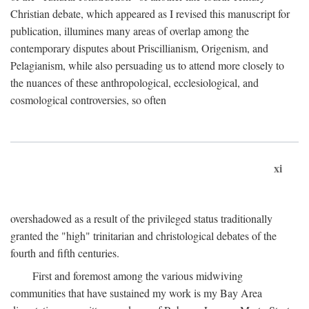
Christian debate, which appeared as I revised this manuscript for
publication, illumines many areas of overlap among the
contemporary disputes about Priscillianism, Origenism, and
Pelagianism, while also persuading us to attend more closely to
the nuances of these anthropological, ecclesiological, and
cosmological controversies, so often
xi
overshadowed as a result of the privileged status traditionally
granted the "high" trinitarian and christological debates of the
fourth and fifth centuries.
First and foremost among the various midwiving
communities that have sustained my work is my Bay Area