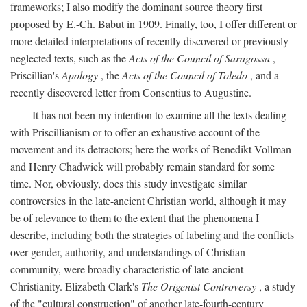
frameworks; I also modify the dominant source theory first
proposed by E.-Ch. Babut in 1909. Finally, too, I offer different or
more detailed interpretations of recently discovered or previously
neglected texts, such as the
Acts of the Council of Saragossa
,
Priscillian's
Apology
, the
Acts of the Council of Toledo
, and a
recently discovered letter from Consentius to Augustine.
It has not been my intention to examine all the texts dealing
with Priscillianism or to offer an exhaustive account of the
movement and its detractors; here the works of Benedikt Vollman
and Henry Chadwick will probably remain standard for some
time. Nor, obviously, does this study investigate similar
controversies in the late-ancient Christian world, although it may
be of relevance to them to the extent that the phenomena I
describe, including both the strategies of labeling and the conflicts
over gender, authority, and understandings of Christian
community, were broadly characteristic of late-ancient
Christianity. Elizabeth Clark's
The Origenist Controversy
, a study
of the "cultural construction" of another late-fourth-century