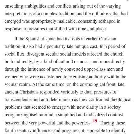
unsettling ambiguities and conflicts arising out of the varying
interpretations of a complex tradition, and the orthodoxy that had
emerged was appropriately malleable, constantly reshaped in
response to pressures that shifted with time and place.
If the Spanish dispute had its roots in earlier Christian
tradition, it also had a peculiarly late antique cast. In a period of
social flux, divergent secular social models affected the church
both indirectly, by a kind of cultural osmosis, and more directly
through the influence of newly converted upper-class men and
women who were accustomed to exercising authority within the
secular realm. At the same time, on the cosmological front, late-
ancient Christians responded variously to dual pressures of
transcendence and anti-determinism as they confronted theological
problems that seemed to emerge with new clarity in a society
reorganizing itself around a simplified and radicalized contrast
19
between the very powerful and the powerless.
Tracing these
fourth-century influences and pressures, it is possible to identify