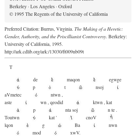
Berkeley · Los Angeles · Oxford
© 1995 The Regents of the University of California
Preferred Citation: Burrus, Virginia.
The Making of a Heretic:
Gender, Authority, and the Priscillianist Controversy
. Berkeley:
University of California, 1995.
http://ark.cdlib.org/ark:/13030/ft009nb09t
T
de
maqon
egwge
p
t
n
soj
aV
metec
ntwn
,
aste
wn
,
qeodid
ktwn
,
kat
p
nta
soj
n
te
.
Toutwn
kat
'
cnoV
lqon
g
Ba
nwn
mod
xwV.