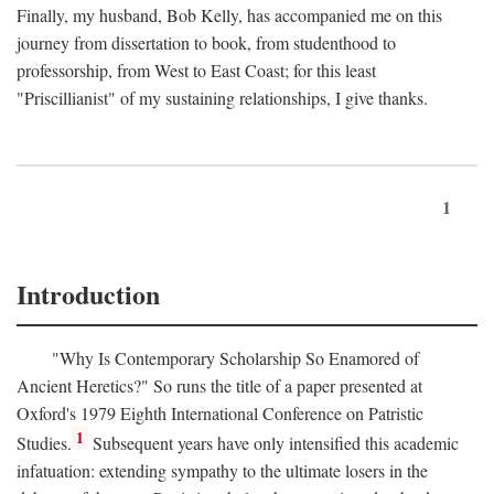
Finally, my husband, Bob Kelly, has accompanied me on this
journey from dissertation to book, from studenthood to
professorship, from West to East Coast; for this least
"Priscillianist" of my sustaining relationships, I give thanks.
1
Introduction
"Why Is Contemporary Scholarship So Enamored of
Ancient Heretics?" So runs the title of a paper presented at
Oxford's 1979 Eighth International Conference on Patristic
1
Studies.
Subsequent years have only intensified this academic
infatuation: extending sympathy to the ultimate losers in the