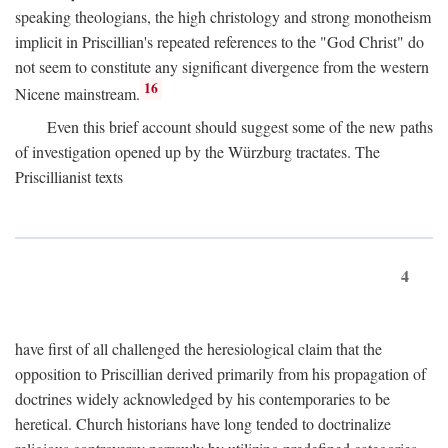
speaking theologians, the high christology and strong monotheism
implicit in Priscillian's repeated references to the "God Christ" do
not seem to constitute any significant divergence from the western
16
Nicene mainstream.
Even this brief account should suggest some of the new paths
of investigation opened up by the Würzburg tractates. The
Priscillianist texts
4
have first of all challenged the heresiological claim that the
opposition to Priscillian derived primarily from his propagation of
doctrines widely acknowledged by his contemporaries to be
heretical. Church historians have long tended to doctrinalize