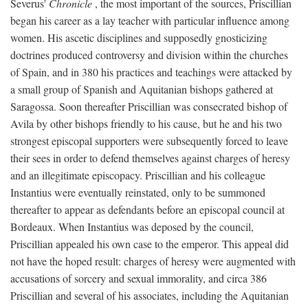
Severus'
Chronicle
, the most important of the sources, Priscillian
began his career as a lay teacher with particular influence among
women. His ascetic disciplines and supposedly gnosticizing
doctrines produced controversy and division within the churches
of Spain, and in 380 his practices and teachings were attacked by
a small group of Spanish and Aquitanian bishops gathered at
Saragossa. Soon thereafter Priscillian was consecrated bishop of
Avila by other bishops friendly to his cause, but he and his two
strongest episcopal supporters were subsequently forced to leave
their sees in order to defend themselves against charges of heresy
and an illegitimate episcopacy. Priscillian and his colleague
Instantius were eventually reinstated, only to be summoned
thereafter to appear as defendants before an episcopal council at
Bordeaux. When Instantius was deposed by the council,
Priscillian appealed his own case to the emperor. This appeal did
not have the hoped result: charges of heresy were augmented with
accusations of sorcery and sexual immorality, and circa 386
Priscillian and several of his associates, including the Aquitanian