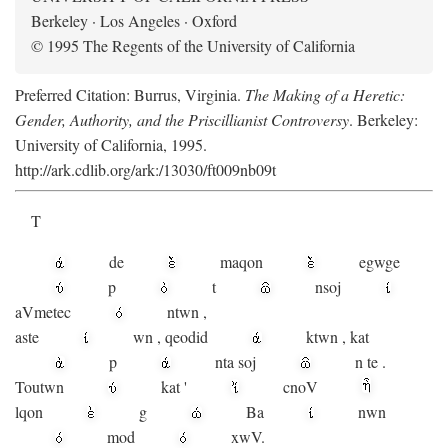
Berkeley · Los Angeles · Oxford
© 1995 The Regents of the University of California
Preferred Citation: Burrus, Virginia.
The Making of a Heretic:
Gender, Authority, and the Priscillianist Controversy
. Berkeley:
University of California, 1995.
http://ark.cdlib.org/ark:/13030/ft009nb09t
T
de
maqon
egwge
p
t
n
soj
aV
metec
ntwn
,
aste
wn
,
qeodid
ktwn
,
kat
p
nta
soj
n
te
.
Toutwn
kat
'
cnoV
lqon
g
Ba
nwn
mod
xwV.