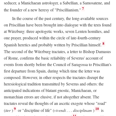
seducer, a Manichaean astrologer, a Sabellian, a Samosatene, and
7
the founder of a new heresy of "Priscillianism."
In the course of the past century, the long-available sources
on Priscillian have been brought into dialogue with the texts found
at Würzburg: three apologetic works, seven Lenten homilies, and
one prayer, produced within the circle of late-fourth-century
8
Spanish heretics and probably written by Priscillian himself.
The second of the Würzburg tractates, a letter to Bishop Damasus
of Rome, confirms the basic reliability of Severus' account of
events from shortly before the Council of Saragossa to Priscillian's
first departure from Spain, during which time the letter was
composed. However, in other respects the tractates disrupt the
heresiological tradition transmitted by Severus and others: the
anticipated indications of blatant gnostic, Manichaean, or
monarchian errors are elusive, if not altogether absent. The
tractates reveal the thoughts of an ascetic exegete whose "road"
9
10
(
iter
)
or "discipline of life" (
vivendi . . . disciplinam
)
is
11