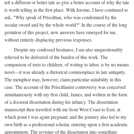
tell a different or better tale as give a better account of why the tale
is worth telling in the first place. With Jerome, I have continued to
ask, "Why speak of Priscillian, who was condemned by the
secular sword and by the whole world?" In the course of the long
gestation of this project, new answers have emerged for me,
without entirely displacing previous responses.
Despite my confessed hesitance, I am also unquestionably
relieved to be delivered of the burden of this work. The
comparison of texts to children, of writing to labor, is by no means
novel—it was already a rhetorical commonplace in late antiquity.
The metaphor may, however, claim particular suitability in this
case. The account of the Priscillianist controversy was conceived
simultaneously with my first child, James, and written in the form
of a doctoral dissertation during his infancy. The dissertation
manuscript then travelled with me from West Coast to East, at
which point I was again pregnant; and the journey also led to my
own birth as a professional scholar, entering upon a first academic
appointment. The revising of the dissertation into something