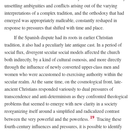
unsettling ambiguities and conflicts arising out of the varying
interpretations of a complex tradition, and the orthodoxy that had
emerged was appropriately malleable, constantly reshaped in
response to pressures that shifted with time and place.
If the Spanish dispute had its roots in earlier Christian
tradition, it also had a peculiarly late antique cast. In a period of
social flux, divergent secular social models affected the church
both indirectly, by a kind of cultural osmosis, and more directly
through the influence of newly converted upper-class men and
women who were accustomed to exercising authority within the
secular realm. At the same time, on the cosmological front, late-
ancient Christians responded variously to dual pressures of
transcendence and anti-determinism as they confronted theological
problems that seemed to emerge with new clarity in a society
reorganizing itself around a simplified and radicalized contrast
19
between the very powerful and the powerless.
Tracing these
fourth-century influences and pressures, it is possible to identify