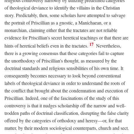
religious controversy narrowly by utilizing predefined categories
of theological deviance to identify the villains in the Christian
story. Predictably, then, some scholars have attempted to salvage
the portrait of Priscillian as a gnostic, a Manichaean, or a
monarchian, claiming either that the tractates are not reliable
evidence for Priscillian's secret heretical teachings or that there are
17
hints of heretical beliefs even in the tractates.
Nevertheless,
there is a growing consensus that these categories fail to capture
the unorthodoxy of Priscillian's thought, as measured by the
doctrinal standards and religious sensibilities of his own time. It
consequently becomes necessary to look beyond conventional
labels of theological deviance in order to understand the roots of
the conflict that brought about the condemnation and execution of
Priscillian. Indeed, one of the fascinations of the study of this
controversy is that it nudges scholarship off the narrow and well-
trodden paths of doctrinal classification, disrupting the false clarity
offered by the categories of orthodoxy and heresy—or, for that
matter, by their modern sociological counterparts, church and sect.