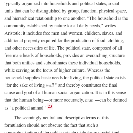
typically organized into households and political states, social
units that can be distinguished by group, function, physical space,
and hierarchical relationship to one another. "The household is the
community established by nature for all daily needs," writes
Aristotle; it includes free men and women, children, slaves, and
additional property required for the production of food, clothing,
and other necessities of life. The political state, composed of all
free male heads of households, provides an overarching structure
that both unifies and subordinates these individual households,
while serving as the locus of higher culture. Whereas the
household supplies basic needs for living, the political state exists
"for the sake of living
well
" and thereby constitutes the final
cause and goal of all human social organization. It is in this sense
that the human being—or more accurately,
man
—can be defined
23
as "a political animal."
The seemingly neutral and descriptive terms of this
formulation should not obscure the fact that such a
conceptualization of the public-private dichotomy crystallized