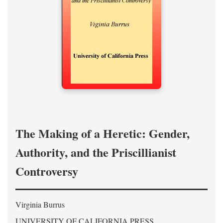
The Making of a Heretic: Gender,
Authority, and the Priscillianist
Controversy
Virginia Burrus
UNIVERSITY OF CALIFORNIA PRESS