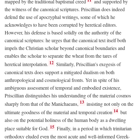
mapped by the traditional baptismal creed
and supported by
the witness of the canonical scriptures. Priscillian does indeed
defend the use of apocryphal writings, some of which he
acknowledges to have been corrupted by heretical editors.
However, his defense is based solidly on the authority of the
canonical scriptures: he urges that the canonical text itself both
impels the Christian scholar beyond canonical boundaries and
enables the scholar to separate the wheat from the tares of
12
heretical interpolation.
Similarly, Priscillian's exegesis of
canonical texts does support a mitigated dualism on both
anthropological and cosmological fronts. Yet in spite of his
ambiguous assessment of temporal and embodied existence,
Priscillian distinguishes his understanding of the material cosmos
13
sharply from that of the Manichaeans,
insisting not only on the
14
ultimate goodness of the material and temporal creation
but
also on the potential holiness of the human body as a dwelling
15
place suitable for God.
Finally, in a period in which trinitarian
orthodoxy eluded even the most acute and well-informed Greek-