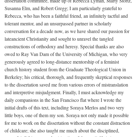
dissertation committee, made up of Rebecca Lyman, Marty Stortz,
Susanna Elm, and Robert Gregg; I am particularly grateful to
Rebecca, who has been a faithful friend, an infinitely tactful and
tolerant mentor, and an unsurpassed partner in scholarly
conversation for a decade now, as we have shared our passion for
lateancient Christianity and sought to unravel the tangled
constructions of orthodoxy and heresy. Special thanks are also
owed to Ray Van Dam of the University of Michigan, who very
generously agreed to long-distance mentorship of a feminist
church history student from the Graduate Theological Union in
Berkeley; his critical, thorough, and frequently skeptical responses
to the dissertation saved me from various errors of mistranslation
and interpretive misjudgment. Finally, I must acknowledge my
daily companions in the San Francisco flat where I wrote the
initial drafts of this text, including Soraya Merlos and two very
little boys, one of them my son. Soraya not only made it possible
for me to work on the dissertation without the constant distraction
of childcare; she also taught me much about the disciplined,