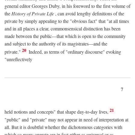
general editor Georges Duby, in his foreword to the first volume of
the
History of Private Life
, can avoid lengthy definitions of the
private by simply appealing to the "obvious fact" that "at all times
and in all places a clear, commonsensical distinction has been
made between the public—that which is open to the community
and subject to the authority of its magistrates—and the
20
private."
Indeed, as terms of "ordinary discourse" evoking
"unreflectively
7
21
held notions and concepts" that shape day-to-day lives,
"public" and "private" may not appear in need of interpretation at
all. But it is doubtful whether the dichotomous categories with
which so many operate are in fact either as universal or as