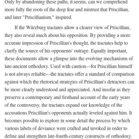
Only by abandoning these paths, it seems, can we comprehend
more fully the roots of the deep fear and mistrust that Priscillian,
and later "Priscillianism," inspired.
If the Würzburg tractates allow a clearer view of Priscillian,
they also reveal much about his opposition. By providing a more
accurate impression of Priscillian's thought, the tractates help to
clarify the source of his opponents' outrage. Equally important,
these documents allow a glimpse into the evolving mechanisms of
late-ancient orthodoxy. Used with caution—for Priscillian himself
is not always reliable—the tractates offer a standard of comparison
against which the rhetorical strategies of Priscillian's detractors can
be more clearly understood and appreciated. And insofar as they
preserve a contemporary and firsthand account of the early years
of the controversy, the tractates expand our knowledge of the
accusations Priscillian's opponents actually leveled against him. It
becomes possible to explore in some detail the process by which
various labels of deviance were crafted and invoked in order to
define and strengthen late-fourth-century constructs of orthodoxy.