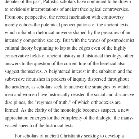
debates of the past, Patristic scholars have continued to be drawn
to revisionist interpretations of ancient theological controversies.
From one perspective, the recent fascination with controversy
merely echoes the polemical preoccupations of the ancient texts,
which inhabit a rhetorical universe shaped by the pressures of an
intensely competitive society. But with the waves of postmodernist
cultural theory beginning to lap at the edges even of the highly
conservative fields of ancient history and historical theology, other
answers to the question of the current lure of the heretical also
suggest themselves. A heightened interest in the subaltern and the
subversive flourishes in pockets of inquiry dispersed throughout
the academy, as scholars seek to uncover the strategies by which
men and women have historically resisted the social and discursive
disciplines, the "regimes of truth," of which orthodoxies are
formed. As the clarity of the monologic becomes suspect, a new
appreciation emerges for the complexity of the dialogic, the many-
voiced speech of the historical texts.
For scholars of ancient Christianity seeking to develop a