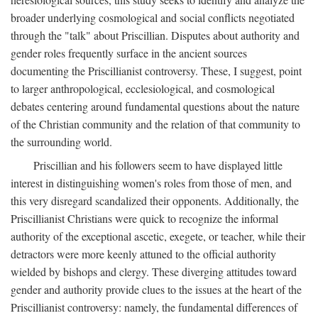
broader underlying cosmological and social conflicts negotiated
through the "talk" about Priscillian. Disputes about authority and
gender roles frequently surface in the ancient sources
documenting the Priscillianist controversy. These, I suggest, point
to larger anthropological, ecclesiological, and cosmological
debates centering around fundamental questions about the nature
of the Christian community and the relation of that community to
the surrounding world.
Priscillian and his followers seem to have displayed little
interest in distinguishing women's roles from those of men, and
this very disregard scandalized their opponents. Additionally, the
Priscillianist Christians were quick to recognize the informal
authority of the exceptional ascetic, exegete, or teacher, while their
detractors were more keenly attuned to the official authority
wielded by bishops and clergy. These diverging attitudes toward
gender and authority provide clues to the issues at the heart of the
Priscillianist controversy: namely, the fundamental differences of