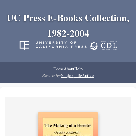
UC Press E-Books Collection,
1982-2004
Home
About
Help
Browse by:
Subject
Title
Author