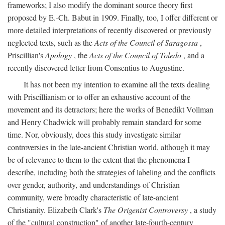
frameworks; I also modify the dominant source theory first
proposed by E.-Ch. Babut in 1909. Finally, too, I offer different or
more detailed interpretations of recently discovered or previously
neglected texts, such as the
Acts of the Council of Saragossa
,
Priscillian's
Apology
, the
Acts of the Council of Toledo
, and a
recently discovered letter from Consentius to Augustine.
It has not been my intention to examine all the texts dealing
with Priscillianism or to offer an exhaustive account of the
movement and its detractors; here the works of Benedikt Vollman
and Henry Chadwick will probably remain standard for some
time. Nor, obviously, does this study investigate similar
controversies in the late-ancient Christian world, although it may
be of relevance to them to the extent that the phenomena I
describe, including both the strategies of labeling and the conflicts
over gender, authority, and understandings of Christian
community, were broadly characteristic of late-ancient
Christianity. Elizabeth Clark's
The Origenist Controversy
, a study
of the "cultural construction" of another late-fourth-century