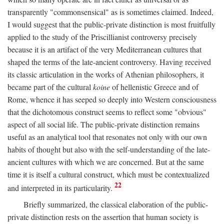
transparently "commonsensical" as is sometimes claimed. Indeed,
I would suggest that the public-private distinction is most fruitfully
applied to the study of the Priscillianist controversy precisely
because it is an artifact of the very Mediterranean cultures that
shaped the terms of the late-ancient controversy. Having received
its classic articulation in the works of Athenian philosophers, it
became part of the cultural
koine
of hellenistic Greece and of
Rome, whence it has seeped so deeply into Western consciousness
that the dichotomous construct seems to reflect some "obvious"
aspect of all social life. The public-private distinction remains
useful as an analytical tool that resonates not only with our own
habits of thought but also with the self-understanding of the late-
ancient cultures with which we are concerned. But at the same
time it is itself a cultural construct, which must be contextualized
22
and interpreted in its particularity.
Briefly summarized, the classical elaboration of the public-
private distinction rests on the assertion that human society is