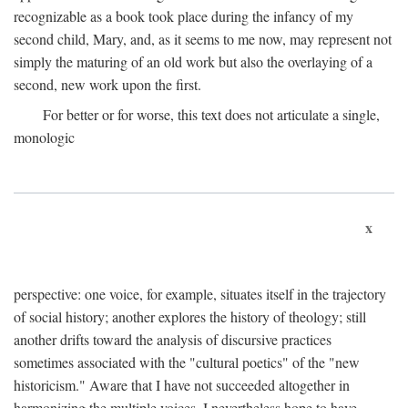
recognizable as a book took place during the infancy of my
second child, Mary, and, as it seems to me now, may represent not
simply the maturing of an old work but also the overlaying of a
second, new work upon the first.
For better or for worse, this text does not articulate a single,
monologic
x
perspective: one voice, for example, situates itself in the trajectory
of social history; another explores the history of theology; still
another drifts toward the analysis of discursive practices
sometimes associated with the "cultural poetics" of the "new
historicism." Aware that I have not succeeded altogether in
harmonizing the multiple voices, I nevertheless hope to have