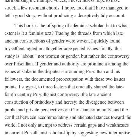
struck a few resonant chords. I hope, too, that I have managed to
tell a good story, without producing a deceptively tidy account.
This book is the offspring of a feminist scholar, but to what
extent is it a feminist text? Tracing the threads from which late-
ancient constructions of gender were woven, I quickly found
myself entangled in altogether unexpected issues: finally, this
study is "about," not women or gender, but rather the controversy
over Priscillian. If gender and authority are prominent among the
issues at stake in the disputes surrounding Priscillian and his
followers, the documented preoccupation with these two issues
points, I suggest, to three factors that crucially shaped the late-
fourth-century Priscillianist controversy: the late-ancient
construction of orthodoxy and heresy; the divergence between
public and private perspectives on Christian community; and the
conflict between accommodating and alienated stances toward the
world. I not only attempt to address certain gaps and weaknesses
in current Priscillianist scholarship by suggesting new interpretive