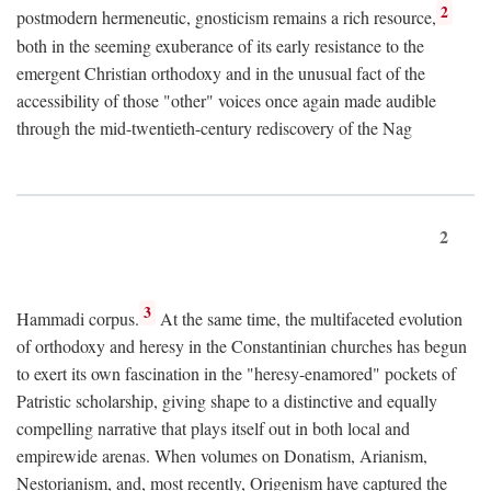
2
postmodern hermeneutic, gnosticism remains a rich resource,
both in the seeming exuberance of its early resistance to the
emergent Christian orthodoxy and in the unusual fact of the
accessibility of those "other" voices once again made audible
through the mid-twentieth-century rediscovery of the Nag
2
3
Hammadi corpus.
At the same time, the multifaceted evolution
of orthodoxy and heresy in the Constantinian churches has begun
to exert its own fascination in the "heresy-enamored" pockets of
Patristic scholarship, giving shape to a distinctive and equally
compelling narrative that plays itself out in both local and
empirewide arenas. When volumes on Donatism, Arianism,
Nestorianism, and, most recently, Origenism have captured the