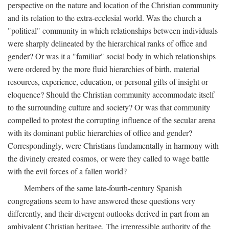
perspective on the nature and location of the Christian community
and its relation to the extra-ecclesial world. Was the church a
"political" community in which relationships between individuals
were sharply delineated by the hierarchical ranks of office and
gender? Or was it a "familiar" social body in which relationships
were ordered by the more fluid hierarchies of birth, material
resources, experience, education, or personal gifts of insight or
eloquence? Should the Christian community accommodate itself
to the surrounding culture and society? Or was that community
compelled to protest the corrupting influence of the secular arena
with its dominant public hierarchies of office and gender?
Correspondingly, were Christians fundamentally in harmony with
the divinely created cosmos, or were they called to wage battle
with the evil forces of a fallen world?
Members of the same late-fourth-century Spanish
congregations seem to have answered these questions very
differently, and their divergent outlooks derived in part from an
ambivalent Christian heritage. The irrepressible authority of the