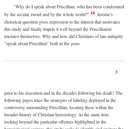
"Why do I speak about Priscillian, who has been condemned
18
by the secular sword and by the whole world?"
Jerome's
rhetorical question gives expression to the interest that motivates
this study and finally impels it well beyond the Priscillianist
tractates themselves. Why and how did Christians of late antiquity
"speak about Priscillian" both in the years
5
prior to his execution and in the decades following his death? The
following pages trace the strategies of labeling deployed in the
controversy surrounding Priscillian, locating these within the
broader history of Christian heresiology. At the same time,
looking beyond the particular offenses highlighted in the
heresiological sources, this study seeks to identify and analyze the