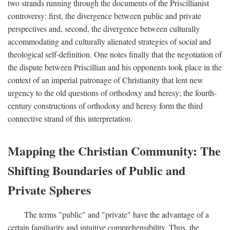
two strands running through the documents of the Priscillianist
controversy: first, the divergence between public and private
perspectives and, second, the divergence between culturally
accommodating and culturally alienated strategies of social and
theological self-definition. One notes finally that the negotiation of
the dispute between Priscillian and his opponents took place in the
context of an imperial patronage of Christianity that lent new
urgency to the old questions of orthodoxy and heresy; the fourth-
century constructions of orthodoxy and heresy form the third
connective strand of this interpretation.
Mapping the Christian Community: The
Shifting Boundaries of Public and
Private Spheres
The terms "public" and "private" have the advantage of a
certain familiarity and intuitive comprehensibility. Thus, the