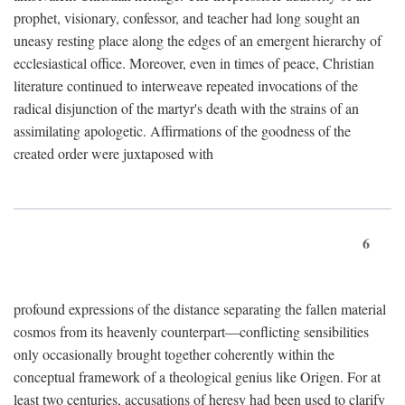
prophet, visionary, confessor, and teacher had long sought an
uneasy resting place along the edges of an emergent hierarchy of
ecclesiastical office. Moreover, even in times of peace, Christian
literature continued to interweave repeated invocations of the
radical disjunction of the martyr's death with the strains of an
assimilating apologetic. Affirmations of the goodness of the
created order were juxtaposed with
6
profound expressions of the distance separating the fallen material
cosmos from its heavenly counterpart—conflicting sensibilities
only occasionally brought together coherently within the
conceptual framework of a theological genius like Origen. For at
least two centuries, accusations of heresy had been used to clarify