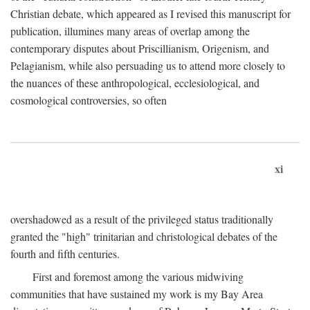
Christian debate, which appeared as I revised this manuscript for
publication, illumines many areas of overlap among the
contemporary disputes about Priscillianism, Origenism, and
Pelagianism, while also persuading us to attend more closely to
the nuances of these anthropological, ecclesiological, and
cosmological controversies, so often
xi
overshadowed as a result of the privileged status traditionally
granted the "high" trinitarian and christological debates of the
fourth and fifth centuries.
First and foremost among the various midwiving
communities that have sustained my work is my Bay Area