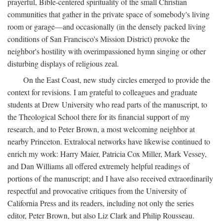
prayerful, Bible-centered spirituality of the small Christian
communities that gather in the private space of somebody's living
room or garage—and occasionally (in the densely packed living
conditions of San Francisco's Mission District) provoke the
neighbor's hostility with overimpassioned hymn singing or other
disturbing displays of religious zeal.
On the East Coast, new study circles emerged to provide the
context for revisions. I am grateful to colleagues and graduate
students at Drew University who read parts of the manuscript, to
the Theological School there for its financial support of my
research, and to Peter Brown, a most welcoming neighbor at
nearby Princeton. Extralocal networks have likewise continued to
enrich my work: Harry Maier, Patricia Cox Miller, Mark Vessey,
and Dan Williams all offered extremely helpful readings of
portions of the manuscript; and I have also received extraordinarily
respectful and provocative critiques from the University of
California Press and its readers, including not only the series
editor, Peter Brown, but also Liz Clark and Philip Rousseau.