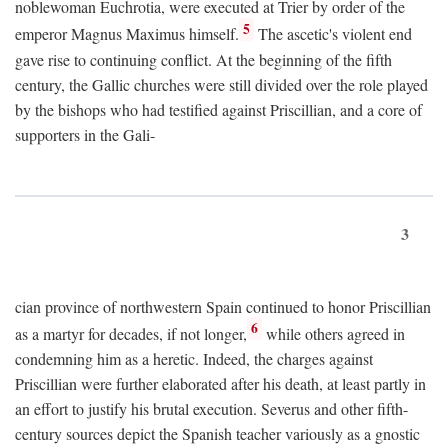
noblewoman Euchrotia, were executed at Trier by order of the
5
emperor Magnus Maximus himself.
The ascetic's violent end
gave rise to continuing conflict. At the beginning of the fifth
century, the Gallic churches were still divided over the role played
by the bishops who had testified against Priscillian, and a core of
supporters in the Gali-
3
cian province of northwestern Spain continued to honor Priscillian
6
as a martyr for decades, if not longer,
while others agreed in
condemning him as a heretic. Indeed, the charges against
Priscillian were further elaborated after his death, at least partly in
an effort to justify his brutal execution. Severus and other fifth-
century sources depict the Spanish teacher variously as a gnostic