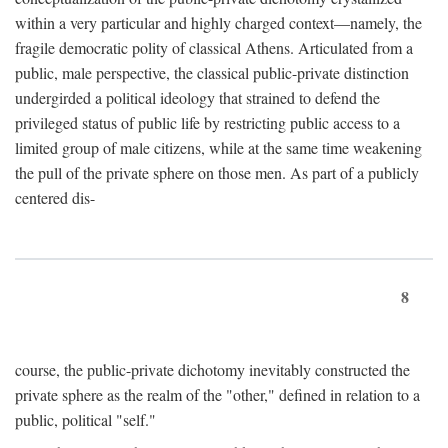
within a very particular and highly charged context—namely, the
fragile democratic polity of classical Athens. Articulated from a
public, male perspective, the classical public-private distinction
undergirded a political ideology that strained to defend the
privileged status of public life by restricting public access to a
limited group of male citizens, while at the same time weakening
the pull of the private sphere on those men. As part of a publicly
centered dis-
8
course, the public-private dichotomy inevitably constructed the
private sphere as the realm of the "other," defined in relation to a
public, political "self."