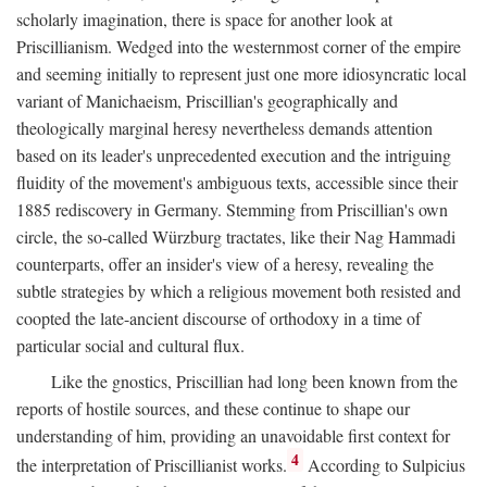
scholarly imagination, there is space for another look at
Priscillianism. Wedged into the westernmost corner of the empire
and seeming initially to represent just one more idiosyncratic local
variant of Manichaeism, Priscillian's geographically and
theologically marginal heresy nevertheless demands attention
based on its leader's unprecedented execution and the intriguing
fluidity of the movement's ambiguous texts, accessible since their
1885 rediscovery in Germany. Stemming from Priscillian's own
circle, the so-called Würzburg tractates, like their Nag Hammadi
counterparts, offer an insider's view of a heresy, revealing the
subtle strategies by which a religious movement both resisted and
coopted the late-ancient discourse of orthodoxy in a time of
particular social and cultural flux.
Like the gnostics, Priscillian had long been known from the
reports of hostile sources, and these continue to shape our
understanding of him, providing an unavoidable first context for
4
the interpretation of Priscillianist works.
According to Sulpicius