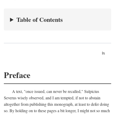
Table of Contents
ix
Preface
A text, "once issued, can never be recalled," Sulpicius
Severus wisely observed, and I am tempted, if not to abstain
altogether from publishing this monograph, at least to defer doing
so. By holding on to these pages a bit longer, I might not so much