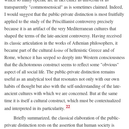
transparently "commonsensical" as is sometimes claimed. Indeed,
I would suggest that the public-private distinction is most fruitfully
applied to the study of the Priscillianist controversy precisely
because it is an artifact of the very Mediterranean cultures that
shaped the terms of the late-ancient controversy. Having received
its classic articulation in the works of Athenian philosophers, it
became part of the cultural
koine
of hellenistic Greece and of
Rome, whence it has seeped so deeply into Western consciousness
that the dichotomous construct seems to reflect some "obvious"
aspect of all social life. The public-private distinction remains
useful as an analytical tool that resonates not only with our own
habits of thought but also with the self-understanding of the late-
ancient cultures with which we are concerned. But at the same
time it is itself a cultural construct, which must be contextualized
22
and interpreted in its particularity.
Briefly summarized, the classical elaboration of the public-
private distinction rests on the assertion that human society is