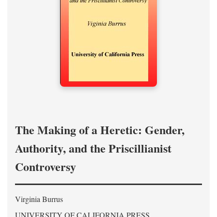
The Making of a Heretic: Gender,
Authority, and the Priscillianist
Controversy
Virginia Burrus
UNIVERSITY OF CALIFORNIA PRESS