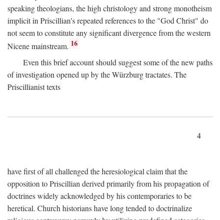
speaking theologians, the high christology and strong monotheism
implicit in Priscillian's repeated references to the "God Christ" do
not seem to constitute any significant divergence from the western
16
Nicene mainstream.
Even this brief account should suggest some of the new paths
of investigation opened up by the Würzburg tractates. The
Priscillianist texts
4
have first of all challenged the heresiological claim that the
opposition to Priscillian derived primarily from his propagation of
doctrines widely acknowledged by his contemporaries to be
heretical. Church historians have long tended to doctrinalize