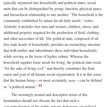
typically organized into households and political states, social
units that can be distinguished by group, function, physical space,
and hierarchical relationship to one another. "The household is the
community established by nature for all daily needs," writes
Aristotle; it includes free men and women, children, slaves, and
additional property required for the production of food, clothing,
and other necessities of life. The political state, composed of all
free male heads of households, provides an overarching structure
that both unifies and subordinates these individual households,
while serving as the locus of higher culture. Whereas the
household supplies basic needs for living, the political state exists
"for the sake of living
well
" and thereby constitutes the final
cause and goal of all human social organization. It is in this sense
that the human being—or more accurately,
man
—can be defined
23
as "a political animal."
The seemingly neutral and descriptive terms of this
formulation should not obscure the fact that such a
conceptualization of the public-private dichotomy crystallized