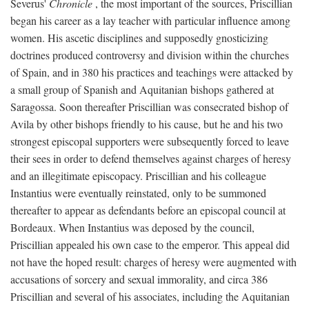
Severus'
Chronicle
, the most important of the sources, Priscillian
began his career as a lay teacher with particular influence among
women. His ascetic disciplines and supposedly gnosticizing
doctrines produced controversy and division within the churches
of Spain, and in 380 his practices and teachings were attacked by
a small group of Spanish and Aquitanian bishops gathered at
Saragossa. Soon thereafter Priscillian was consecrated bishop of
Avila by other bishops friendly to his cause, but he and his two
strongest episcopal supporters were subsequently forced to leave
their sees in order to defend themselves against charges of heresy
and an illegitimate episcopacy. Priscillian and his colleague
Instantius were eventually reinstated, only to be summoned
thereafter to appear as defendants before an episcopal council at
Bordeaux. When Instantius was deposed by the council,
Priscillian appealed his own case to the emperor. This appeal did
not have the hoped result: charges of heresy were augmented with
accusations of sorcery and sexual immorality, and circa 386
Priscillian and several of his associates, including the Aquitanian