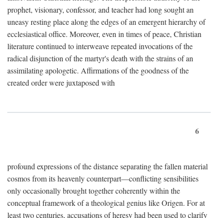
prophet, visionary, confessor, and teacher had long sought an
uneasy resting place along the edges of an emergent hierarchy of
ecclesiastical office. Moreover, even in times of peace, Christian
literature continued to interweave repeated invocations of the
radical disjunction of the martyr's death with the strains of an
assimilating apologetic. Affirmations of the goodness of the
created order were juxtaposed with
6
profound expressions of the distance separating the fallen material
cosmos from its heavenly counterpart—conflicting sensibilities
only occasionally brought together coherently within the
conceptual framework of a theological genius like Origen. For at
least two centuries, accusations of heresy had been used to clarify