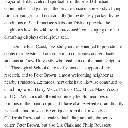
prayerful, Bible-centered spirituality of the small Christian
communities that gather in the private space of somebody's living
room or garage—and occasionally (in the densely packed living
conditions of San Francisco's Mission District) provoke the
neighbor's hostility with overimpassioned hymn singing or other
disturbing displays of religious zeal.
On the East Coast, new study circles emerged to provide the
context for revisions. I am grateful to colleagues and graduate
students at Drew University who read parts of the manuscript, to
the Theological School there for its financial support of my
research, and to Peter Brown, a most welcoming neighbor at
nearby Princeton. Extralocal networks have likewise continued to
enrich my work: Harry Maier, Patricia Cox Miller, Mark Vessey,
and Dan Williams all offered extremely helpful readings of
portions of the manuscript; and I have also received extraordinarily
respectful and provocative critiques from the University of
California Press and its readers, including not only the series
editor, Peter Brown, but also Liz Clark and Philip Rousseau.