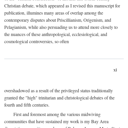
Christian debate, which appeared as I revised this manuscript for
publication, illumines many areas of overlap among the
contemporary disputes about Priscillianism, Origenism, and
Pelagianism, while also persuading us to attend more closely to
the nuances of these anthropological, ecclesiological, and
cosmological controversies, so often
xi
overshadowed as a result of the privileged status traditionally
granted the "high" trinitarian and christological debates of the
fourth and fifth centuries.
First and foremost among the various midwiving
communities that have sustained my work is my Bay Area