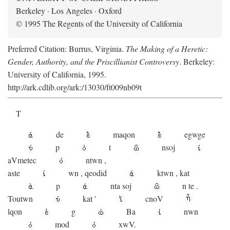
Berkeley · Los Angeles · Oxford
© 1995 The Regents of the University of California
Preferred Citation: Burrus, Virginia.
The Making of a Heretic:
Gender, Authority, and the Priscillianist Controversy
. Berkeley:
University of California, 1995.
http://ark.cdlib.org/ark:/13030/ft009nb09t
T
de
maqon
egwge
p
t
n
soj
aV
metec
ntwn
,
aste
wn
,
qeodid
ktwn
,
kat
p
nta
soj
n
te
.
Toutwn
kat
'
cnoV
lqon
g
Ba
nwn
mod
xwV.