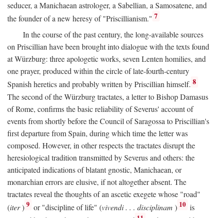
seducer, a Manichaean astrologer, a Sabellian, a Samosatene, and
7
the founder of a new heresy of "Priscillianism."
In the course of the past century, the long-available sources
on Priscillian have been brought into dialogue with the texts found
at Würzburg: three apologetic works, seven Lenten homilies, and
one prayer, produced within the circle of late-fourth-century
8
Spanish heretics and probably written by Priscillian himself.
The second of the Würzburg tractates, a letter to Bishop Damasus
of Rome, confirms the basic reliability of Severus' account of
events from shortly before the Council of Saragossa to Priscillian's
first departure from Spain, during which time the letter was
composed. However, in other respects the tractates disrupt the
heresiological tradition transmitted by Severus and others: the
anticipated indications of blatant gnostic, Manichaean, or
monarchian errors are elusive, if not altogether absent. The
tractates reveal the thoughts of an ascetic exegete whose "road"
9
10
(
iter
)
or "discipline of life" (
vivendi . . . disciplinam
)
is
11