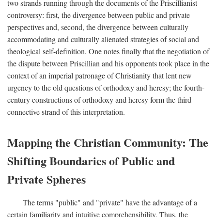
two strands running through the documents of the Priscillianist
controversy: first, the divergence between public and private
perspectives and, second, the divergence between culturally
accommodating and culturally alienated strategies of social and
theological self-definition. One notes finally that the negotiation of
the dispute between Priscillian and his opponents took place in the
context of an imperial patronage of Christianity that lent new
urgency to the old questions of orthodoxy and heresy; the fourth-
century constructions of orthodoxy and heresy form the third
connective strand of this interpretation.
Mapping the Christian Community: The
Shifting Boundaries of Public and
Private Spheres
The terms "public" and "private" have the advantage of a
certain familiarity and intuitive comprehensibility. Thus, the