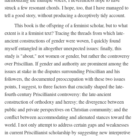
struck a few resonant chords. I hope, too, that I have managed to
tell a good story, without producing a deceptively tidy account.
This book is the offspring of a feminist scholar, but to what
extent is it a feminist text? Tracing the threads from which late-
ancient constructions of gender were woven, I quickly found
myself entangled in altogether unexpected issues: finally, this
study is "about," not women or gender, but rather the controversy
over Priscillian. If gender and authority are prominent among the
issues at stake in the disputes surrounding Priscillian and his
followers, the documented preoccupation with these two issues
points, I suggest, to three factors that crucially shaped the late-
fourth-century Priscillianist controversy: the late-ancient
construction of orthodoxy and heresy; the divergence between
public and private perspectives on Christian community; and the
conflict between accommodating and alienated stances toward the
world. I not only attempt to address certain gaps and weaknesses
in current Priscillianist scholarship by suggesting new interpretive