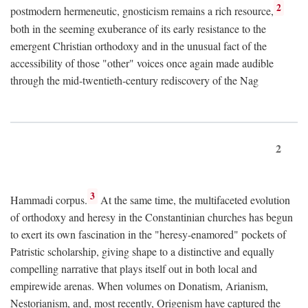
2
postmodern hermeneutic, gnosticism remains a rich resource,
both in the seeming exuberance of its early resistance to the
emergent Christian orthodoxy and in the unusual fact of the
accessibility of those "other" voices once again made audible
through the mid-twentieth-century rediscovery of the Nag
2
3
Hammadi corpus.
At the same time, the multifaceted evolution
of orthodoxy and heresy in the Constantinian churches has begun
to exert its own fascination in the "heresy-enamored" pockets of
Patristic scholarship, giving shape to a distinctive and equally
compelling narrative that plays itself out in both local and
empirewide arenas. When volumes on Donatism, Arianism,
Nestorianism, and, most recently, Origenism have captured the