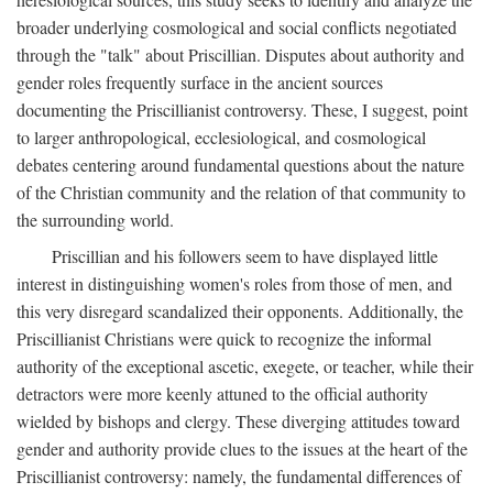
broader underlying cosmological and social conflicts negotiated
through the "talk" about Priscillian. Disputes about authority and
gender roles frequently surface in the ancient sources
documenting the Priscillianist controversy. These, I suggest, point
to larger anthropological, ecclesiological, and cosmological
debates centering around fundamental questions about the nature
of the Christian community and the relation of that community to
the surrounding world.
Priscillian and his followers seem to have displayed little
interest in distinguishing women's roles from those of men, and
this very disregard scandalized their opponents. Additionally, the
Priscillianist Christians were quick to recognize the informal
authority of the exceptional ascetic, exegete, or teacher, while their
detractors were more keenly attuned to the official authority
wielded by bishops and clergy. These diverging attitudes toward
gender and authority provide clues to the issues at the heart of the
Priscillianist controversy: namely, the fundamental differences of