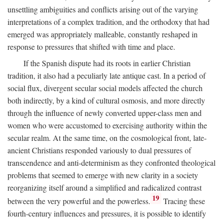
unsettling ambiguities and conflicts arising out of the varying
interpretations of a complex tradition, and the orthodoxy that had
emerged was appropriately malleable, constantly reshaped in
response to pressures that shifted with time and place.
If the Spanish dispute had its roots in earlier Christian
tradition, it also had a peculiarly late antique cast. In a period of
social flux, divergent secular social models affected the church
both indirectly, by a kind of cultural osmosis, and more directly
through the influence of newly converted upper-class men and
women who were accustomed to exercising authority within the
secular realm. At the same time, on the cosmological front, late-
ancient Christians responded variously to dual pressures of
transcendence and anti-determinism as they confronted theological
problems that seemed to emerge with new clarity in a society
reorganizing itself around a simplified and radicalized contrast
19
between the very powerful and the powerless.
Tracing these
fourth-century influences and pressures, it is possible to identify