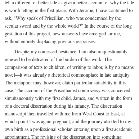
tell a different or better tale as give a better account of why the tale
is worth telling in the first place. With Jerome, I have continued to
ask, "Why speak of Priscillian, who was condemned by the
secular sword and by the whole world?" In the course of the long
gestation of this project, new answers have emerged for me,
without entirely displacing previous responses.
Despite my confessed hesitance, I am also unquestionably
relieved to be delivered of the burden of this work. The
comparison of texts to children, of writing to labor, is by no means
novel—it was already a rhetorical commonplace in late antiquity.
The metaphor may, however, claim particular suitability in this
case. The account of the Priscillianist controversy was conceived
simultaneously with my first child, James, and written in the form
of a doctoral dissertation during his infancy. The dissertation
manuscript then travelled with me from West Coast to East, at
which point I was again pregnant; and the journey also led to my
own birth as a professional scholar, entering upon a first academic
appointment. The revising of the dissertation into something