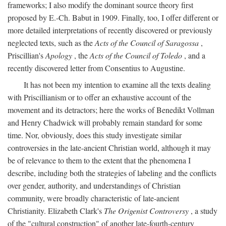
frameworks; I also modify the dominant source theory first
proposed by E.-Ch. Babut in 1909. Finally, too, I offer different or
more detailed interpretations of recently discovered or previously
neglected texts, such as the
Acts of the Council of Saragossa
,
Priscillian's
Apology
, the
Acts of the Council of Toledo
, and a
recently discovered letter from Consentius to Augustine.
It has not been my intention to examine all the texts dealing
with Priscillianism or to offer an exhaustive account of the
movement and its detractors; here the works of Benedikt Vollman
and Henry Chadwick will probably remain standard for some
time. Nor, obviously, does this study investigate similar
controversies in the late-ancient Christian world, although it may
be of relevance to them to the extent that the phenomena I
describe, including both the strategies of labeling and the conflicts
over gender, authority, and understandings of Christian
community, were broadly characteristic of late-ancient
Christianity. Elizabeth Clark's
The Origenist Controversy
, a study
of the "cultural construction" of another late-fourth-century