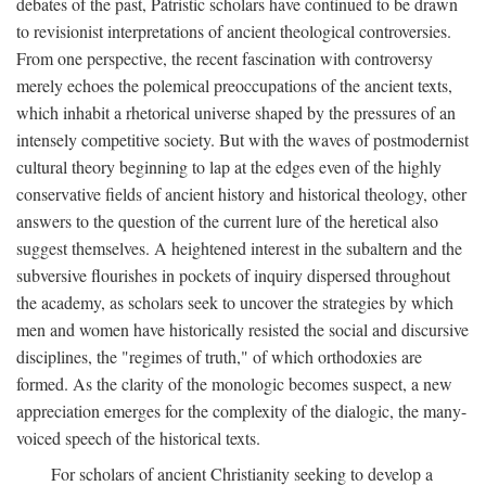
debates of the past, Patristic scholars have continued to be drawn
to revisionist interpretations of ancient theological controversies.
From one perspective, the recent fascination with controversy
merely echoes the polemical preoccupations of the ancient texts,
which inhabit a rhetorical universe shaped by the pressures of an
intensely competitive society. But with the waves of postmodernist
cultural theory beginning to lap at the edges even of the highly
conservative fields of ancient history and historical theology, other
answers to the question of the current lure of the heretical also
suggest themselves. A heightened interest in the subaltern and the
subversive flourishes in pockets of inquiry dispersed throughout
the academy, as scholars seek to uncover the strategies by which
men and women have historically resisted the social and discursive
disciplines, the "regimes of truth," of which orthodoxies are
formed. As the clarity of the monologic becomes suspect, a new
appreciation emerges for the complexity of the dialogic, the many-
voiced speech of the historical texts.
For scholars of ancient Christianity seeking to develop a