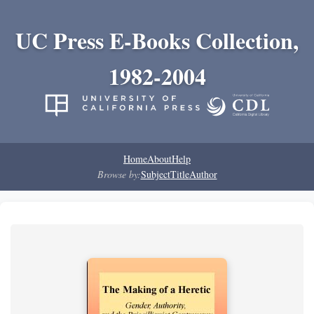
UC Press E-Books Collection,
1982-2004
Home
About
Help
Browse by:
Subject
Title
Author