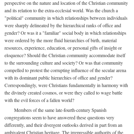
perspective on the nature and location of the Christian community
and its relation to the extra-ecclesial world. Was the church a
"political" community in which relationships between individuals
were sharply delineated by the hierarchical ranks of office and
gender? Or was it a "familiar" social body in which relationships
were ordered by the more fluid hierarchies of birth, material
resources, experience, education, or personal gifts of insight or
eloquence? Should the Christian community accommodate itself
to the surrounding culture and society? Or was that community
compelled to protest the corrupting influence of the secular arena
with its dominant public hierarchies of office and gender?
Correspondingly, were Christians fundamentally in harmony with
the divinely created cosmos, or were they called to wage battle
with the evil forces of a fallen world?
Members of the same late-fourth-century Spanish
congregations seem to have answered these questions very
differently, and their divergent outlooks derived in part from an
ambivalent Christian heritage. The irrepressible authority of the