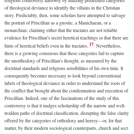
religious controversy narrowly by utilizing predefined categories
of theological deviance to identify the villains in the Christian
story. Predictably, then, some scholars have attempted to salvage
the portrait of Priscillian as a gnostic, a Manichaean, or a
monarchian, claiming either that the tractates are not reliable
evidence for Priscillian's secret heretical teachings or that there are
17
hints of heretical beliefs even in the tractates.
Nevertheless,
there is a growing consensus that these categories fail to capture
the unorthodoxy of Priscillian's thought, as measured by the
doctrinal standards and religious sensibilities of his own time. It
consequently becomes necessary to look beyond conventional
labels of theological deviance in order to understand the roots of
the conflict that brought about the condemnation and execution of
Priscillian. Indeed, one of the fascinations of the study of this
controversy is that it nudges scholarship off the narrow and well-
trodden paths of doctrinal classification, disrupting the false clarity
offered by the categories of orthodoxy and heresy—or, for that
matter, by their modern sociological counterparts, church and sect.