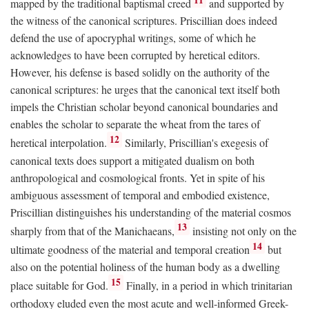
mapped by the traditional baptismal creed
and supported by
the witness of the canonical scriptures. Priscillian does indeed
defend the use of apocryphal writings, some of which he
acknowledges to have been corrupted by heretical editors.
However, his defense is based solidly on the authority of the
canonical scriptures: he urges that the canonical text itself both
impels the Christian scholar beyond canonical boundaries and
enables the scholar to separate the wheat from the tares of
12
heretical interpolation.
Similarly, Priscillian's exegesis of
canonical texts does support a mitigated dualism on both
anthropological and cosmological fronts. Yet in spite of his
ambiguous assessment of temporal and embodied existence,
Priscillian distinguishes his understanding of the material cosmos
13
sharply from that of the Manichaeans,
insisting not only on the
14
ultimate goodness of the material and temporal creation
but
also on the potential holiness of the human body as a dwelling
15
place suitable for God.
Finally, in a period in which trinitarian
orthodoxy eluded even the most acute and well-informed Greek-