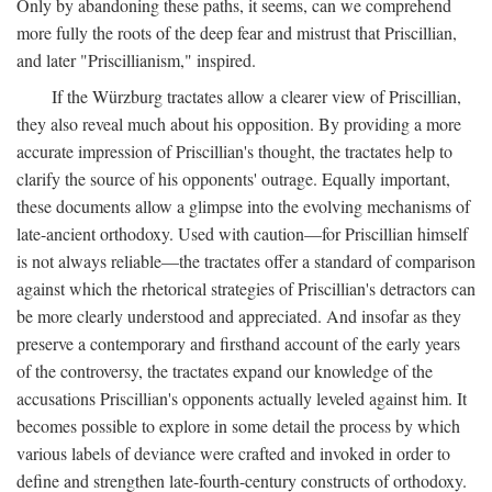
Only by abandoning these paths, it seems, can we comprehend
more fully the roots of the deep fear and mistrust that Priscillian,
and later "Priscillianism," inspired.
If the Würzburg tractates allow a clearer view of Priscillian,
they also reveal much about his opposition. By providing a more
accurate impression of Priscillian's thought, the tractates help to
clarify the source of his opponents' outrage. Equally important,
these documents allow a glimpse into the evolving mechanisms of
late-ancient orthodoxy. Used with caution—for Priscillian himself
is not always reliable—the tractates offer a standard of comparison
against which the rhetorical strategies of Priscillian's detractors can
be more clearly understood and appreciated. And insofar as they
preserve a contemporary and firsthand account of the early years
of the controversy, the tractates expand our knowledge of the
accusations Priscillian's opponents actually leveled against him. It
becomes possible to explore in some detail the process by which
various labels of deviance were crafted and invoked in order to
define and strengthen late-fourth-century constructs of orthodoxy.