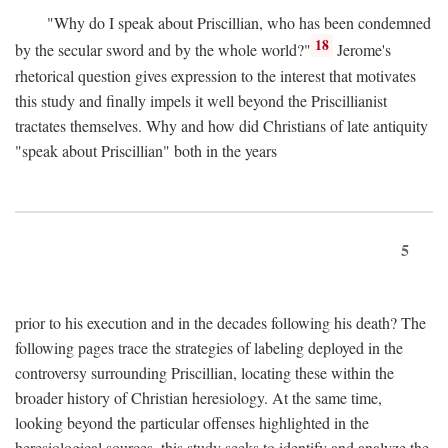
"Why do I speak about Priscillian, who has been condemned
18
by the secular sword and by the whole world?"
Jerome's
rhetorical question gives expression to the interest that motivates
this study and finally impels it well beyond the Priscillianist
tractates themselves. Why and how did Christians of late antiquity
"speak about Priscillian" both in the years
5
prior to his execution and in the decades following his death? The
following pages trace the strategies of labeling deployed in the
controversy surrounding Priscillian, locating these within the
broader history of Christian heresiology. At the same time,
looking beyond the particular offenses highlighted in the
heresiological sources, this study seeks to identify and analyze the