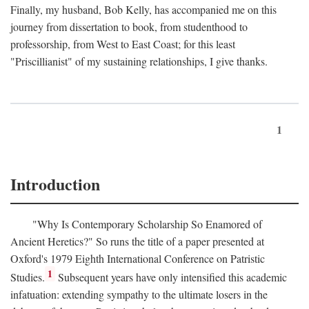
Finally, my husband, Bob Kelly, has accompanied me on this
journey from dissertation to book, from studenthood to
professorship, from West to East Coast; for this least
"Priscillianist" of my sustaining relationships, I give thanks.
1
Introduction
"Why Is Contemporary Scholarship So Enamored of
Ancient Heretics?" So runs the title of a paper presented at
Oxford's 1979 Eighth International Conference on Patristic
1
Studies.
Subsequent years have only intensified this academic
infatuation: extending sympathy to the ultimate losers in the