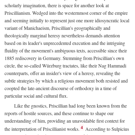
scholarly imagination, there is space for another look at
Priscillianism. Wedged into the westernmost corner of the empire
and seeming initially to represent just one more idiosyncratic local
variant of Manichaeism, Priscillian's geographically and
theologically marginal heresy nevertheless demands attention
based on its leader's unprecedented execution and the intriguing
fluidity of the movement's ambiguous texts, accessible since their
1885 rediscovery in Germany. Stemming from Priscillian's own
circle, the so-called Würzburg tractates, like their Nag Hammadi
counterparts, offer an insider's view of a heresy, revealing the
subtle strategies by which a religious movement both resisted and
coopted the late-ancient discourse of orthodoxy in a time of
particular social and cultural flux.
Like the gnostics, Priscillian had long been known from the
reports of hostile sources, and these continue to shape our
understanding of him, providing an unavoidable first context for
4
the interpretation of Priscillianist works.
According to Sulpicius