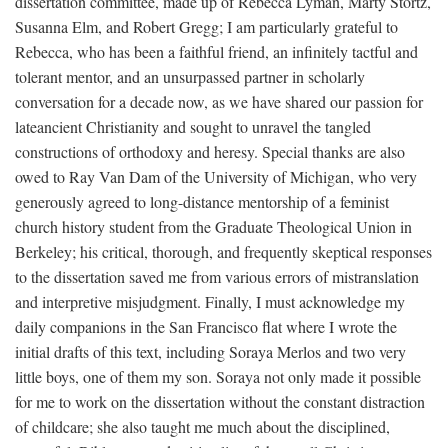
dissertation committee, made up of Rebecca Lyman, Marty Stortz,
Susanna Elm, and Robert Gregg; I am particularly grateful to
Rebecca, who has been a faithful friend, an infinitely tactful and
tolerant mentor, and an unsurpassed partner in scholarly
conversation for a decade now, as we have shared our passion for
lateancient Christianity and sought to unravel the tangled
constructions of orthodoxy and heresy. Special thanks are also
owed to Ray Van Dam of the University of Michigan, who very
generously agreed to long-distance mentorship of a feminist
church history student from the Graduate Theological Union in
Berkeley; his critical, thorough, and frequently skeptical responses
to the dissertation saved me from various errors of mistranslation
and interpretive misjudgment. Finally, I must acknowledge my
daily companions in the San Francisco flat where I wrote the
initial drafts of this text, including Soraya Merlos and two very
little boys, one of them my son. Soraya not only made it possible
for me to work on the dissertation without the constant distraction
of childcare; she also taught me much about the disciplined,