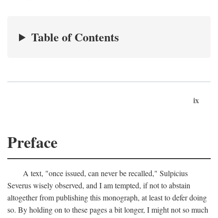
Table of Contents
ix
Preface
A text, "once issued, can never be recalled," Sulpicius
Severus wisely observed, and I am tempted, if not to abstain
altogether from publishing this monograph, at least to defer doing
so. By holding on to these pages a bit longer, I might not so much