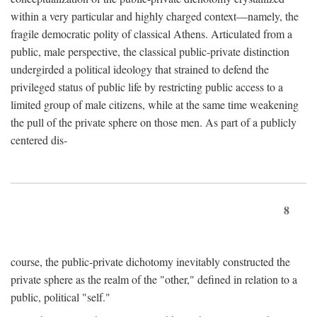
within a very particular and highly charged context—namely, the
fragile democratic polity of classical Athens. Articulated from a
public, male perspective, the classical public-private distinction
undergirded a political ideology that strained to defend the
privileged status of public life by restricting public access to a
limited group of male citizens, while at the same time weakening
the pull of the private sphere on those men. As part of a publicly
centered dis-
8
course, the public-private dichotomy inevitably constructed the
private sphere as the realm of the "other," defined in relation to a
public, political "self."