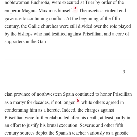
noblewoman Euchrotia, were executed at Trier by order of the
5
emperor Magnus Maximus himself.
The ascetic's violent end
gave rise to continuing conflict. At the beginning of the fifth
century, the Gallic churches were still divided over the role played
by the bishops who had testified against Priscillian, and a core of
supporters in the Gali-
3
cian province of northwestern Spain continued to honor Priscillian
6
as a martyr for decades, if not longer,
while others agreed in
condemning him as a heretic. Indeed, the charges against
Priscillian were further elaborated after his death, at least partly in
an effort to justify his brutal execution. Severus and other fifth-
century sources depict the Spanish teacher variously as a gnostic