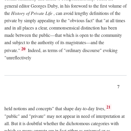
general editor Georges Duby, in his foreword to the first volume of
the
History of Private Life
, can avoid lengthy definitions of the
private by simply appealing to the "obvious fact" that "at all times
and in all places a clear, commonsensical distinction has been
made between the public—that which is open to the community
and subject to the authority of its magistrates—and the
20
private."
Indeed, as terms of "ordinary discourse" evoking
"unreflectively
7
21
held notions and concepts" that shape day-to-day lives,
"public" and "private" may not appear in need of interpretation at
all. But it is doubtful whether the dichotomous categories with
which so many operate are in fact either as universal or as