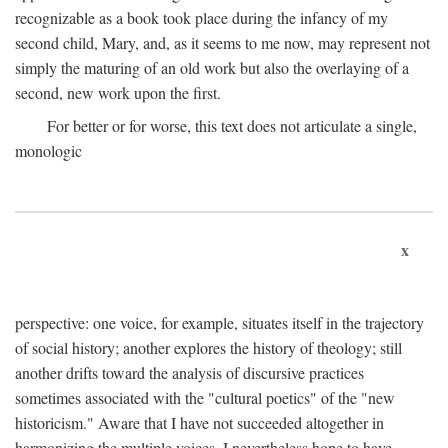
recognizable as a book took place during the infancy of my
second child, Mary, and, as it seems to me now, may represent not
simply the maturing of an old work but also the overlaying of a
second, new work upon the first.
For better or for worse, this text does not articulate a single,
monologic
x
perspective: one voice, for example, situates itself in the trajectory
of social history; another explores the history of theology; still
another drifts toward the analysis of discursive practices
sometimes associated with the "cultural poetics" of the "new
historicism." Aware that I have not succeeded altogether in
harmonizing the multiple voices, I nevertheless hope to have